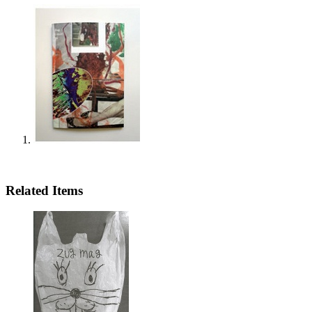
Related Items