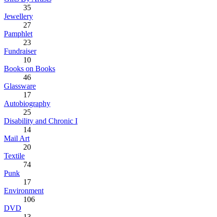
35
Jewellery
27
Pamphlet
23
Fundraiser
10
Books on Books
46
Glassware
17
Autobiography
25
Disability and Chronic I
14
Mail Art
20
Textile
74
Punk
17
Environment
106
DVD
13