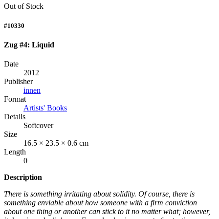
Out of Stock
#10330
Zug #4: Liquid
Date
2012
Publisher
innen
Format
Artists' Books
Details
Softcover
Size
16.5 × 23.5 × 0.6 cm
Length
0
Description
There is something irritating about solidity. Of course, there is
something enviable about how someone with a firm conviction
about one thing or another can stick to it no matter what; however,