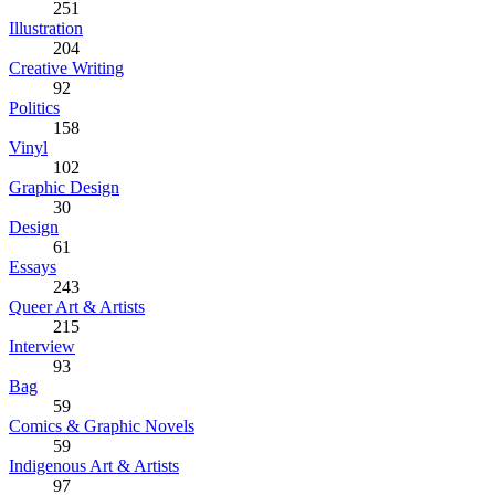
251
Illustration
204
Creative Writing
92
Politics
158
Vinyl
102
Graphic Design
30
Design
61
Essays
243
Queer Art & Artists
215
Interview
93
Bag
59
Comics & Graphic Novels
59
Indigenous Art & Artists
97