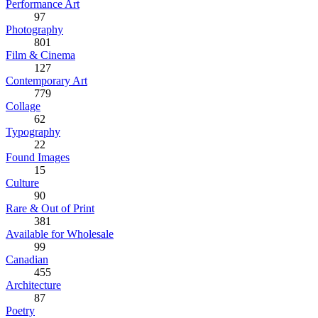
Performance Art
97
Photography
801
Film & Cinema
127
Contemporary Art
779
Collage
62
Typography
22
Found Images
15
Culture
90
Rare & Out of Print
381
Available for Wholesale
99
Canadian
455
Architecture
87
Poetry