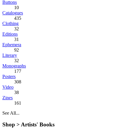
Buttons
10
Catalogues
435
Clothing
32
Editions
31
Ephemera
92
Literary
32
Monographs
177
Posters
308
Video
38
Zines
161
See All...
Shop >
Artists' Books