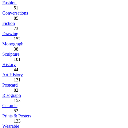
Fashion
51
Conversations
85
Fiction
73
Drawing
152
Monograph
38
Sculpture
101
History
44
Art History
131
Postcard
82
Risograph
153
Ceramic
52
Prints & Posters
133
Wearable