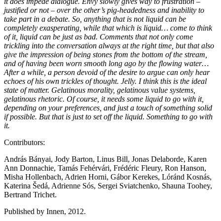
it does impede dialogue. Envy slowly gives way to frustration –
justified or not – over the other’s pig-headedness and inability to
take part in a debate. So, anything that is not liquid can be
completely exasperating, while that which is liquid… come to think
of it, liquid can be just as bad. Comments that not only come
trickling into the conversation always at the right time, but that also
give the impression of being stones from the bottom of the stream,
and of having been worn smooth long ago by the flowing water…
After a while, a person devoid of the desire to argue can only hear
echoes of his own trickles of thought. Jelly. I think this is the ideal
state of matter. Gelatinous morality, gelatinous value systems,
gelatinous rhetoric. Of course, it needs some liquid to go with it,
depending on your preferences, and just a touch of something solid
if possible. But that is just to set off the liquid. Something to go with
it.
Contributors:
András Bányai, Jody Barton, Linus Bill, Jonas Delaborde, Karen
Ann Donnachie, Tamás Fehérvári, Frédéric Fleury, Ron Hanson,
Misha Hollenbach, Adrien Horni, Gábor Kerekes, Lóránd Kosnás,
Katerina Šedá, Adrienne Sós, Sergei Sviatchenko, Shauna Toohey,
Bertrand Trichet.
Published by Innen, 2012.