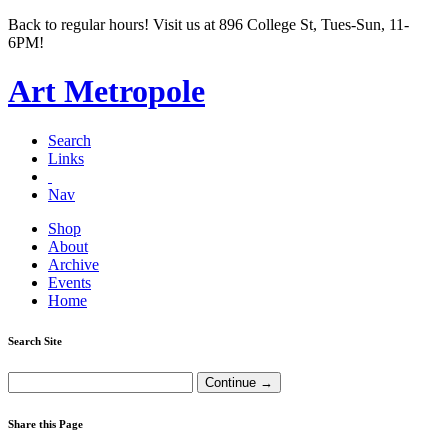
Back to regular hours! Visit us at 896 College St, Tues-Sun, 11-
6PM!
Art Metropole
Search
Links
Nav
Shop
About
Archive
Events
Home
Search Site
Share this Page