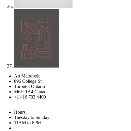
Art Metropole
896 College St
Toronto, Ontario
M6H 1A4 Canada
+1 416 703 4400
Hours:
Tuesday to Sunday
11AM to 6PM