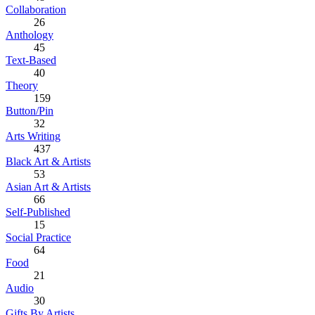
Collaboration
26
Anthology
45
Text-Based
40
Theory
159
Button/Pin
32
Arts Writing
437
Black Art & Artists
53
Asian Art & Artists
66
Self-Published
15
Social Practice
64
Food
21
Audio
30
Gifts By Artists