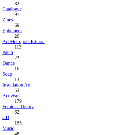
82
Catalogue
97
Zines
69
Ephemera
20
Art Metropole Edition
113
Patch
23
Dance
16
Soap
13
Installation Art
53
Activism
179
Feminist Theory
62
CD
155
Music
48