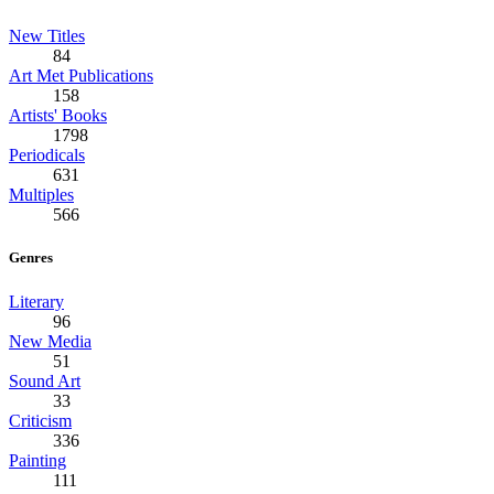
New Titles
84
Art Met Publications
158
Artists' Books
1798
Periodicals
631
Multiples
566
Genres
Literary
96
New Media
51
Sound Art
33
Criticism
336
Painting
111