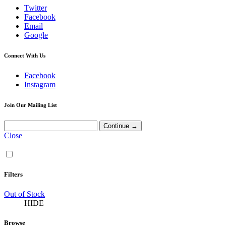
Twitter
Facebook
Email
Google
Connect With Us
Facebook
Instagram
Join Our Mailing List
Close
Filters
Out of Stock
HIDE
Browse