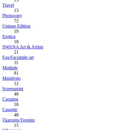
Travel
13
Photocopy
72
Unique Edition
19
Erotica
18
SWANA Art & Artists
21
Fax/Facsimile art
11
Multiple
81
Manifesto
12
Screenprint
46
Curating
18
Cassette
48
Tkaronto/Toronto
15