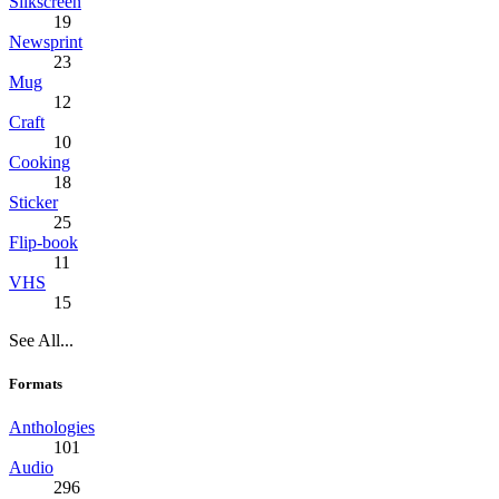
Silkscreen
19
Newsprint
23
Mug
12
Craft
10
Cooking
18
Sticker
25
Flip-book
11
VHS
15
See All...
Formats
Anthologies
101
Audio
296