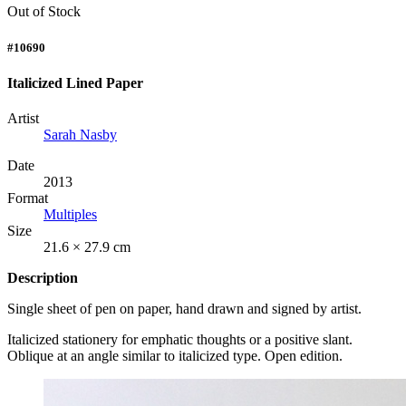
Out of Stock
#10690
Italicized Lined Paper
Artist
Sarah Nasby
Date
2013
Format
Multiples
Size
21.6 × 27.9 cm
Description
Single sheet of pen on paper, hand drawn and signed by artist.
Italicized stationery for emphatic thoughts or a positive slant.
Oblique at an angle similar to italicized type. Open edition.