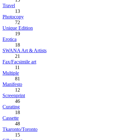
Travel
13
Photocopy
72
Unique Edition
19
Erotica
18
SWANA Art & Artists
21
Fax/Facsimile art
11
Multiple
81
Manifesto
12
Screenprint
46
Curating
18
Cassette
48
Tkaronto/Toronto
15