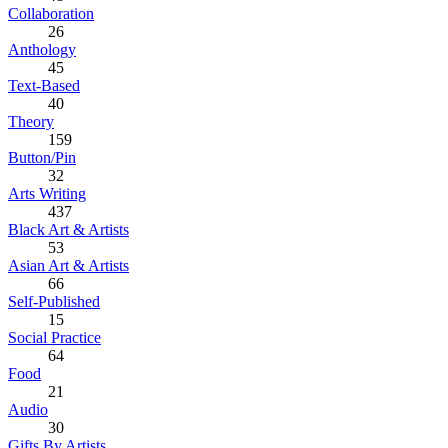
Collaboration
26
Anthology
45
Text-Based
40
Theory
159
Button/Pin
32
Arts Writing
437
Black Art & Artists
53
Asian Art & Artists
66
Self-Published
15
Social Practice
64
Food
21
Audio
30
Gifts By Artists