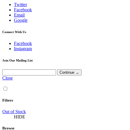
Twitter
Facebook
Email
Google
Connect With Us
Facebook
Instagram
Join Our Mailing List
Close
Filters
Out of Stock
HIDE
Browse