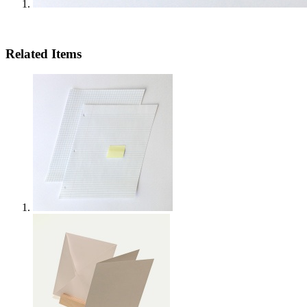
Related Items