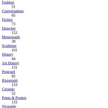
Fashion
51
Conversations
85
Fiction
73
Drawing
152
Monograph
38
Sculpture
101
History
44
Art History
131
Postcard
82
Risograph
153
Ceramic
52
Prints & Posters
133
Wearable