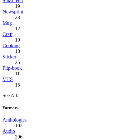
Silkscreen
19
Newsprint
23
Mug
12
Craft
10
Cooking
18
Sticker
25
Flip-book
11
VHS
15
See All...
Formats
Anthologies
102
Audio
296