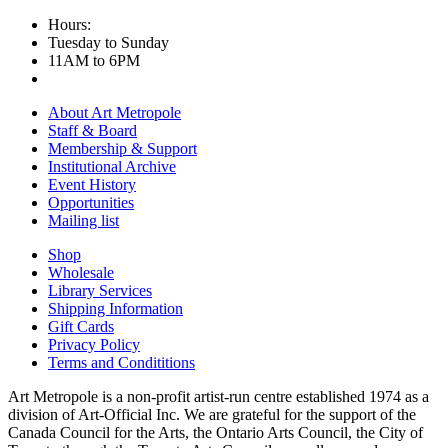
Hours:
Tuesday to Sunday
11AM to 6PM
About Art Metropole
Staff & Board
Membership & Support
Institutional Archive
Event History
Opportunities
Mailing list
Shop
Wholesale
Library Services
Shipping Information
Gift Cards
Privacy Policy
Terms and Condititions
Art Metropole is a non-profit artist-run centre established 1974 as a
division of Art-Official Inc. We are grateful for the support of the
Canada Council for the Arts, the Ontario Arts Council, the City of