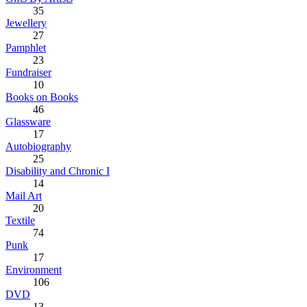
35
Jewellery
27
Pamphlet
23
Fundraiser
10
Books on Books
46
Glassware
17
Autobiography
25
Disability and Chronic I
14
Mail Art
20
Textile
74
Punk
17
Environment
106
DVD
13