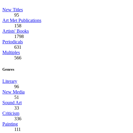
New Titles
95
Art Met Publications
158
Artists' Books
1798
Periodicals
631
Multiples
566
Genres
Literary
96
New Media
51
Sound Art
33
Criticism
336
Painting
111