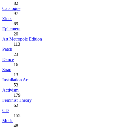
82
Catalogue
97
Zines
69
Ephemera
20
Art Metropole Edition
113
Patch
23
Dance
16
Soap
13
Installation Art
53
Activism
179
Feminist Theory
62
CD
155
Music
48