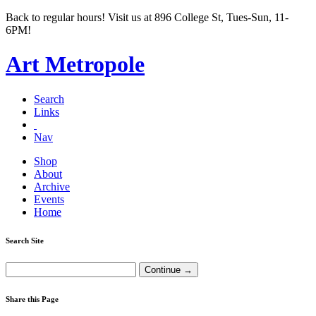
Back to regular hours! Visit us at 896 College St, Tues-Sun, 11-
6PM!
Art Metropole
Search
Links
Nav
Shop
About
Archive
Events
Home
Search Site
Share this Page