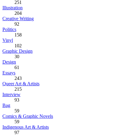
251
Illustration
204
Creative Writing
92
Politics
158
Vinyl
102
Graphic Design
30
Design
61
Essays
243
Queer Art & Artists
215
Interview
93
Bag
59
Comics & Graphic Novels
59
Indigenous Art & Artists
97