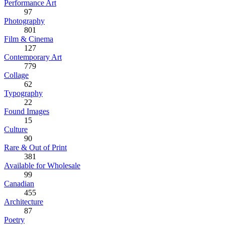
Performance Art
97
Photography
801
Film & Cinema
127
Contemporary Art
779
Collage
62
Typography
22
Found Images
15
Culture
90
Rare & Out of Print
381
Available for Wholesale
99
Canadian
455
Architecture
87
Poetry