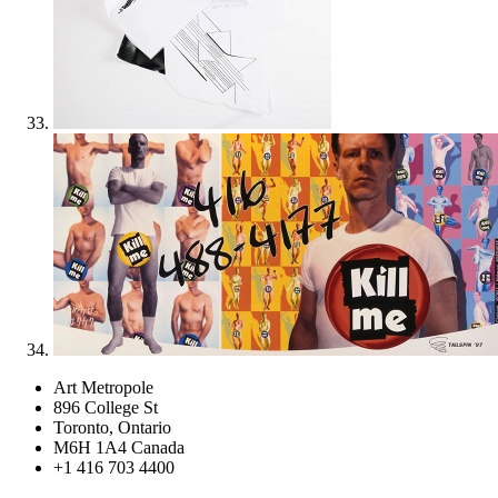
Art Metropole
896 College St
Toronto, Ontario
M6H 1A4 Canada
+1 416 703 4400