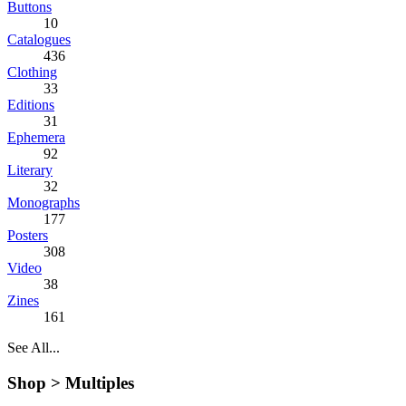
Buttons
10
Catalogues
436
Clothing
33
Editions
31
Ephemera
92
Literary
32
Monographs
177
Posters
308
Video
38
Zines
161
See All...
Shop >
Multiples