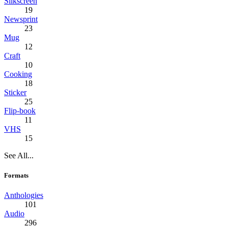
Silkscreen
19
Newsprint
23
Mug
12
Craft
10
Cooking
18
Sticker
25
Flip-book
11
VHS
15
See All...
Formats
Anthologies
101
Audio
296