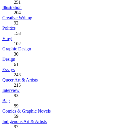
251
Illustration
204
Creative Writing
92
Politics
158
Vinyl
102
Graphic Design
30
Design
61
Essays
243
Queer Art & Artists
215
Interview
93
Bag
59
Comics & Graphic Novels
59
Indigenous Art & Artists
97