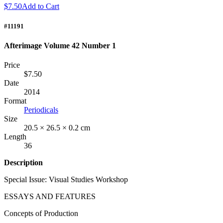
$7.50
Add to Cart
#11191
Afterimage Volume 42 Number 1
Price
$7.50
Date
2014
Format
Periodicals
Size
20.5 × 26.5 × 0.2 cm
Length
36
Description
Special Issue: Visual Studies Workshop
ESSAYS
AND
FEATURES
Concepts of Production