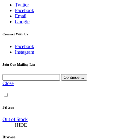
Twitter
Facebook
Email
Google
Connect With Us
Facebook
Instagram
Join Our Mailing List
Close
Filters
Out of Stock
HIDE
Browse