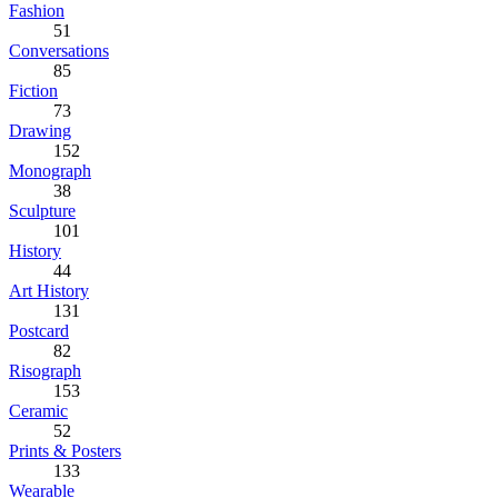
Fashion
51
Conversations
85
Fiction
73
Drawing
152
Monograph
38
Sculpture
101
History
44
Art History
131
Postcard
82
Risograph
153
Ceramic
52
Prints & Posters
133
Wearable