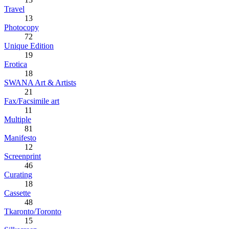
Travel
13
Photocopy
72
Unique Edition
19
Erotica
18
SWANA Art & Artists
21
Fax/Facsimile art
11
Multiple
81
Manifesto
12
Screenprint
46
Curating
18
Cassette
48
Tkaronto/Toronto
15