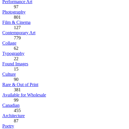
Performance Art
97
Photography
801
Film & Cinema
127
Contemporary Art
779
Collage
62
Typography
22
Found Images
15
Culture
90
Rare & Out of Print
381
Available for Wholesale
99
Canadian
455
Architecture
87
Poetry