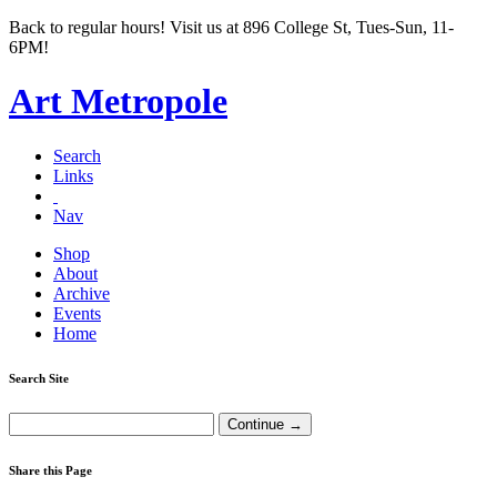
Back to regular hours! Visit us at 896 College St, Tues-Sun, 11-
6PM!
Art Metropole
Search
Links
Nav
Shop
About
Archive
Events
Home
Search Site
Share this Page