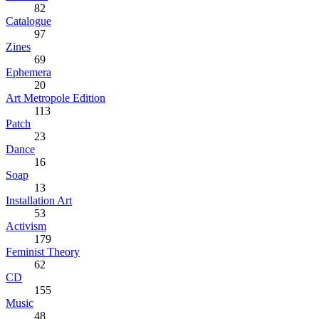
82
Catalogue
97
Zines
69
Ephemera
20
Art Metropole Edition
113
Patch
23
Dance
16
Soap
13
Installation Art
53
Activism
179
Feminist Theory
62
CD
155
Music
48