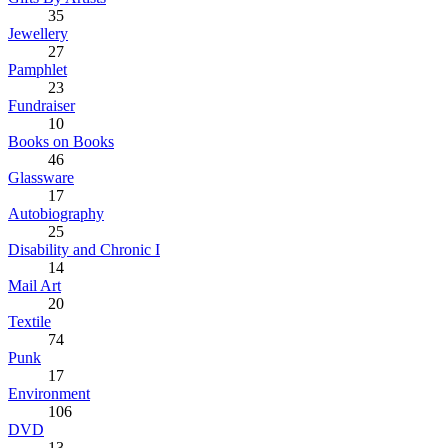
35
Jewellery
27
Pamphlet
23
Fundraiser
10
Books on Books
46
Glassware
17
Autobiography
25
Disability and Chronic I
14
Mail Art
20
Textile
74
Punk
17
Environment
106
DVD
13