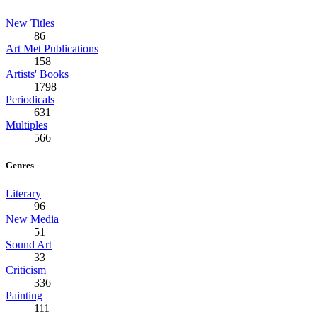
New Titles
86
Art Met Publications
158
Artists' Books
1798
Periodicals
631
Multiples
566
Genres
Literary
96
New Media
51
Sound Art
33
Criticism
336
Painting
111