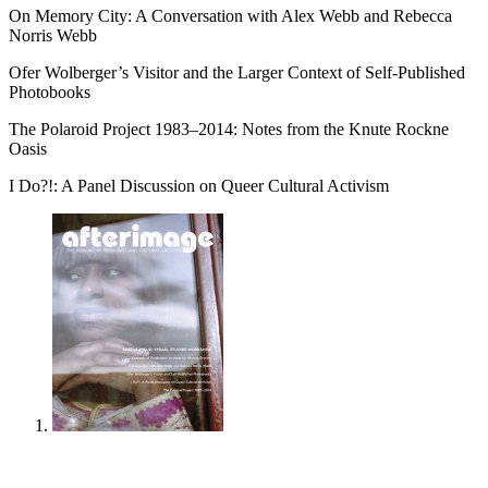
On Memory City: A Conversation with Alex Webb and Rebecca
Norris Webb
Ofer Wolberger’s Visitor and the Larger Context of Self-Published
Photobooks
The Polaroid Project 1983–2014: Notes from the Knute Rockne
Oasis
I Do?!: A Panel Discussion on Queer Cultural Activism