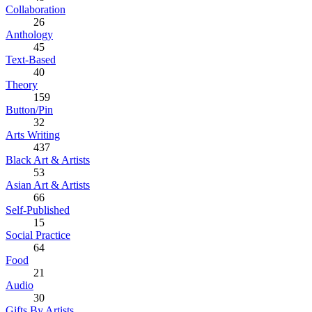
Collaboration
26
Anthology
45
Text-Based
40
Theory
159
Button/Pin
32
Arts Writing
437
Black Art & Artists
53
Asian Art & Artists
66
Self-Published
15
Social Practice
64
Food
21
Audio
30
Gifts By Artists