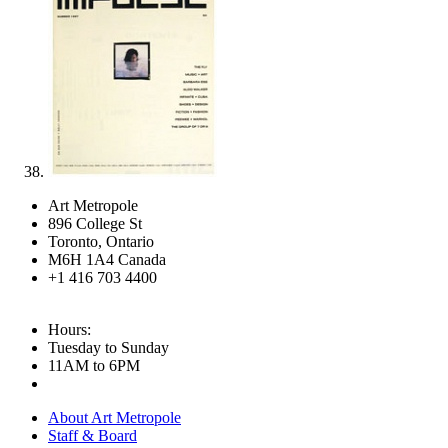
Art Metropole
896 College St
Toronto, Ontario
M6H 1A4 Canada
+1 416 703 4400
Hours:
Tuesday to Sunday
11AM to 6PM
About Art Metropole
Staff & Board