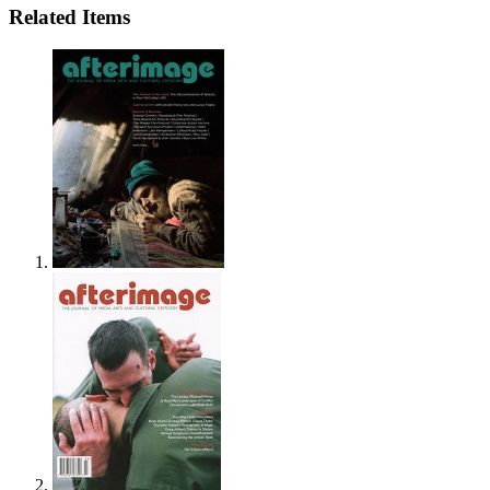
Related Items