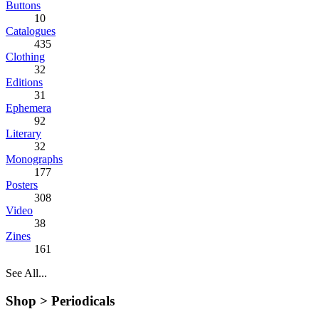
Buttons
10
Catalogues
435
Clothing
32
Editions
31
Ephemera
92
Literary
32
Monographs
177
Posters
308
Video
38
Zines
161
See All...
Shop >
Periodicals