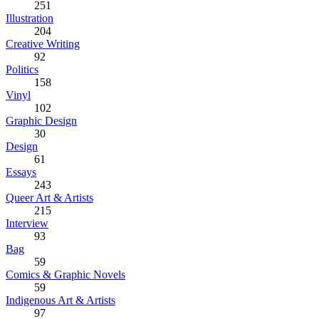
251
Illustration
204
Creative Writing
92
Politics
158
Vinyl
102
Graphic Design
30
Design
61
Essays
243
Queer Art & Artists
215
Interview
93
Bag
59
Comics & Graphic Novels
59
Indigenous Art & Artists
97