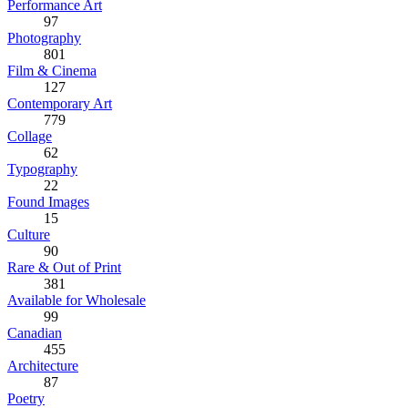
Performance Art
97
Photography
801
Film & Cinema
127
Contemporary Art
779
Collage
62
Typography
22
Found Images
15
Culture
90
Rare & Out of Print
381
Available for Wholesale
99
Canadian
455
Architecture
87
Poetry