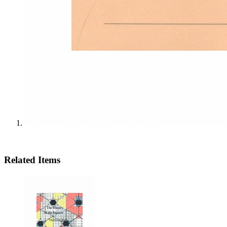
Related Items