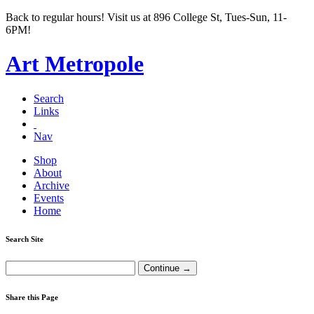
Back to regular hours! Visit us at 896 College St, Tues-Sun, 11-
6PM!
Art Metropole
Search
Links
Nav
Shop
About
Archive
Events
Home
Search Site
Share this Page