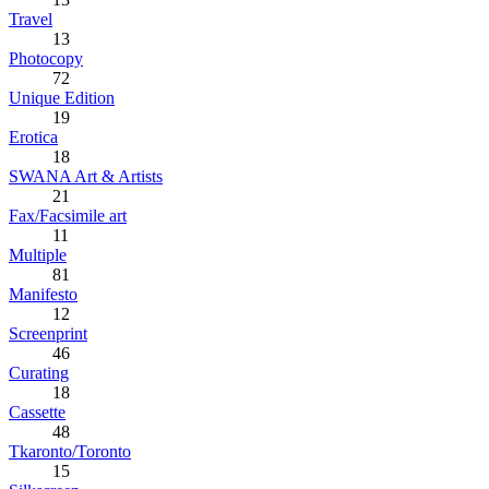
Travel
13
Photocopy
72
Unique Edition
19
Erotica
18
SWANA Art & Artists
21
Fax/Facsimile art
11
Multiple
81
Manifesto
12
Screenprint
46
Curating
18
Cassette
48
Tkaronto/Toronto
15