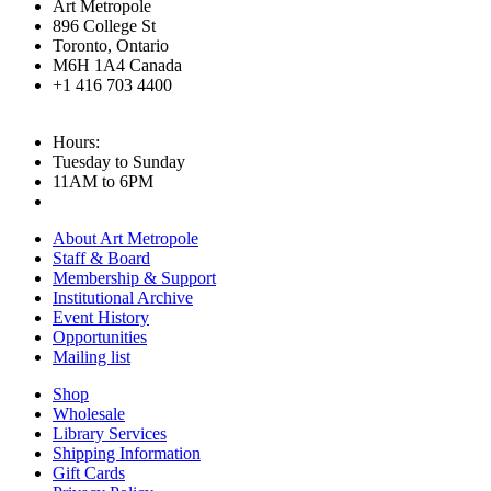
Art Metropole
896 College St
Toronto, Ontario
M6H 1A4 Canada
+1 416 703 4400
Hours:
Tuesday to Sunday
11AM to 6PM
About Art Metropole
Staff & Board
Membership & Support
Institutional Archive
Event History
Opportunities
Mailing list
Shop
Wholesale
Library Services
Shipping Information
Gift Cards