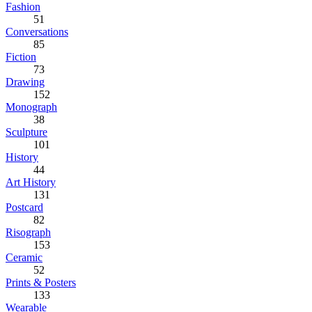
Fashion
51
Conversations
85
Fiction
73
Drawing
152
Monograph
38
Sculpture
101
History
44
Art History
131
Postcard
82
Risograph
153
Ceramic
52
Prints & Posters
133
Wearable