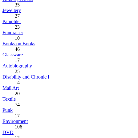
35
Jewellery
27
Pamphlet
23
Fundraiser
10
Books on Books
46
Glassware
17
Autobiography
25
Disability and Chronic I
14
Mail Art
20
Textile
74
Punk
17
Environment
106
DVD
13