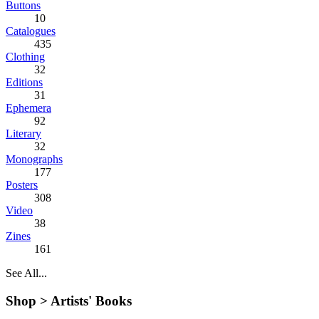
Buttons
10
Catalogues
435
Clothing
32
Editions
31
Ephemera
92
Literary
32
Monographs
177
Posters
308
Video
38
Zines
161
See All...
Shop >
Artists' Books