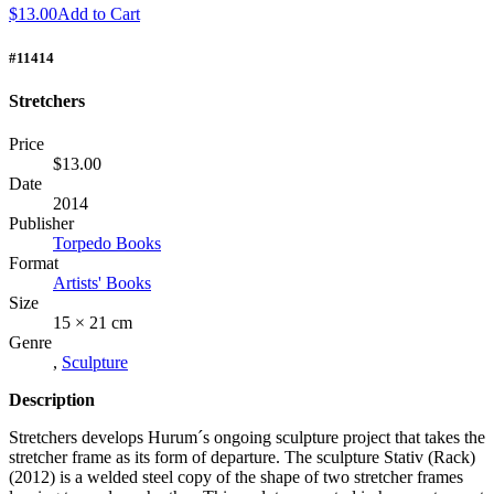
$13.00
Add to Cart
#11414
Stretchers
Price
$13.00
Date
2014
Publisher
Torpedo Books
Format
Artists' Books
Size
15 × 21 cm
Genre
,
Sculpture
Description
Stretchers develops Hurum´s ongoing sculpture project that takes the
stretcher frame as its form of departure. The sculpture Stativ (Rack)
(2012) is a welded steel copy of the shape of two stretcher frames