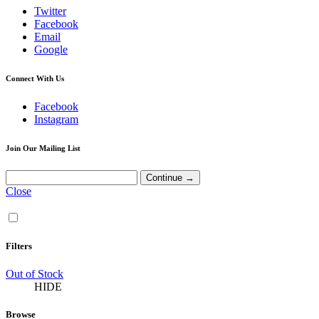
Twitter
Facebook
Email
Google
Connect With Us
Facebook
Instagram
Join Our Mailing List
Close
Filters
Out of Stock
HIDE
Browse