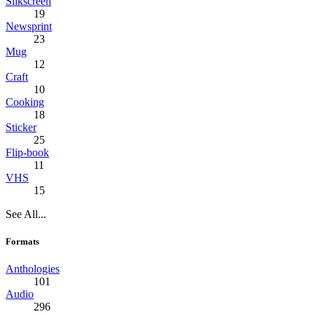
Silkscreen
19
Newsprint
23
Mug
12
Craft
10
Cooking
18
Sticker
25
Flip-book
11
VHS
15
See All...
Formats
Anthologies
101
Audio
296