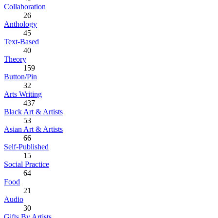
Collaboration
26
Anthology
45
Text-Based
40
Theory
159
Button/Pin
32
Arts Writing
437
Black Art & Artists
53
Asian Art & Artists
66
Self-Published
15
Social Practice
64
Food
21
Audio
30
Gifts By Artists