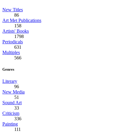
New Titles
86
Art Met Publications
158
Artists' Books
1798
Periodicals
631
Multiples
566
Genres
Literary
96
New Media
51
Sound Art
33
Criticism
336
Painting
111