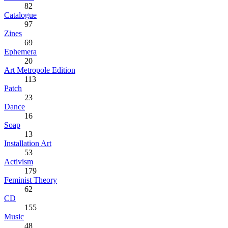
82
Catalogue
97
Zines
69
Ephemera
20
Art Metropole Edition
113
Patch
23
Dance
16
Soap
13
Installation Art
53
Activism
179
Feminist Theory
62
CD
155
Music
48