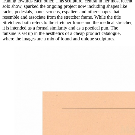
leaning towards each other. This sculpture, central in her most recent
solo show, sparked the ongoing project now including shapes like
racks, pedestals, panel screens, espaliers and other shapes that
resemble and associate from the stretcher frame. While the title
Stretchers both refers to the stretcher frame and the medical stretcher,
it is intended as a formal similarity and as a poetical pun. The
fanzine is set up in the aesthetics of a cheap product catalogue,
where the images are a mix of found and unique sculptures.