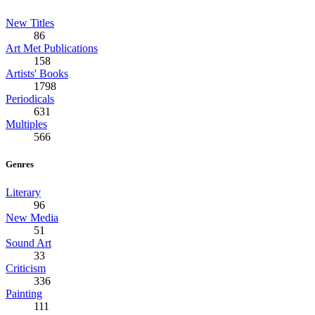
New Titles
86
Art Met Publications
158
Artists' Books
1798
Periodicals
631
Multiples
566
Genres
Literary
96
New Media
51
Sound Art
33
Criticism
336
Painting
111