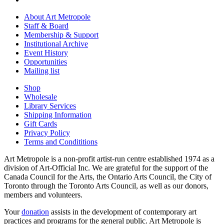
About Art Metropole
Staff & Board
Membership & Support
Institutional Archive
Event History
Opportunities
Mailing list
Shop
Wholesale
Library Services
Shipping Information
Gift Cards
Privacy Policy
Terms and Condititions
Art Metropole is a non-profit artist-run centre established 1974 as a
division of Art-Official Inc. We are grateful for the support of the
Canada Council for the Arts, the Ontario Arts Council, the City of
Toronto through the Toronto Arts Council, as well as our donors,
members and volunteers.
Your
donation
assists in the development of contemporary art
practices and programs for the general public. Art Metropole is