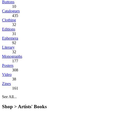
Buttons
10
Catalogues
435
Clothing
32
Editions
31
Ephemera
92
Literary
32
Monographs
177
Posters
308
Video
38
Zines
161
See All...
Shop >
Artists' Books