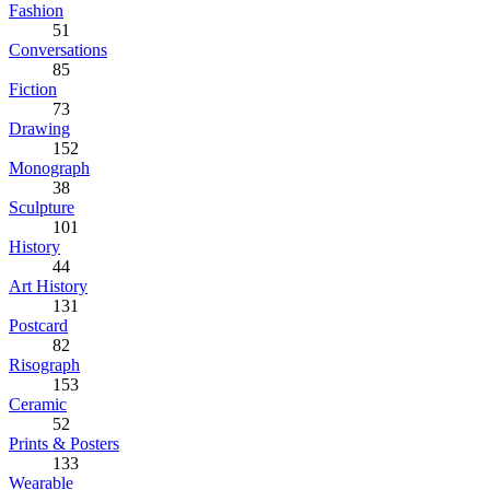
Fashion
51
Conversations
85
Fiction
73
Drawing
152
Monograph
38
Sculpture
101
History
44
Art History
131
Postcard
82
Risograph
153
Ceramic
52
Prints & Posters
133
Wearable