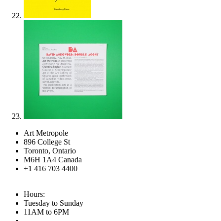
Art Metropole
896 College St
Toronto, Ontario
M6H 1A4 Canada
+1 416 703 4400
Hours:
Tuesday to Sunday
11AM to 6PM