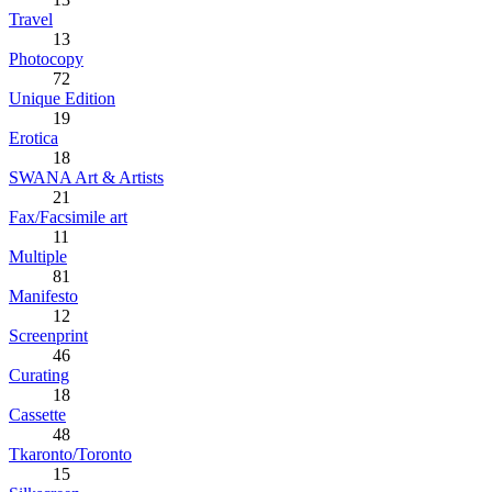
Travel
13
Photocopy
72
Unique Edition
19
Erotica
18
SWANA Art & Artists
21
Fax/Facsimile art
11
Multiple
81
Manifesto
12
Screenprint
46
Curating
18
Cassette
48
Tkaronto/Toronto
15