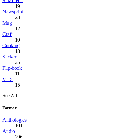
Silkscreen
19
Newsprint
23
Mug
12
Craft
10
Cooking
18
Sticker
25
Flip-book
11
VHS
15
See All...
Formats
Anthologies
101
Audio
296