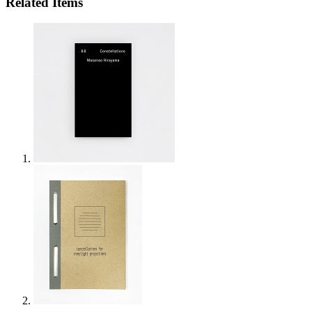
Related Items