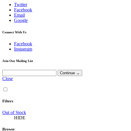
Twitter
Facebook
Email
Google
Connect With Us
Facebook
Instagram
Join Our Mailing List
Close
Filters
Out of Stock
HIDE
Browse