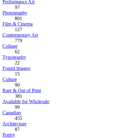
Performance Art
97
Photography
801
Film & Cinema
127
Contemporary Art
779
Collage
62
Typography
22
Found Images
15
Culture
90
Rare & Out of Print
381
Available for Wholesale
99
Canadian
455
Architecture
87
Poetry