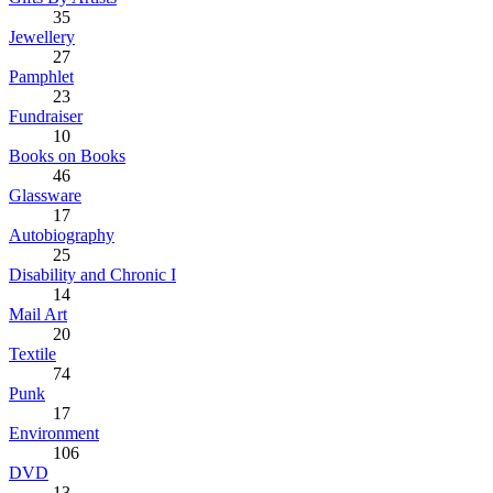
35
Jewellery
27
Pamphlet
23
Fundraiser
10
Books on Books
46
Glassware
17
Autobiography
25
Disability and Chronic I
14
Mail Art
20
Textile
74
Punk
17
Environment
106
DVD
13