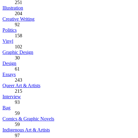
251
Illustration
204
Creative Writing
92
Politics
158
Vinyl
102
Graphic Design
30
Design
61
Essays
243
Queer Art & Artists
215
Interview
93
Bag
59
Comics & Graphic Novels
59
Indigenous Art & Artists
97