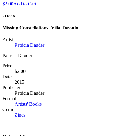
$2.00
Add to Cart
#11896
Missing Constellations: Villa Toronto
Artist
Patricia Dauder
Patricia Dauder
Price
$2.00
Date
2015
Publisher
Patricia Dauder
Format
Artists' Books
Genre
Zines