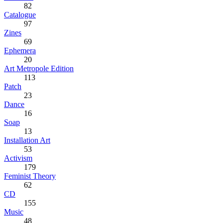
82
Catalogue
97
Zines
69
Ephemera
20
Art Metropole Edition
113
Patch
23
Dance
16
Soap
13
Installation Art
53
Activism
179
Feminist Theory
62
CD
155
Music
48