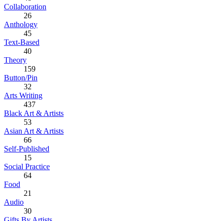
Collaboration
26
Anthology
45
Text-Based
40
Theory
159
Button/Pin
32
Arts Writing
437
Black Art & Artists
53
Asian Art & Artists
66
Self-Published
15
Social Practice
64
Food
21
Audio
30
Gifts By Artists