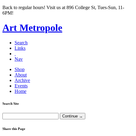
Back to regular hours! Visit us at 896 College St, Tues-Sun, 11-
6PM!
Art Metropole
Search
Links
Nav
Shop
About
Archive
Events
Home
Search Site
Share this Page