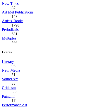
New Titles
87
Art Met Publications
158
Artists' Books
1798
Periodicals
631
Multiples
566
Genres
Literary
96
New Media
51
Sound Art
33
Criticism
336
Painting
111
Performance Art