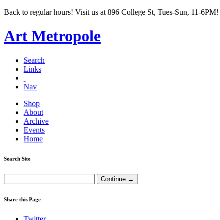
Back to regular hours! Visit us at 896 College St, Tues-Sun, 11-6PM!
Art Metropole
Search
Links
Nav
Shop
About
Archive
Events
Home
Search Site
Share this Page
Twitter