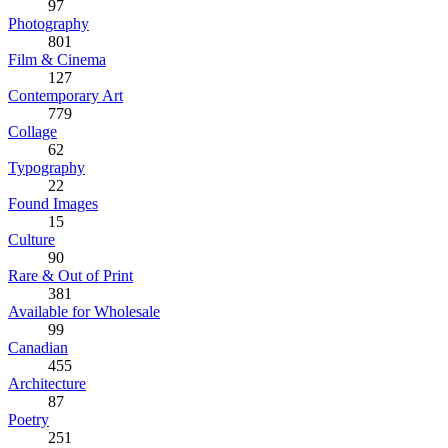
97
Photography
801
Film & Cinema
127
Contemporary Art
779
Collage
62
Typography
22
Found Images
15
Culture
90
Rare & Out of Print
381
Available for Wholesale
99
Canadian
455
Architecture
87
Poetry
251