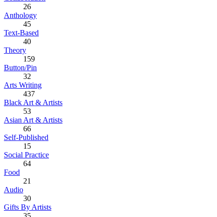
26
Anthology
45
Text-Based
40
Theory
159
Button/Pin
32
Arts Writing
437
Black Art & Artists
53
Asian Art & Artists
66
Self-Published
15
Social Practice
64
Food
21
Audio
30
Gifts By Artists
35