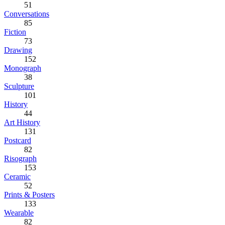
51
Conversations
85
Fiction
73
Drawing
152
Monograph
38
Sculpture
101
History
44
Art History
131
Postcard
82
Risograph
153
Ceramic
52
Prints & Posters
133
Wearable
82