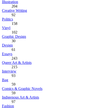
Illustration
204
Creative Writing
92
Politics
158
Vinyl
102
Graphic Design
30
Design
61
Essays
243
Queer Art & Artists
215
Interview
93
Bag
59
Comics & Graphic Novels
59
Indigenous Art & Artists
97
Fashion