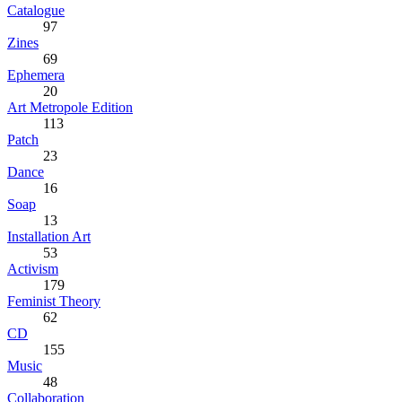
Catalogue
97
Zines
69
Ephemera
20
Art Metropole Edition
113
Patch
23
Dance
16
Soap
13
Installation Art
53
Activism
179
Feminist Theory
62
CD
155
Music
48
Collaboration