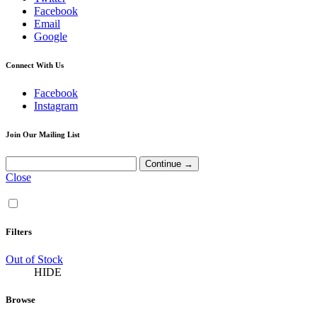
Facebook
Email
Google
Connect With Us
Facebook
Instagram
Join Our Mailing List
Close
Filters
Out of Stock
HIDE
Browse