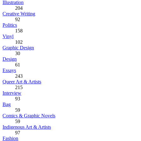
Illustration
204
Creative Writing
92
Politics
158
Vinyl
102
Graphic Design
30
Design
61
Essays
243
Queer Art & Artists
215
Interview
93
Bag
59
Comics & Graphic Novels
59
Indigenous Art & Artists
97
Fashion