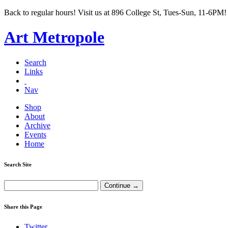
Back to regular hours! Visit us at 896 College St, Tues-Sun, 11-6PM!
Art Metropole
Search
Links
Nav
Shop
About
Archive
Events
Home
Search Site
Share this Page
Twitter