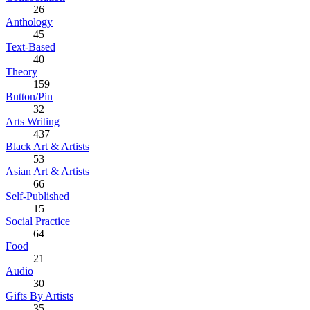
26
Anthology
45
Text-Based
40
Theory
159
Button/Pin
32
Arts Writing
437
Black Art & Artists
53
Asian Art & Artists
66
Self-Published
15
Social Practice
64
Food
21
Audio
30
Gifts By Artists
35