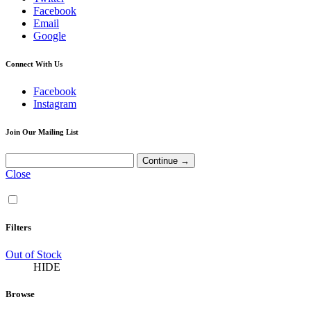
Facebook
Email
Google
Connect With Us
Facebook
Instagram
Join Our Mailing List
Close
Filters
Out of Stock
HIDE
Browse