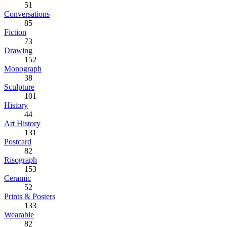
51
Conversations
85
Fiction
73
Drawing
152
Monograph
38
Sculpture
101
History
44
Art History
131
Postcard
82
Risograph
153
Ceramic
52
Prints & Posters
133
Wearable
82