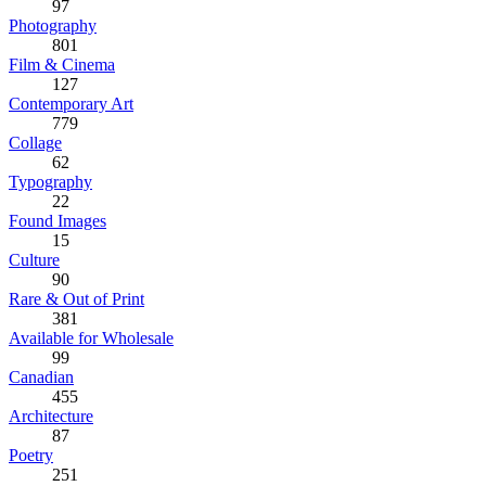
97
Photography
801
Film & Cinema
127
Contemporary Art
779
Collage
62
Typography
22
Found Images
15
Culture
90
Rare & Out of Print
381
Available for Wholesale
99
Canadian
455
Architecture
87
Poetry
251