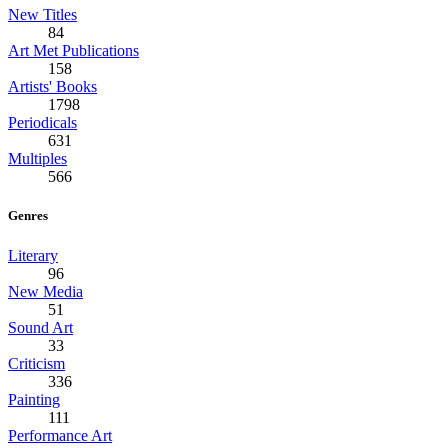
New Titles
84
Art Met Publications
158
Artists' Books
1798
Periodicals
631
Multiples
566
Genres
Literary
96
New Media
51
Sound Art
33
Criticism
336
Painting
111
Performance Art