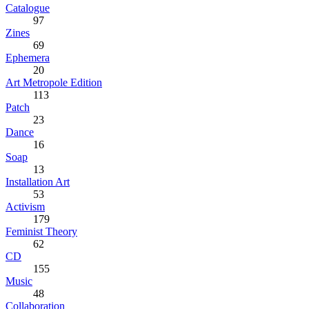
Catalogue
97
Zines
69
Ephemera
20
Art Metropole Edition
113
Patch
23
Dance
16
Soap
13
Installation Art
53
Activism
179
Feminist Theory
62
CD
155
Music
48
Collaboration