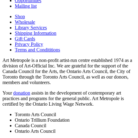
Opportunities
Mailing list
Shop
Wholesale
Library Services
Shipping Information
Gift Cards
Privacy Policy
Terms and Condititions
Art Metropole is a non-profit artist-run centre established 1974 as a
division of Art-Official Inc. We are grateful for the support of the
Canada Council for the Arts, the Ontario Arts Council, the City of
Toronto through the Toronto Arts Council, as well as our donors,
members and volunteers.
Your
donation
assists in the development of contemporary art
practices and programs for the general public. Art Metropole is
certified by the Ontario Living Wage Network.
Toronto Arts Council
Ontario Trillium Foundation
Canada Council
Ontario Arts Council