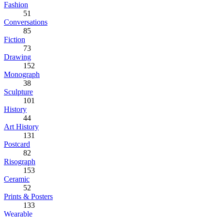
Fashion
51
Conversations
85
Fiction
73
Drawing
152
Monograph
38
Sculpture
101
History
44
Art History
131
Postcard
82
Risograph
153
Ceramic
52
Prints & Posters
133
Wearable