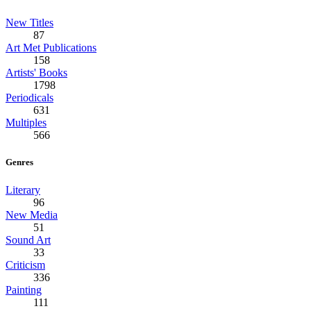
New Titles
87
Art Met Publications
158
Artists' Books
1798
Periodicals
631
Multiples
566
Genres
Literary
96
New Media
51
Sound Art
33
Criticism
336
Painting
111