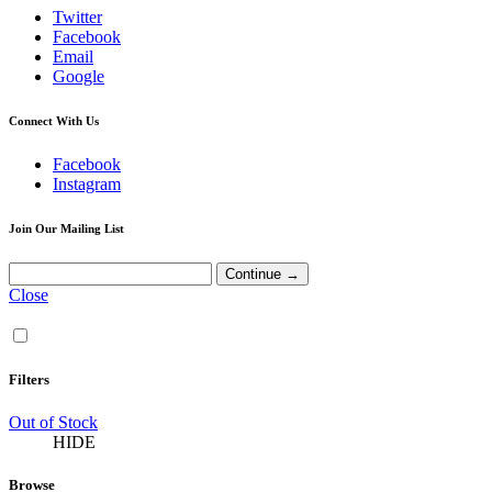
Twitter
Facebook
Email
Google
Connect With Us
Facebook
Instagram
Join Our Mailing List
Close
Filters
Out of Stock
HIDE
Browse