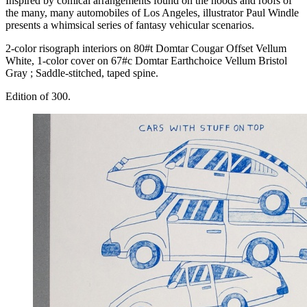
Inspired by comical arrangements found on the hoods and roofs of
the many, many automobiles of Los Angeles, illustrator Paul Windle
presents a whimsical series of fantasy vehicular scenarios.
2-color risograph interiors on 80#t Domtar Cougar Offset Vellum
White, 1-color cover on 67#c Domtar Earthchoice Vellum Bristol
Gray ; Saddle-stitched, taped spine.
Edition of 300.