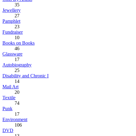
35
Jewellery
27
Pamphlet
23
Fundraiser
10
Books on Books
46
Glassware
17
Autobiography
25
Disability and Chronic I
14
Mail Art
20
Textile
74
Punk
17
Environment
106
DVD
13