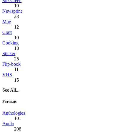
Silkscreen
19
Newsprint
23
Mug
12
Craft
10
Cooking
18
Sticker
25
Flip-book
11
VHS
15
See All...
Formats
Anthologies
101
Audio
296