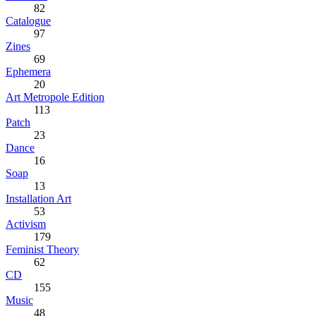
82
Catalogue
97
Zines
69
Ephemera
20
Art Metropole Edition
113
Patch
23
Dance
16
Soap
13
Installation Art
53
Activism
179
Feminist Theory
62
CD
155
Music
48