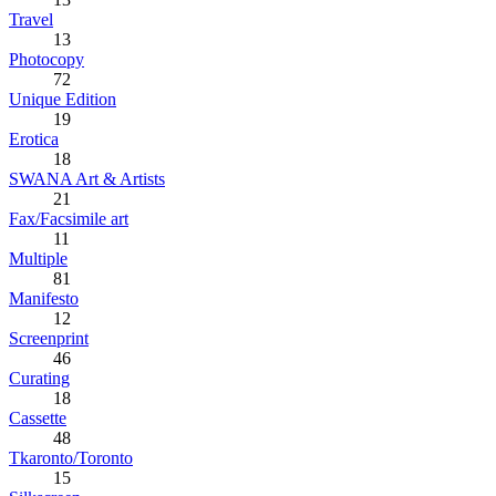
Travel
13
Photocopy
72
Unique Edition
19
Erotica
18
SWANA Art & Artists
21
Fax/Facsimile art
11
Multiple
81
Manifesto
12
Screenprint
46
Curating
18
Cassette
48
Tkaronto/Toronto
15