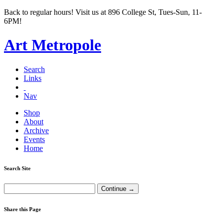
Back to regular hours! Visit us at 896 College St, Tues-Sun, 11-
6PM!
Art Metropole
Search
Links
Nav
Shop
About
Archive
Events
Home
Search Site
Share this Page