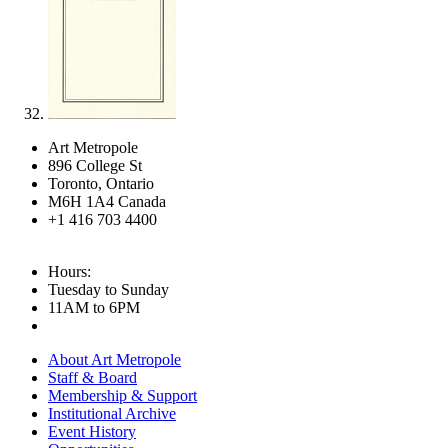
Art Metropole
896 College St
Toronto, Ontario
M6H 1A4 Canada
+1 416 703 4400
Hours:
Tuesday to Sunday
11AM to 6PM
About Art Metropole
Staff & Board
Membership & Support
Institutional Archive
Event History