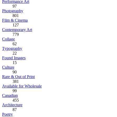
Performance Art
97
Photography
801
Film & Cinema
127
Contemporary Art
779
Collage
62
Typography
22
Found Images
15
Culture
90
Rare & Out of Print
381
Available for Wholesale
99
Canadian
455
Architecture
87
Poetry