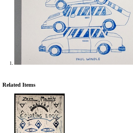
Related Items