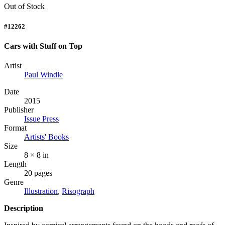
Out of Stock
#12262
Cars with Stuff on Top
Artist
Paul Windle
Date
2015
Publisher
Issue Press
Format
Artists' Books
Size
8 × 8 in
Length
20 pages
Genre
Illustration
,
Risograph
Description