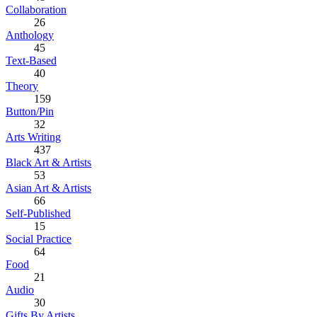
Collaboration
26
Anthology
45
Text-Based
40
Theory
159
Button/Pin
32
Arts Writing
437
Black Art & Artists
53
Asian Art & Artists
66
Self-Published
15
Social Practice
64
Food
21
Audio
30
Gifts By Artists