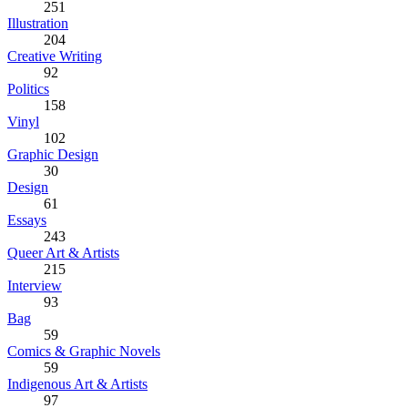
251
Illustration
204
Creative Writing
92
Politics
158
Vinyl
102
Graphic Design
30
Design
61
Essays
243
Queer Art & Artists
215
Interview
93
Bag
59
Comics & Graphic Novels
59
Indigenous Art & Artists
97