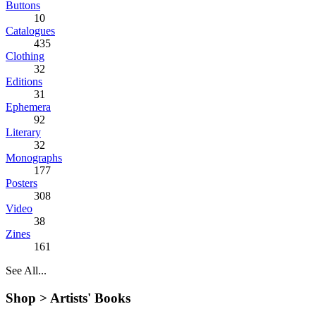
Buttons
10
Catalogues
435
Clothing
32
Editions
31
Ephemera
92
Literary
32
Monographs
177
Posters
308
Video
38
Zines
161
See All...
Shop >
Artists' Books