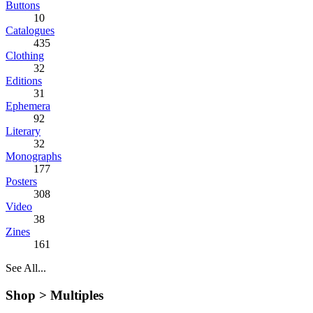
Buttons
10
Catalogues
435
Clothing
32
Editions
31
Ephemera
92
Literary
32
Monographs
177
Posters
308
Video
38
Zines
161
See All...
Shop >
Multiples