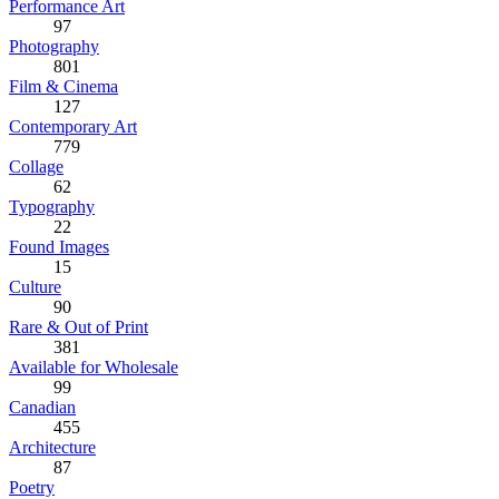
Performance Art
97
Photography
801
Film & Cinema
127
Contemporary Art
779
Collage
62
Typography
22
Found Images
15
Culture
90
Rare & Out of Print
381
Available for Wholesale
99
Canadian
455
Architecture
87
Poetry