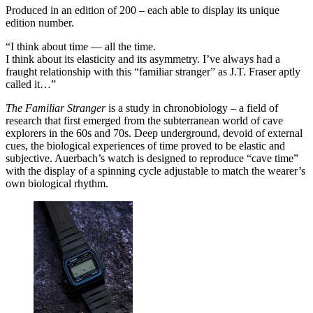
Produced in an edition of 200 – each able to display its unique
edition number.
“I think about time — all the time.
I think about its elasticity and its asymmetry. I’ve always had a
fraught relationship with this “familiar stranger” as J.T. Fraser aptly
called it…”
The Familiar Stranger
is a study in chronobiology – a field of
research that first emerged from the subterranean world of cave
explorers in the 60s and 70s. Deep underground, devoid of external
cues, the biological experiences of time proved to be elastic and
subjective. Auerbach’s watch is designed to reproduce “cave time”
with the display of a spinning cycle adjustable to match the wearer’s
own biological rhythm.