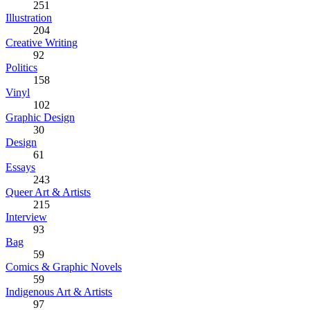
251
Illustration
204
Creative Writing
92
Politics
158
Vinyl
102
Graphic Design
30
Design
61
Essays
243
Queer Art & Artists
215
Interview
93
Bag
59
Comics & Graphic Novels
59
Indigenous Art & Artists
97