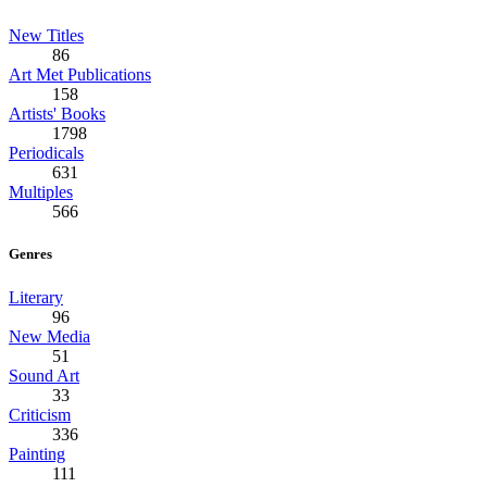
New Titles
86
Art Met Publications
158
Artists' Books
1798
Periodicals
631
Multiples
566
Genres
Literary
96
New Media
51
Sound Art
33
Criticism
336
Painting
111