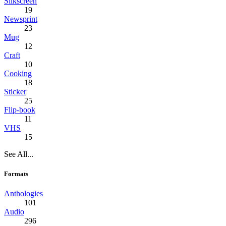
Silkscreen
19
Newsprint
23
Mug
12
Craft
10
Cooking
18
Sticker
25
Flip-book
11
VHS
15
See All...
Formats
Anthologies
101
Audio
296