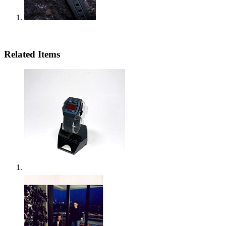
Related Items