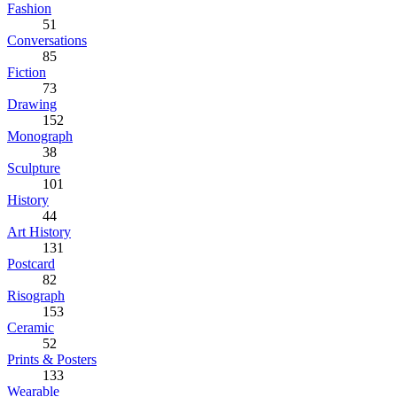
Fashion
51
Conversations
85
Fiction
73
Drawing
152
Monograph
38
Sculpture
101
History
44
Art History
131
Postcard
82
Risograph
153
Ceramic
52
Prints & Posters
133
Wearable