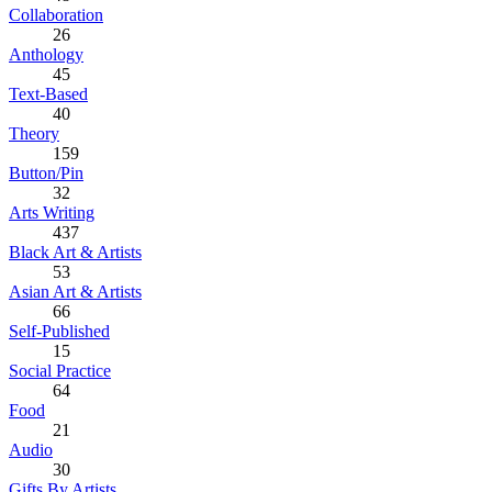
Collaboration
26
Anthology
45
Text-Based
40
Theory
159
Button/Pin
32
Arts Writing
437
Black Art & Artists
53
Asian Art & Artists
66
Self-Published
15
Social Practice
64
Food
21
Audio
30
Gifts By Artists