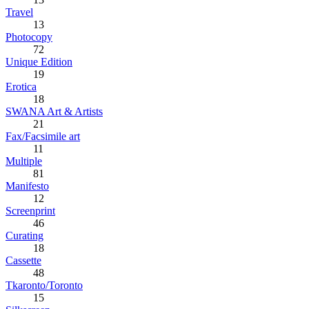
Travel
13
Photocopy
72
Unique Edition
19
Erotica
18
SWANA Art & Artists
21
Fax/Facsimile art
11
Multiple
81
Manifesto
12
Screenprint
46
Curating
18
Cassette
48
Tkaronto/Toronto
15