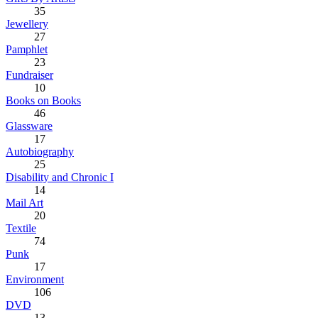
35
Jewellery
27
Pamphlet
23
Fundraiser
10
Books on Books
46
Glassware
17
Autobiography
25
Disability and Chronic I
14
Mail Art
20
Textile
74
Punk
17
Environment
106
DVD
13