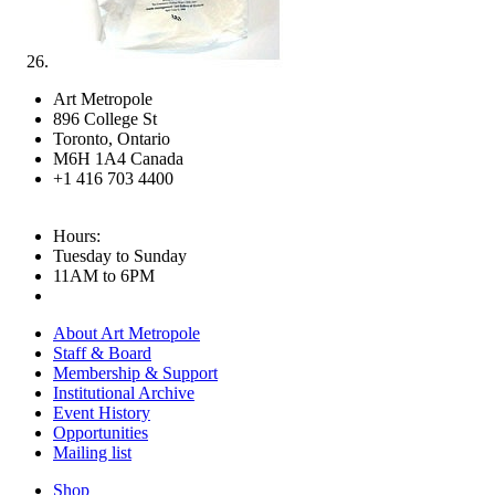
Art Metropole
896 College St
Toronto, Ontario
M6H 1A4 Canada
+1 416 703 4400
Hours:
Tuesday to Sunday
11AM to 6PM
About Art Metropole
Staff & Board
Membership & Support
Institutional Archive
Event History
Opportunities
Mailing list
Shop