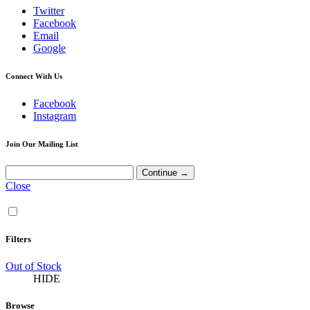
Twitter
Facebook
Email
Google
Connect With Us
Facebook
Instagram
Join Our Mailing List
Close
Filters
Out of Stock
HIDE
Browse