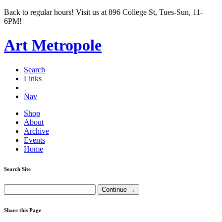
Back to regular hours! Visit us at 896 College St, Tues-Sun, 11-
6PM!
Art Metropole
Search
Links
Nav
Shop
About
Archive
Events
Home
Search Site
Share this Page