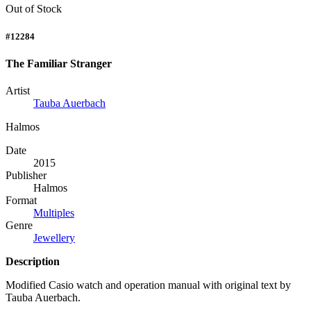
Out of Stock
#12284
The Familiar Stranger
Artist
Tauba Auerbach
Halmos
Date
2015
Publisher
Halmos
Format
Multiples
Genre
Jewellery
Description
Modified Casio watch and operation manual with original text by
Tauba Auerbach.