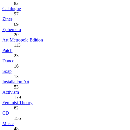
82
Catalogue
97
Zines
69
Ephemera
20
Art Metropole Edition
113
Patch
23
Dance
16
Soap
13
Installation Art
53
Activism
179
Feminist Theory
62
CD
155
Music
48