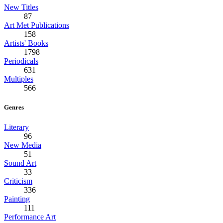
New Titles
87
Art Met Publications
158
Artists' Books
1798
Periodicals
631
Multiples
566
Genres
Literary
96
New Media
51
Sound Art
33
Criticism
336
Painting
111
Performance Art