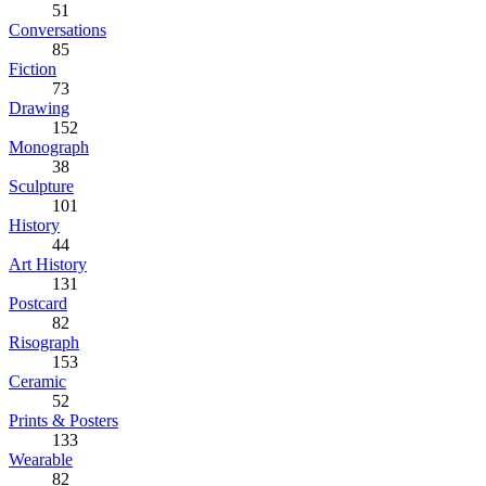
51
Conversations
85
Fiction
73
Drawing
152
Monograph
38
Sculpture
101
History
44
Art History
131
Postcard
82
Risograph
153
Ceramic
52
Prints & Posters
133
Wearable
82