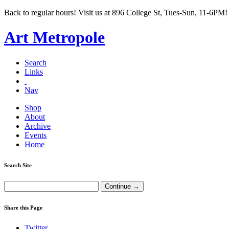
Back to regular hours! Visit us at 896 College St, Tues-Sun, 11-6PM!
Art Metropole
Search
Links
Nav
Shop
About
Archive
Events
Home
Search Site
Share this Page
Twitter