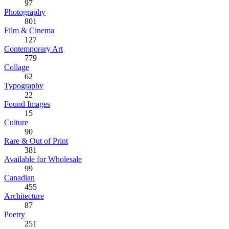
97
Photography
801
Film & Cinema
127
Contemporary Art
779
Collage
62
Typography
22
Found Images
15
Culture
90
Rare & Out of Print
381
Available for Wholesale
99
Canadian
455
Architecture
87
Poetry
251