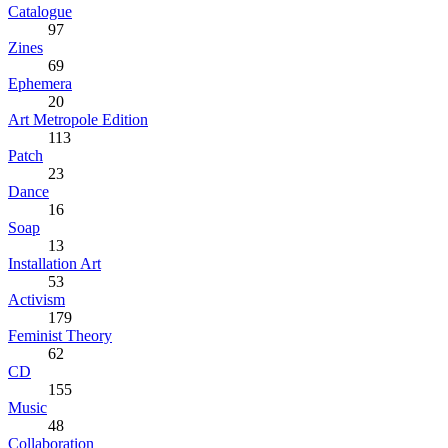
Catalogue
97
Zines
69
Ephemera
20
Art Metropole Edition
113
Patch
23
Dance
16
Soap
13
Installation Art
53
Activism
179
Feminist Theory
62
CD
155
Music
48
Collaboration