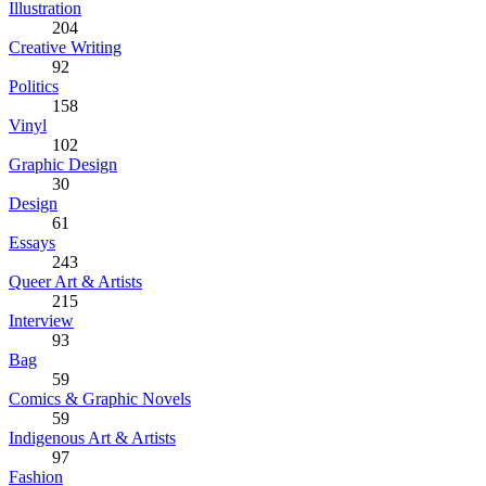
Illustration
204
Creative Writing
92
Politics
158
Vinyl
102
Graphic Design
30
Design
61
Essays
243
Queer Art & Artists
215
Interview
93
Bag
59
Comics & Graphic Novels
59
Indigenous Art & Artists
97
Fashion