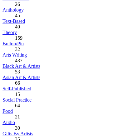
26
Anthology
45
Text-Based
40
Theory
159
Button/Pin
32
Arts Writing
437
Black Art & Artists
53
Asian Art & Artists
66
Self-Published
15
Social Practice
64
Food
21
Audio
30
Gifts By Artists
35