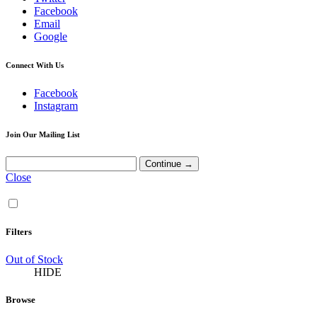
Facebook
Email
Google
Connect With Us
Facebook
Instagram
Join Our Mailing List
Close
Filters
Out of Stock
HIDE
Browse