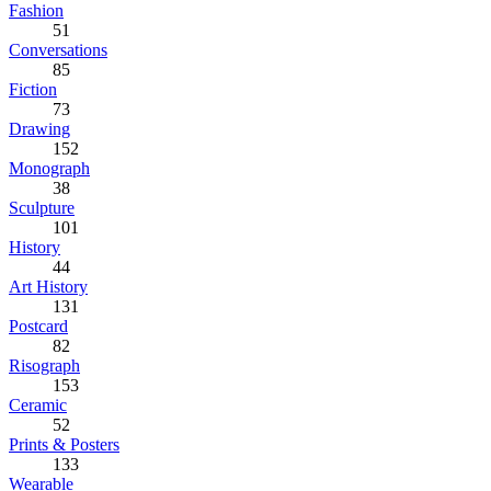
Fashion
51
Conversations
85
Fiction
73
Drawing
152
Monograph
38
Sculpture
101
History
44
Art History
131
Postcard
82
Risograph
153
Ceramic
52
Prints & Posters
133
Wearable