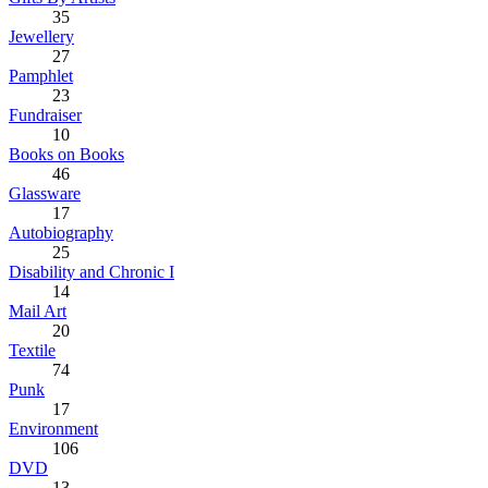
35
Jewellery
27
Pamphlet
23
Fundraiser
10
Books on Books
46
Glassware
17
Autobiography
25
Disability and Chronic I
14
Mail Art
20
Textile
74
Punk
17
Environment
106
DVD
13