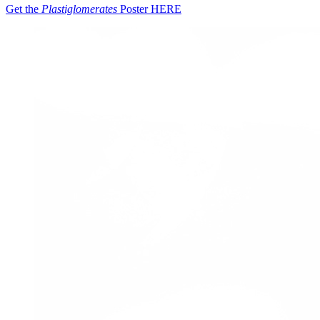
Get the
Plastiglomerates
Poster
HERE