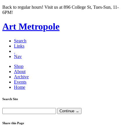
Back to regular hours! Visit us at 896 College St, Tues-Sun, 11-
6PM!
Art Metropole
Search
Links
Nav
Shop
About
Archive
Events
Home
Search Site
Share this Page