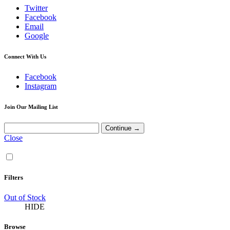
Twitter
Facebook
Email
Google
Connect With Us
Facebook
Instagram
Join Our Mailing List
Close
Filters
Out of Stock
HIDE
Browse