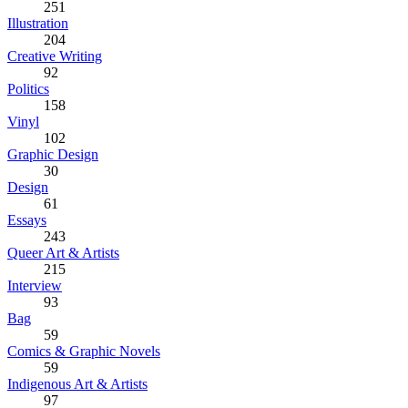
251
Illustration
204
Creative Writing
92
Politics
158
Vinyl
102
Graphic Design
30
Design
61
Essays
243
Queer Art & Artists
215
Interview
93
Bag
59
Comics & Graphic Novels
59
Indigenous Art & Artists
97