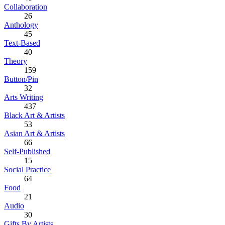
Collaboration
26
Anthology
45
Text-Based
40
Theory
159
Button/Pin
32
Arts Writing
437
Black Art & Artists
53
Asian Art & Artists
66
Self-Published
15
Social Practice
64
Food
21
Audio
30
Gifts By Artists