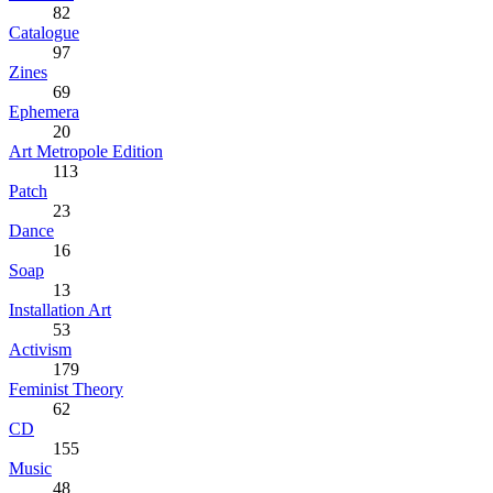
82
Catalogue
97
Zines
69
Ephemera
20
Art Metropole Edition
113
Patch
23
Dance
16
Soap
13
Installation Art
53
Activism
179
Feminist Theory
62
CD
155
Music
48