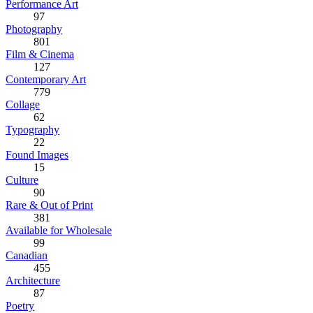
Performance Art
97
Photography
801
Film & Cinema
127
Contemporary Art
779
Collage
62
Typography
22
Found Images
15
Culture
90
Rare & Out of Print
381
Available for Wholesale
99
Canadian
455
Architecture
87
Poetry