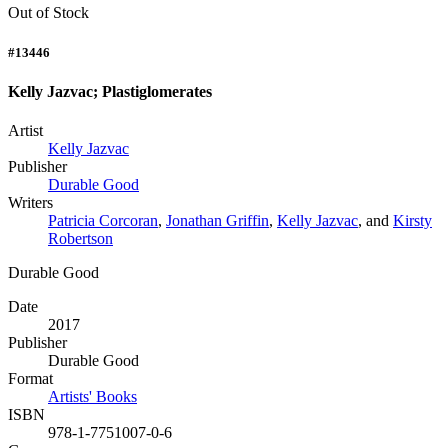
Out of Stock
#13446
Kelly Jazvac; Plastiglomerates
Artist
Kelly Jazvac
Publisher
Durable Good
Writers
Patricia Corcoran
,
Jonathan Griffin
,
Kelly Jazvac
, and
Kirsty
Robertson
Durable Good
Date
2017
Publisher
Durable Good
Format
Artists' Books
ISBN
978-1-7751007-0-6