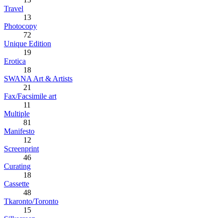
Travel
13
Photocopy
72
Unique Edition
19
Erotica
18
SWANA Art & Artists
21
Fax/Facsimile art
11
Multiple
81
Manifesto
12
Screenprint
46
Curating
18
Cassette
48
Tkaronto/Toronto
15