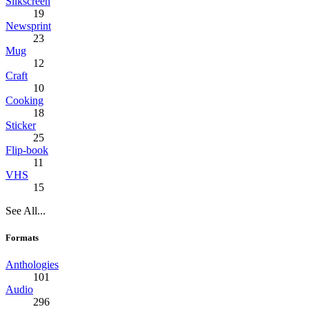
Silkscreen
19
Newsprint
23
Mug
12
Craft
10
Cooking
18
Sticker
25
Flip-book
11
VHS
15
See All...
Formats
Anthologies
101
Audio
296