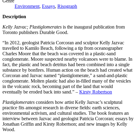
Genre
Environment
,
Essays
,
Risograph
Description
Kelly Jazvac; Plastiglomerates
is the inaugural publication from
Toronto publishers Durable Good.
“In 2012, geologist Patricia Corcoran and sculptor Kelly Jazvac
travelled to Kamilo Beach, following a tip from oceanographer
Charles Moore that the beach was covered in a plastic-sand
conglomerate. Moore suspected nearby volcanoes were to blame. In
fact, the plastic and beach detritus had been combined into a single
substance by bonfires. Human action on the beach had created what
Corcoran and Jazvac named “plastiglomerate,” a sand-and-plastic
conglomerate. Molten plastic had also in-filled many of the vesicles
in the volcanic rock, becoming part of the land that would
eventually be eroded back into sand.” –
Kirsty Robertson
Plastiglomerates
considers how artist Kelly Jazvac’s sculptural
practice fits amongst research in diverse fields: earth sciences,
environmental activism, and cultural studies. The book features an
interview between Jazvac and geologist Patricia Corcoran; essays by
Jonathan Griffin and Kirsty Robertson; and new images by Kelly
Wood.