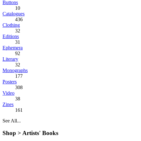
Buttons
10
Catalogues
436
Clothing
32
Editions
31
Ephemera
92
Literary
32
Monographs
177
Posters
308
Video
38
Zines
161
See All...
Shop >
Artists' Books