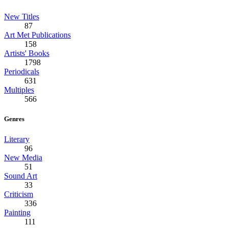
New Titles
87
Art Met Publications
158
Artists' Books
1798
Periodicals
631
Multiples
566
Genres
Literary
96
New Media
51
Sound Art
33
Criticism
336
Painting
111