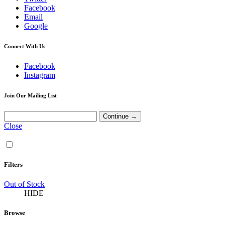
Facebook
Email
Google
Connect With Us
Facebook
Instagram
Join Our Mailing List
Close
Filters
Out of Stock
HIDE
Browse