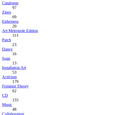
Catalogue
97
Zines
69
Ephemera
20
Art Metropole Edition
113
Patch
23
Dance
16
Soap
13
Installation Art
53
Activism
179
Feminist Theory
62
CD
155
Music
48
Collaboration