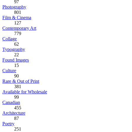
97
Photography
801
Film & Cinema
127
Contemporary Art
779
Collage
62
Typography
22
Found Images
15
Culture
90
Rare & Out of Print
381
Available for Wholesale
99
Canadian
455
Architecture
87
Poetry
251