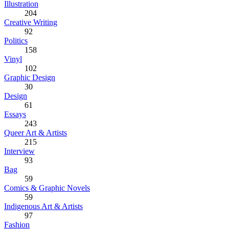
Illustration
204
Creative Writing
92
Politics
158
Vinyl
102
Graphic Design
30
Design
61
Essays
243
Queer Art & Artists
215
Interview
93
Bag
59
Comics & Graphic Novels
59
Indigenous Art & Artists
97
Fashion