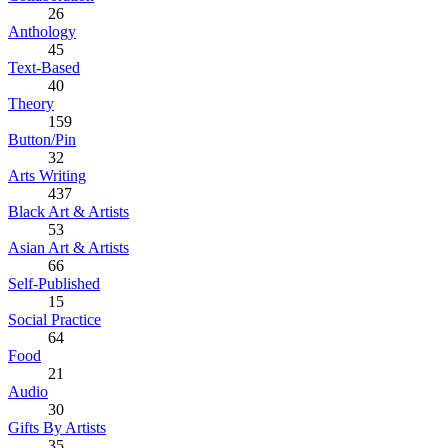
26
Anthology
45
Text-Based
40
Theory
159
Button/Pin
32
Arts Writing
437
Black Art & Artists
53
Asian Art & Artists
66
Self-Published
15
Social Practice
64
Food
21
Audio
30
Gifts By Artists
35