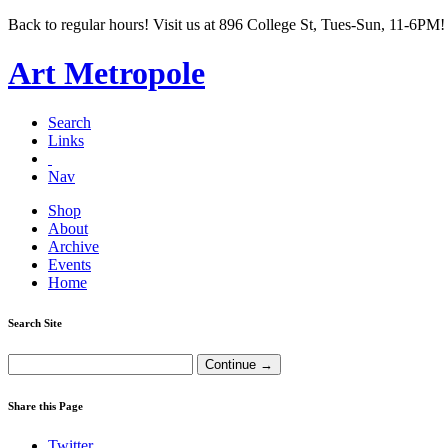
Back to regular hours! Visit us at 896 College St, Tues-Sun, 11-6PM!
Art Metropole
Search
Links
Nav
Shop
About
Archive
Events
Home
Search Site
Share this Page
Twitter