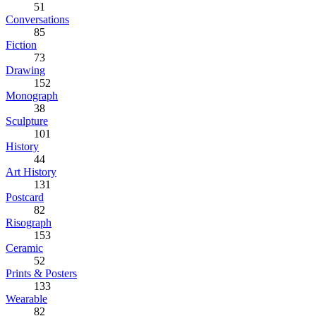
51
Conversations
85
Fiction
73
Drawing
152
Monograph
38
Sculpture
101
History
44
Art History
131
Postcard
82
Risograph
153
Ceramic
52
Prints & Posters
133
Wearable
82