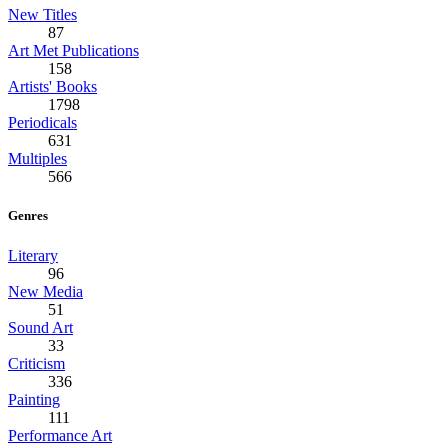
New Titles
87
Art Met Publications
158
Artists' Books
1798
Periodicals
631
Multiples
566
Genres
Literary
96
New Media
51
Sound Art
33
Criticism
336
Painting
111
Performance Art