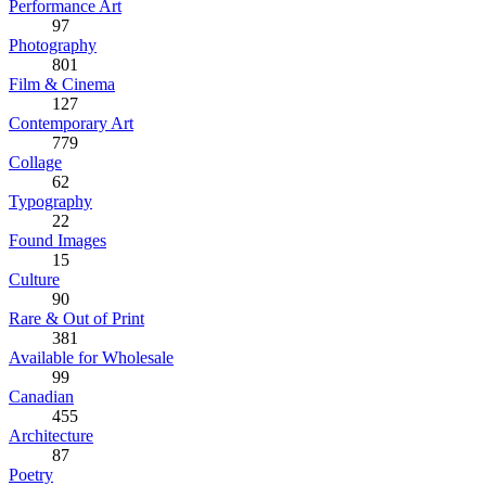
Performance Art
97
Photography
801
Film & Cinema
127
Contemporary Art
779
Collage
62
Typography
22
Found Images
15
Culture
90
Rare & Out of Print
381
Available for Wholesale
99
Canadian
455
Architecture
87
Poetry