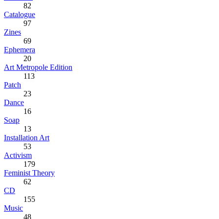
82
Catalogue
97
Zines
69
Ephemera
20
Art Metropole Edition
113
Patch
23
Dance
16
Soap
13
Installation Art
53
Activism
179
Feminist Theory
62
CD
155
Music
48