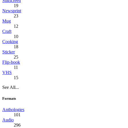
Silkscreen
19
Newsprint
23
Mug
12
Craft
10
Cooking
18
Sticker
25
Flip-book
11
VHS
15
See All...
Formats
Anthologies
101
Audio
296