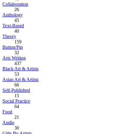
Collaboration
26
Anthology
45
Text-Based
40
Theory
159
Button/Pin
32
Arts Writing
437
Black Art & Artists
53
Asian Art & Artists
66
Self-Published
15
Social Practice
64
Food
21
Audio
30
Gifts By Artists