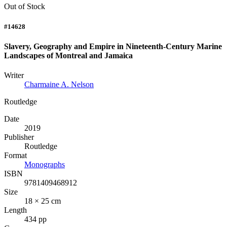
Out of Stock
#14628
Slavery, Geography and Empire in Nineteenth-Century Marine
Landscapes of Montreal and Jamaica
Writer
Charmaine A. Nelson
Routledge
Date
2019
Publisher
Routledge
Format
Monographs
ISBN
9781409468912
Size
18 × 25 cm
Length
434 pp