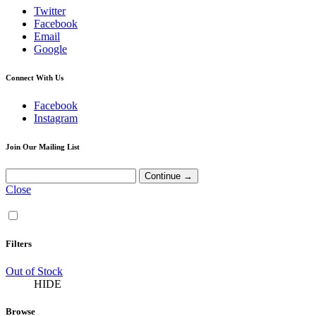
Twitter
Facebook
Email
Google
Connect With Us
Facebook
Instagram
Join Our Mailing List
Close
Filters
Out of Stock
HIDE
Browse