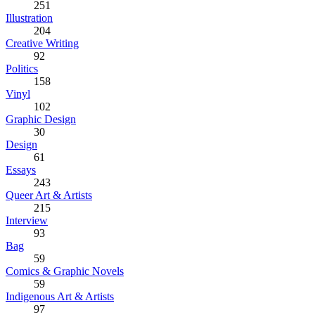
251
Illustration
204
Creative Writing
92
Politics
158
Vinyl
102
Graphic Design
30
Design
61
Essays
243
Queer Art & Artists
215
Interview
93
Bag
59
Comics & Graphic Novels
59
Indigenous Art & Artists
97