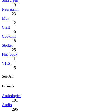
Silkscreen
19
Newsprint
23
Mug
12
Craft
10
Cooking
18
Sticker
25
Flip-book
11
VHS
15
See All...
Formats
Anthologies
101
Audio
296