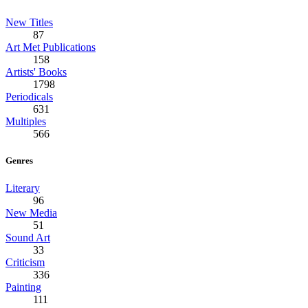
New Titles
87
Art Met Publications
158
Artists' Books
1798
Periodicals
631
Multiples
566
Genres
Literary
96
New Media
51
Sound Art
33
Criticism
336
Painting
111