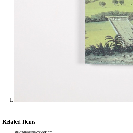
Related Items