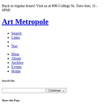
Back to regular hours! Visit us at 896 College St, Tues-Sun, 11-
6PM!
Art Metropole
Search
Links
Nav
Shop
About
Archive
Events
Home
Search Site
Share this Page