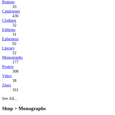
Buttons
10
Catalogues
436
Clothing
32
Editions
31
Ephemera
92
Literary
32
Monographs
177
Posters
308
Video
38
Zines
161
See All...
Shop >
Monographs