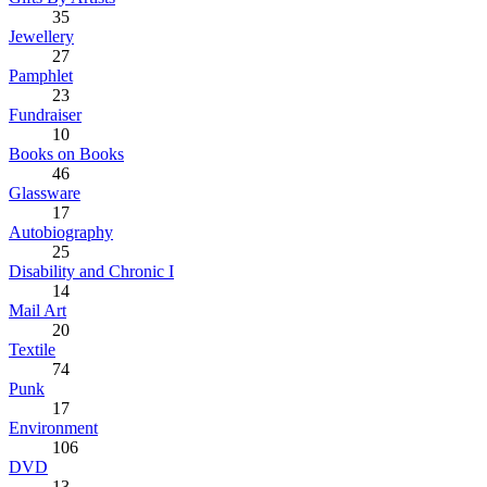
35
Jewellery
27
Pamphlet
23
Fundraiser
10
Books on Books
46
Glassware
17
Autobiography
25
Disability and Chronic I
14
Mail Art
20
Textile
74
Punk
17
Environment
106
DVD
13