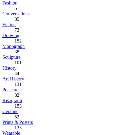
Fashion
51
Conversations
85
Fiction
73
Drawing
152
Monograph
38
Sculpture
101
History
44
Art History
131
Postcard
82
Risograph
153
Ceramic
52
Prints & Posters
133
Wearable