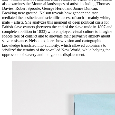
also examines the Montreal landscapes of artists including Thomas
Davies, Robert Sproule, George Heriot and James Duncan.
Breaking new ground, Nelson reveals how gender and race
mediated the aesthetic and scientific access of such – mainly white,
male – artists. She analyzes this moment of deep political crisis for
British slave owners (between the end of the slave trade in 1807 and
complete abolition in 1833) who employed visual culture to imagine
spaces free of conflict and to alleviate their pervasive anxiety about
slave resistance. Nelson explores how vision and cartographic
knowledge translated into authority, which allowed colonizers to
‘civilize’ the terrains of the so-called New World, while belying the
oppression of slavery and indigenous displacement.