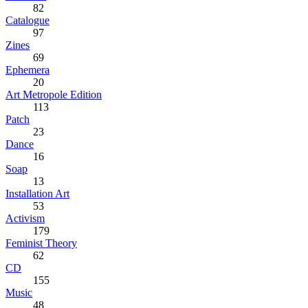
82
Catalogue
97
Zines
69
Ephemera
20
Art Metropole Edition
113
Patch
23
Dance
16
Soap
13
Installation Art
53
Activism
179
Feminist Theory
62
CD
155
Music
48