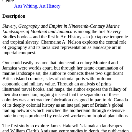
Genre
Arts Writing
,
Art History
Description
Slavery, Geography and Empire in Nineteenth-Century Marine
Landscapes of Montreal and Jamaica
is among the first Slavery
Studies books – and the first in Art History – to juxtapose temperate
and tropical slavery. Charmaine A. Nelson explores the central role
of geography and its racialized representation as landscape art in
imperial conquest.
One could easily assume that nineteenth-century Montreal and
Jamaica were worlds apart, but through her astute examination of
marine landscape art, the author re-connects these two significant
British island colonies, sites of colonial ports with profound
economic and military value. Through an analysis of prints,
illustrated travel books, and maps, the author exposes the fallacy of
their disconnection, arguing instead that the separation of these
colonies was a retroactive fabrication designed in part to rid Canada
of its deeply colonial history as an integral part of Britain’s global
trading network which enriched the motherland through extensive
trade in crops produced by enslaved workers on tropical plantations.
The first study to explore James Hakewill’s Jamaican landscapes
and William Clark’s Antiguan genre studies in depth, the publication