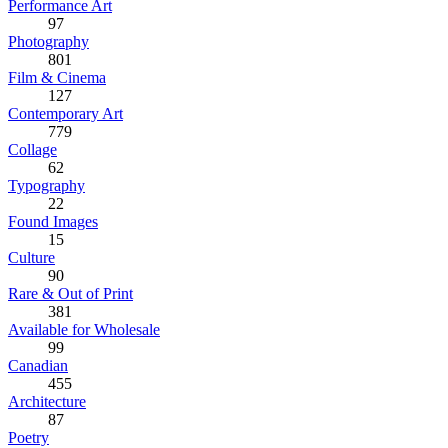
Performance Art
97
Photography
801
Film & Cinema
127
Contemporary Art
779
Collage
62
Typography
22
Found Images
15
Culture
90
Rare & Out of Print
381
Available for Wholesale
99
Canadian
455
Architecture
87
Poetry