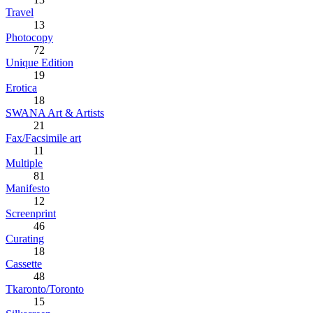
Travel
13
Photocopy
72
Unique Edition
19
Erotica
18
SWANA Art & Artists
21
Fax/Facsimile art
11
Multiple
81
Manifesto
12
Screenprint
46
Curating
18
Cassette
48
Tkaronto/Toronto
15