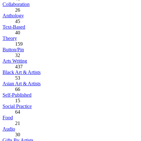
Collaboration
26
Anthology
45
Text-Based
40
Theory
159
Button/Pin
32
Arts Writing
437
Black Art & Artists
53
Asian Art & Artists
66
Self-Published
15
Social Practice
64
Food
21
Audio
30
Gifts By Artists