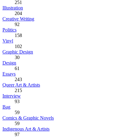
251
Illustration
204
Creative Writing
92
Politics
158
Vinyl
102
Graphic Design
30
Design
61
Essays
243
Queer Art & Artists
215
Interview
93
Bag
59
Comics & Graphic Novels
59
Indigenous Art & Artists
97