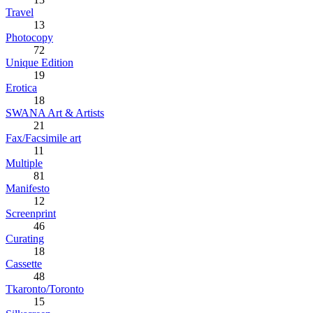
Travel
13
Photocopy
72
Unique Edition
19
Erotica
18
SWANA Art & Artists
21
Fax/Facsimile art
11
Multiple
81
Manifesto
12
Screenprint
46
Curating
18
Cassette
48
Tkaronto/Toronto
15