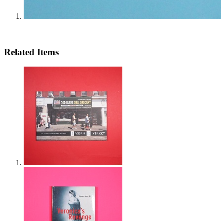
Related Items