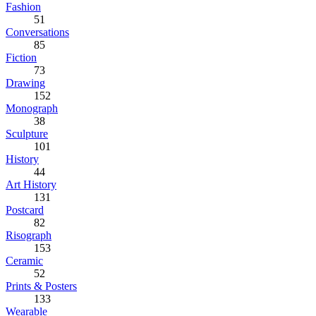
Fashion
51
Conversations
85
Fiction
73
Drawing
152
Monograph
38
Sculpture
101
History
44
Art History
131
Postcard
82
Risograph
153
Ceramic
52
Prints & Posters
133
Wearable