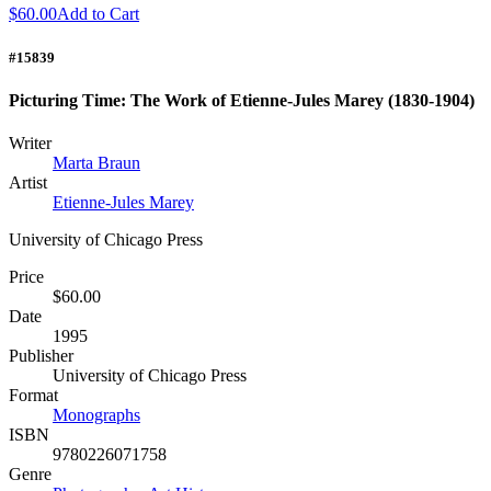
$60.00
Add to Cart
#15839
Picturing Time: The Work of Etienne-Jules Marey (1830-1904)
Writer
Marta Braun
Artist
Etienne-Jules Marey
University of Chicago Press
Price
$60.00
Date
1995
Publisher
University of Chicago Press
Format
Monographs
ISBN
9780226071758
Genre