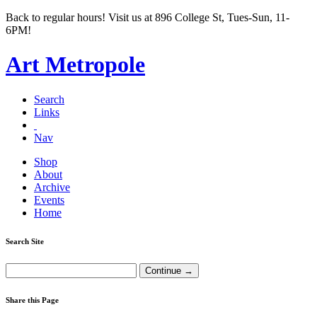
Back to regular hours! Visit us at 896 College St, Tues-Sun, 11-
6PM!
Art Metropole
Search
Links
Nav
Shop
About
Archive
Events
Home
Search Site
Share this Page