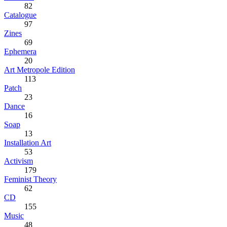
82
Catalogue
97
Zines
69
Ephemera
20
Art Metropole Edition
113
Patch
23
Dance
16
Soap
13
Installation Art
53
Activism
179
Feminist Theory
62
CD
155
Music
48