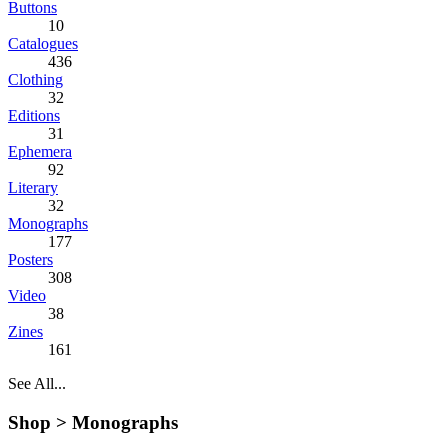
Buttons
10
Catalogues
436
Clothing
32
Editions
31
Ephemera
92
Literary
32
Monographs
177
Posters
308
Video
38
Zines
161
See All...
Shop >
Monographs