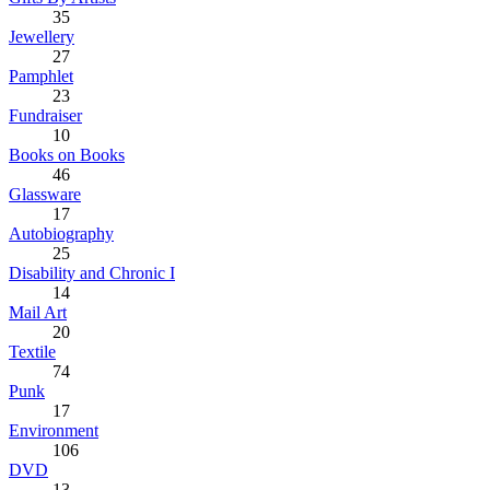
35
Jewellery
27
Pamphlet
23
Fundraiser
10
Books on Books
46
Glassware
17
Autobiography
25
Disability and Chronic I
14
Mail Art
20
Textile
74
Punk
17
Environment
106
DVD
13