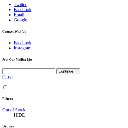
Twitter
Facebook
Email
Google
Connect With Us
Facebook
Instagram
Join Our Mailing List
Close
Filters
Out of Stock
HIDE
Browse