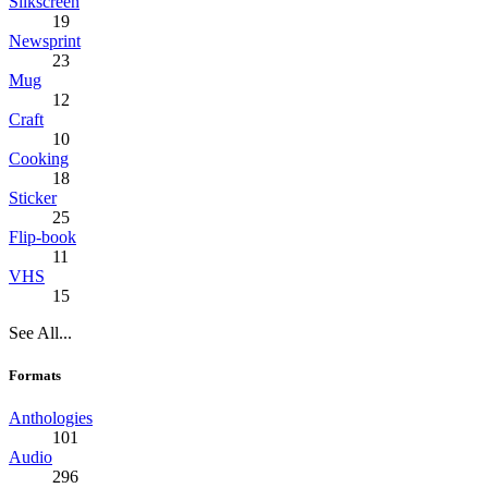
Silkscreen
19
Newsprint
23
Mug
12
Craft
10
Cooking
18
Sticker
25
Flip-book
11
VHS
15
See All...
Formats
Anthologies
101
Audio
296