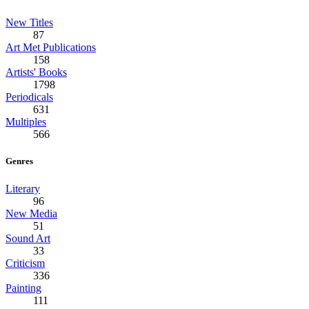
New Titles
87
Art Met Publications
158
Artists' Books
1798
Periodicals
631
Multiples
566
Genres
Literary
96
New Media
51
Sound Art
33
Criticism
336
Painting
111