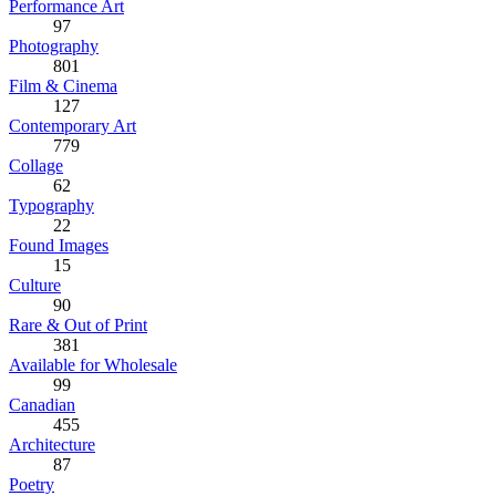
Performance Art
97
Photography
801
Film & Cinema
127
Contemporary Art
779
Collage
62
Typography
22
Found Images
15
Culture
90
Rare & Out of Print
381
Available for Wholesale
99
Canadian
455
Architecture
87
Poetry