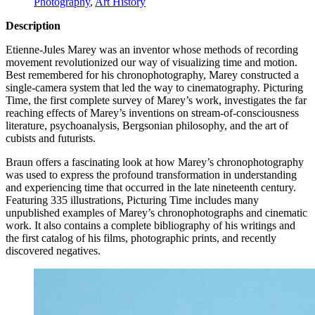
Photography
,
Art History
Description
Etienne-Jules Marey was an inventor whose methods of recording
movement revolutionized our way of visualizing time and motion.
Best remembered for his chronophotography, Marey constructed a
single-camera system that led the way to cinematography. Picturing
Time, the first complete survey of Marey’s work, investigates the far
reaching effects of Marey’s inventions on stream-of-consciousness
literature, psychoanalysis, Bergsonian philosophy, and the art of
cubists and futurists.
Braun offers a fascinating look at how Marey’s chronophotography
was used to express the profound transformation in understanding
and experiencing time that occurred in the late nineteenth century.
Featuring 335 illustrations, Picturing Time includes many
unpublished examples of Marey’s chronophotographs and cinematic
work. It also contains a complete bibliography of his writings and
the first catalog of his films, photographic prints, and recently
discovered negatives.