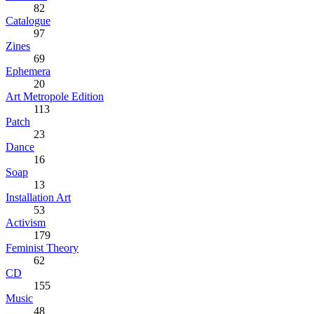
82
Catalogue
97
Zines
69
Ephemera
20
Art Metropole Edition
113
Patch
23
Dance
16
Soap
13
Installation Art
53
Activism
179
Feminist Theory
62
CD
155
Music
48