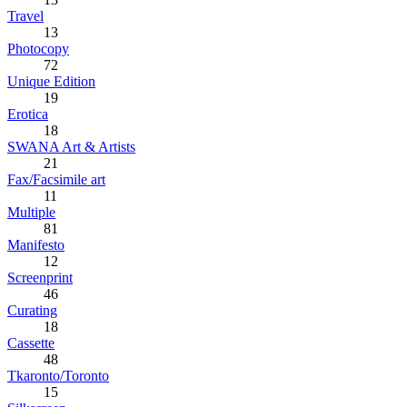
Travel
13
Photocopy
72
Unique Edition
19
Erotica
18
SWANA Art & Artists
21
Fax/Facsimile art
11
Multiple
81
Manifesto
12
Screenprint
46
Curating
18
Cassette
48
Tkaronto/Toronto
15