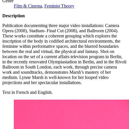
Genre
Film & Cinema
,
Feminist Theory
Description
Publication documenting three major video installations: Camera
Opera (2008), Stadium- Final Cut (2008), and Ballroom (2004).
These works constitute a coherent grouping which explores the
inscription of the body in codified architectural environments, the
feminine within performative spaces, and the blurred boundaries
between the real and virtual, the physical and fantasy. Shot on
location on the set of a current affairs television program in Berlin,
in the recently renovated Olympiastadion in Berlin, and in the Rivoli
Ballroom in South London, each work, through precise camera
work and soundtracks, demonstrates Marsh’s mastery of her
medium. Lynne Marsh is well-known for her looped video
projections and her spectacular installations.
Text in French and English.