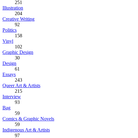
251
Illustration
204
Creative Writing
92
Politics
158
Vinyl
102
Graphic Design
30
Design
61
Essays
243
Queer Art & Artists
215
Interview
93
Bag
59
Comics & Graphic Novels
59
Indigenous Art & Artists
97