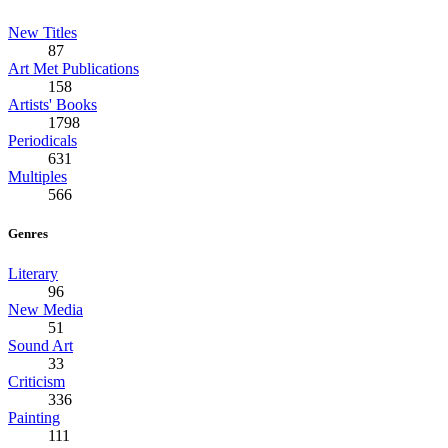
New Titles
87
Art Met Publications
158
Artists' Books
1798
Periodicals
631
Multiples
566
Genres
Literary
96
New Media
51
Sound Art
33
Criticism
336
Painting
111