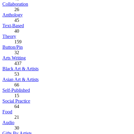
Collaboration
26
Anthology
45
Text-Based
40
Theory
159
Button/Pin
32
Arts Writing
437
Black Art & Artists
53
Asian Art & Artists
66
Self-Published
15
Social Practice
64
Food
21
Audio
30
Gifts By Artists