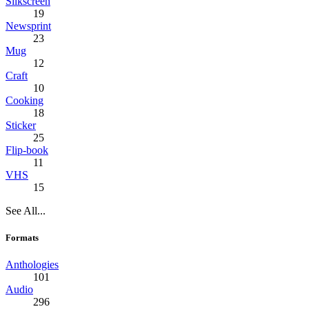
Silkscreen
19
Newsprint
23
Mug
12
Craft
10
Cooking
18
Sticker
25
Flip-book
11
VHS
15
See All...
Formats
Anthologies
101
Audio
296