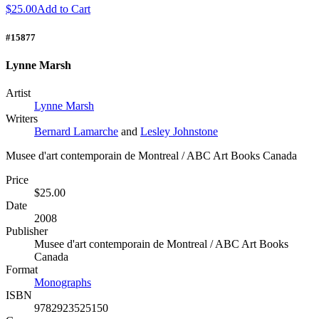
$25.00
Add to Cart
#15877
Lynne Marsh
Artist
Lynne Marsh
Writers
Bernard Lamarche
and
Lesley Johnstone
Musee d'art contemporain de Montreal / ABC Art Books Canada
Price
$25.00
Date
2008
Publisher
Musee d'art contemporain de Montreal / ABC Art Books
Canada
Format
Monographs
ISBN
9782923525150