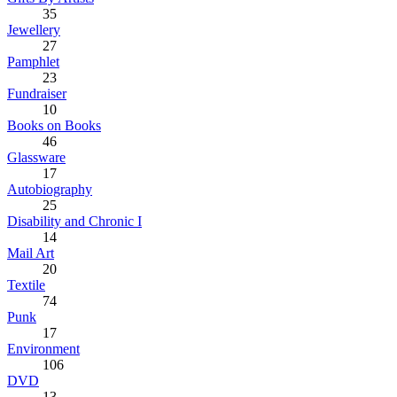
35
Jewellery
27
Pamphlet
23
Fundraiser
10
Books on Books
46
Glassware
17
Autobiography
25
Disability and Chronic I
14
Mail Art
20
Textile
74
Punk
17
Environment
106
DVD
13