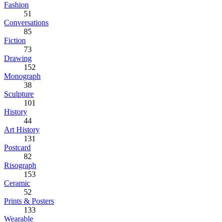
Fashion
51
Conversations
85
Fiction
73
Drawing
152
Monograph
38
Sculpture
101
History
44
Art History
131
Postcard
82
Risograph
153
Ceramic
52
Prints & Posters
133
Wearable