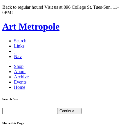
Back to regular hours! Visit us at 896 College St, Tues-Sun, 11-
6PM!
Art Metropole
Search
Links
Nav
Shop
About
Archive
Events
Home
Search Site
Share this Page