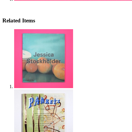
Related Items