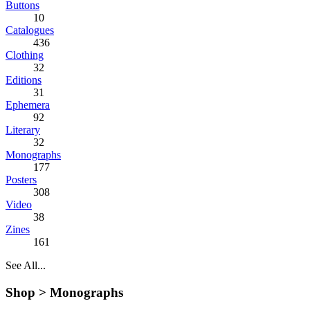
Buttons
10
Catalogues
436
Clothing
32
Editions
31
Ephemera
92
Literary
32
Monographs
177
Posters
308
Video
38
Zines
161
See All...
Shop >
Monographs