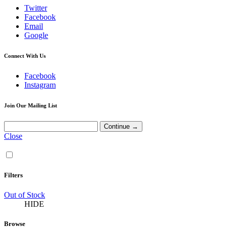
Twitter
Facebook
Email
Google
Connect With Us
Facebook
Instagram
Join Our Mailing List
Close
Filters
Out of Stock
HIDE
Browse