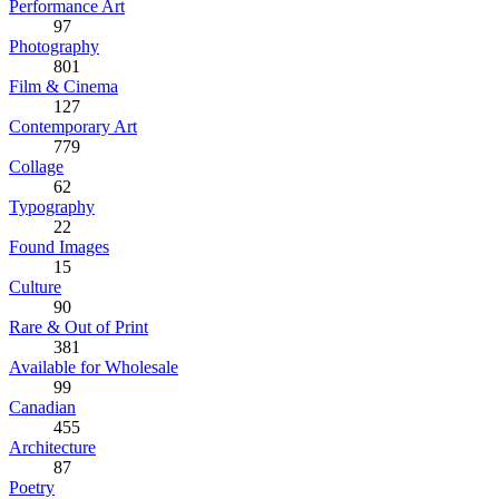
Performance Art
97
Photography
801
Film & Cinema
127
Contemporary Art
779
Collage
62
Typography
22
Found Images
15
Culture
90
Rare & Out of Print
381
Available for Wholesale
99
Canadian
455
Architecture
87
Poetry