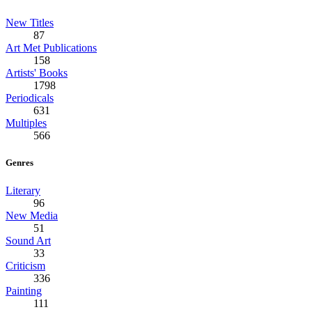
New Titles
87
Art Met Publications
158
Artists' Books
1798
Periodicals
631
Multiples
566
Genres
Literary
96
New Media
51
Sound Art
33
Criticism
336
Painting
111