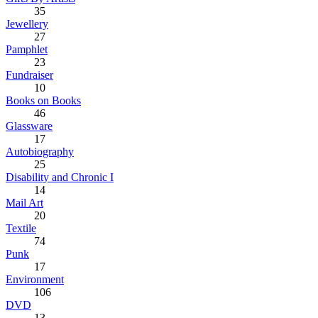
35
Jewellery
27
Pamphlet
23
Fundraiser
10
Books on Books
46
Glassware
17
Autobiography
25
Disability and Chronic I
14
Mail Art
20
Textile
74
Punk
17
Environment
106
DVD
13