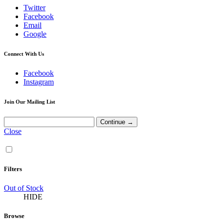
Twitter
Facebook
Email
Google
Connect With Us
Facebook
Instagram
Join Our Mailing List
Close
Filters
Out of Stock
HIDE
Browse