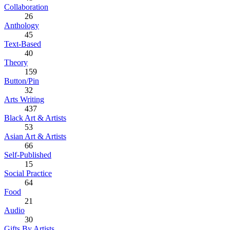
Collaboration
26
Anthology
45
Text-Based
40
Theory
159
Button/Pin
32
Arts Writing
437
Black Art & Artists
53
Asian Art & Artists
66
Self-Published
15
Social Practice
64
Food
21
Audio
30
Gifts By Artists