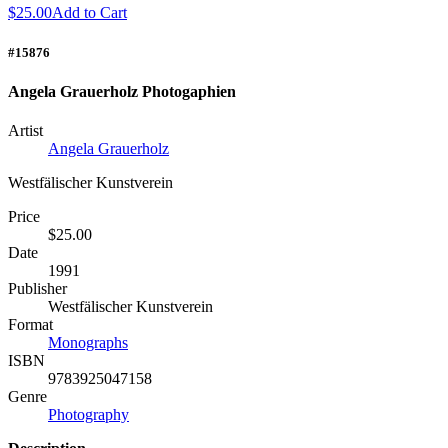
$25.00
Add to Cart
#15876
Angela Grauerholz Photogaphien
Artist
Angela Grauerholz
Westfälischer Kunstverein
Price
$25.00
Date
1991
Publisher
Westfälischer Kunstverein
Format
Monographs
ISBN
9783925047158
Genre
Photography