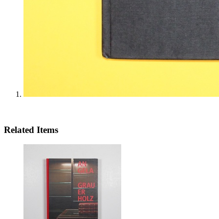
Related Items