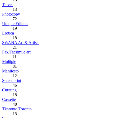
Travel
13
Photocopy
72
Unique Edition
19
Erotica
18
SWANA Art & Artists
21
Fax/Facsimile art
11
Multiple
81
Manifesto
12
Screenprint
46
Curating
18
Cassette
48
Tkaronto/Toronto
15