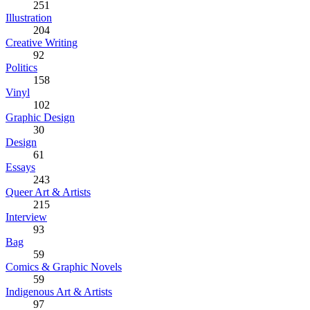
251
Illustration
204
Creative Writing
92
Politics
158
Vinyl
102
Graphic Design
30
Design
61
Essays
243
Queer Art & Artists
215
Interview
93
Bag
59
Comics & Graphic Novels
59
Indigenous Art & Artists
97