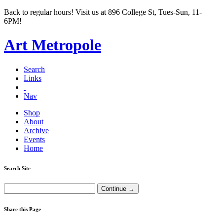
Back to regular hours! Visit us at 896 College St, Tues-Sun, 11-
6PM!
Art Metropole
Search
Links
Nav
Shop
About
Archive
Events
Home
Search Site
Share this Page