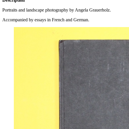
Description
Portraits and landscape photography by Angela Grauerholz.
Accompanied by essays in French and German.