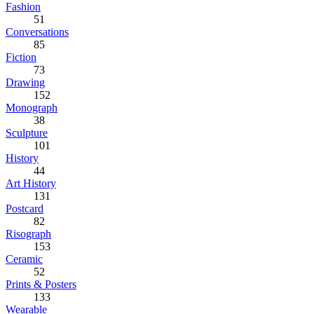
Fashion
51
Conversations
85
Fiction
73
Drawing
152
Monograph
38
Sculpture
101
History
44
Art History
131
Postcard
82
Risograph
153
Ceramic
52
Prints & Posters
133
Wearable