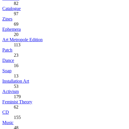
82
Catalogue
97
Zines
69
Ephemera
20
Art Metropole Edition
113
Patch
23
Dance
16
Soap
13
Installation Art
53
Activism
179
Feminist Theory
62
CD
155
Music
48