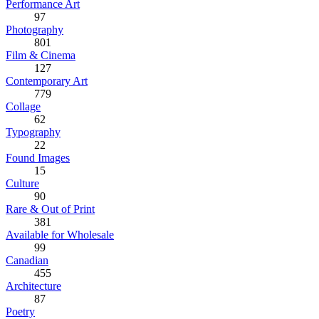
Performance Art
97
Photography
801
Film & Cinema
127
Contemporary Art
779
Collage
62
Typography
22
Found Images
15
Culture
90
Rare & Out of Print
381
Available for Wholesale
99
Canadian
455
Architecture
87
Poetry