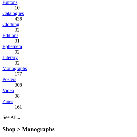
Buttons
10
Catalogues
436
Clothing
32
Editions
31
Ephemera
92
Literary
32
Monographs
177
Posters
308
Video
38
Zines
161
See All...
Shop >
Monographs