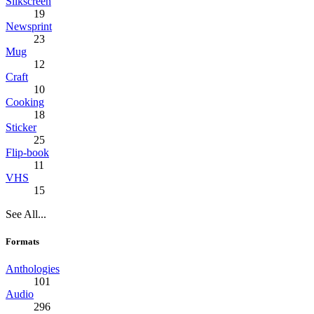
Silkscreen
19
Newsprint
23
Mug
12
Craft
10
Cooking
18
Sticker
25
Flip-book
11
VHS
15
See All...
Formats
Anthologies
101
Audio
296