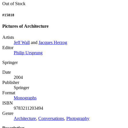
Out of Stock
#15818
Pictures of Architecture
Artists
Jeff Wall
and
Jacques Herzog
Editor
Philip Ursprung
Springer
Date
2004
Publisher
Springer
Format
Monographs
ISBN
9783211203494
Genre
Architecture
,
Conversations
,
Photography