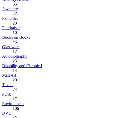
35
Jewellery
27
Pamphlet
23
Fundraiser
10
Books on Books
46
Glassware
17
Autobiography
25
Disability and Chronic I
14
Mail Art
20
Textile
74
Punk
17
Environment
106
DVD
13