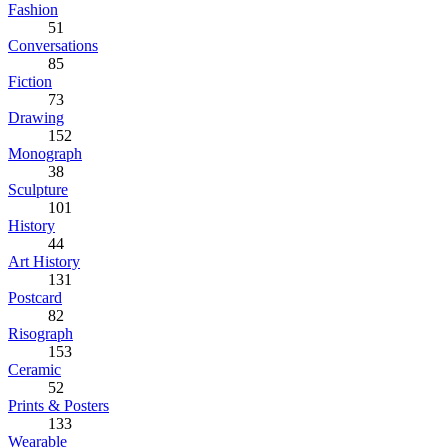
Fashion
51
Conversations
85
Fiction
73
Drawing
152
Monograph
38
Sculpture
101
History
44
Art History
131
Postcard
82
Risograph
153
Ceramic
52
Prints & Posters
133
Wearable