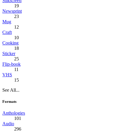
Silkscreen
19
Newsprint
23
Mug
12
Craft
10
Cooking
18
Sticker
25
Flip-book
11
VHS
15
See All...
Formats
Anthologies
101
Audio
296