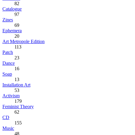
82
Catalogue
97
Zines
69
Ephemera
20
Art Metropole Edition
113
Patch
23
Dance
16
Soap
13
Installation Art
53
Activism
179
Feminist Theory
62
CD
155
Music
48