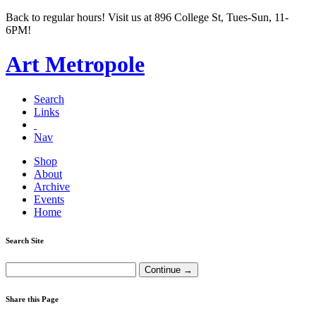
Back to regular hours! Visit us at 896 College St, Tues-Sun, 11-
6PM!
Art Metropole
Search
Links
Nav
Shop
About
Archive
Events
Home
Search Site
Share this Page