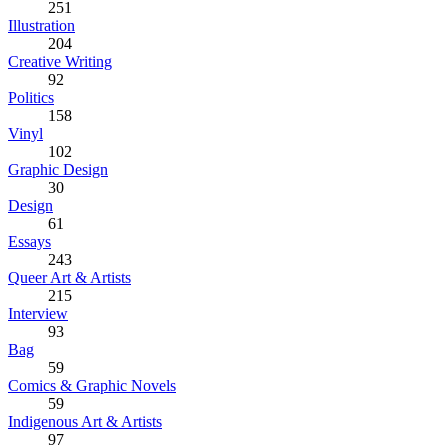
251
Illustration
204
Creative Writing
92
Politics
158
Vinyl
102
Graphic Design
30
Design
61
Essays
243
Queer Art & Artists
215
Interview
93
Bag
59
Comics & Graphic Novels
59
Indigenous Art & Artists
97