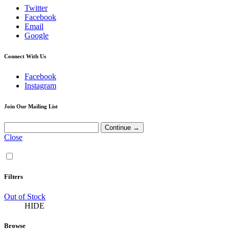
Twitter
Facebook
Email
Google
Connect With Us
Facebook
Instagram
Join Our Mailing List
Close
Filters
Out of Stock
HIDE
Browse