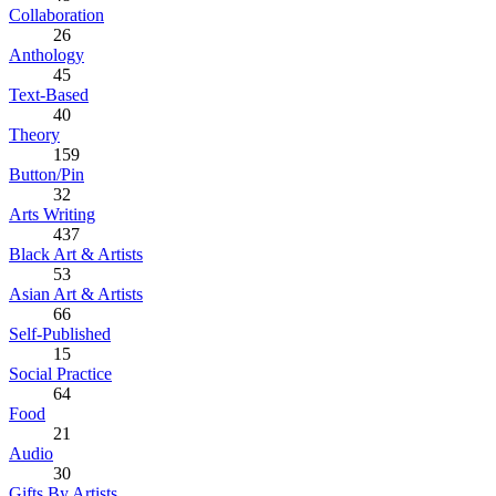
Collaboration
26
Anthology
45
Text-Based
40
Theory
159
Button/Pin
32
Arts Writing
437
Black Art & Artists
53
Asian Art & Artists
66
Self-Published
15
Social Practice
64
Food
21
Audio
30
Gifts By Artists