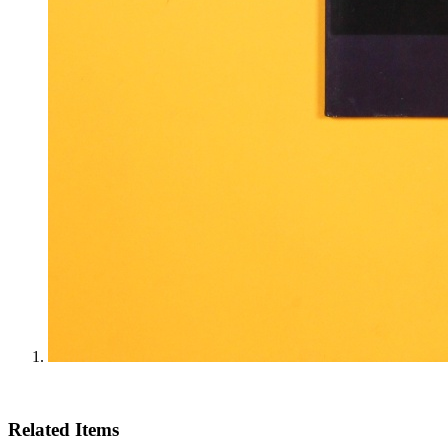
Related Items