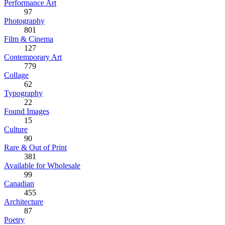
Performance Art
97
Photography
801
Film & Cinema
127
Contemporary Art
779
Collage
62
Typography
22
Found Images
15
Culture
90
Rare & Out of Print
381
Available for Wholesale
99
Canadian
455
Architecture
87
Poetry