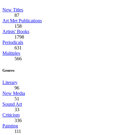
New Titles
87
Art Met Publications
158
Artists' Books
1798
Periodicals
631
Multiples
566
Genres
Literary
96
New Media
51
Sound Art
33
Criticism
336
Painting
111