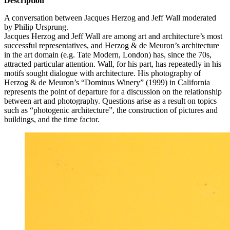
Description
A conversation between Jacques Herzog and Jeff Wall moderated
by Philip Ursprung.
Jacques Herzog and Jeff Wall are among art and architecture’s most
successful representatives, and Herzog & de Meuron’s architecture
in the art domain (e.g. Tate Modern, London) has, since the 70s,
attracted particular attention. Wall, for his part, has repeatedly in his
motifs sought dialogue with architecture. His photography of
Herzog & de Meuron’s “Dominus Winery” (1999) in California
represents the point of departure for a discussion on the relationship
between art and photography. Questions arise as a result on topics
such as “photogenic architecture”, the construction of pictures and
buildings, and the time factor.