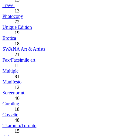
Travel
13
Photocopy
72
Unique Edition
19
Erotica
18
SWANA Art & Artists
21
Fax/Facsimile art
11
Multiple
81
Manifesto
12
Screenprint
46
Curating
18
Cassette
48
Tkaronto/Toronto
15