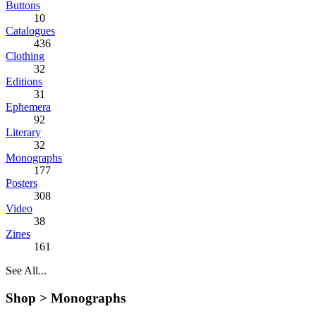
Buttons
10
Catalogues
436
Clothing
32
Editions
31
Ephemera
92
Literary
32
Monographs
177
Posters
308
Video
38
Zines
161
See All...
Shop >
Monographs