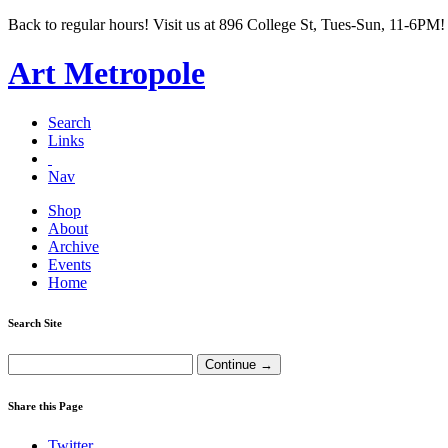
Back to regular hours! Visit us at 896 College St, Tues-Sun, 11-6PM!
Art Metropole
Search
Links
Nav
Shop
About
Archive
Events
Home
Search Site
Share this Page
Twitter