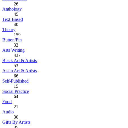
26
Anthology
45
Text-Based
40
Theory
159
Button/Pin
32
Arts Writing
437
Black Art & Artists
53
Asian Art & Artists
66
Self-Published
15
Social Practice
64
Food
21
Audio
30
Gifts By Artists
35