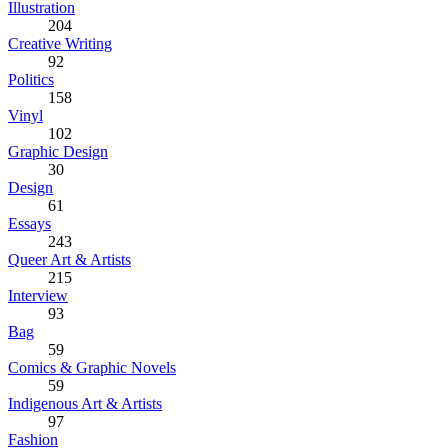
Illustration
204
Creative Writing
92
Politics
158
Vinyl
102
Graphic Design
30
Design
61
Essays
243
Queer Art & Artists
215
Interview
93
Bag
59
Comics & Graphic Novels
59
Indigenous Art & Artists
97
Fashion