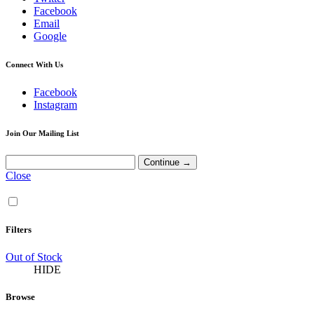
Facebook
Email
Google
Connect With Us
Facebook
Instagram
Join Our Mailing List
Close
Filters
Out of Stock
HIDE
Browse