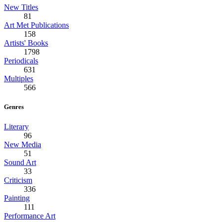
New Titles
81
Art Met Publications
158
Artists' Books
1798
Periodicals
631
Multiples
566
Genres
Literary
96
New Media
51
Sound Art
33
Criticism
336
Painting
111
Performance Art