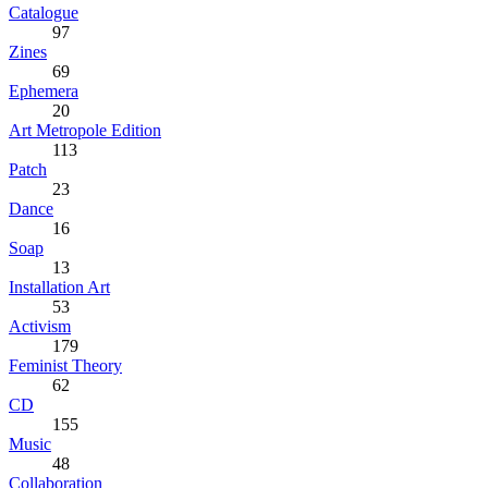
Catalogue
97
Zines
69
Ephemera
20
Art Metropole Edition
113
Patch
23
Dance
16
Soap
13
Installation Art
53
Activism
179
Feminist Theory
62
CD
155
Music
48
Collaboration