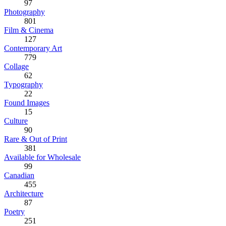
97
Photography
801
Film & Cinema
127
Contemporary Art
779
Collage
62
Typography
22
Found Images
15
Culture
90
Rare & Out of Print
381
Available for Wholesale
99
Canadian
455
Architecture
87
Poetry
251