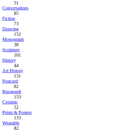
51
Conversations
85
Fiction
73
Drawing
152
Monograph
38
Sculpture
101
History
44
Art History
131
Postcard
82
Risograph
153
Ceramic
52
Prints & Posters
133
Wearable
82