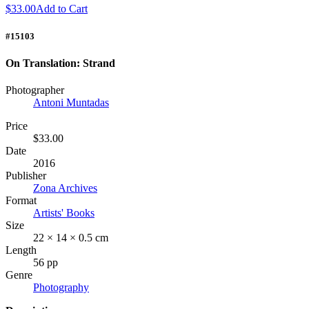
$33.00
Add to Cart
#15103
On Translation: Strand
Photographer
Antoni Muntadas
Price
$33.00
Date
2016
Publisher
Zona Archives
Format
Artists' Books
Size
22 × 14 × 0.5 cm
Length
56 pp
Genre
Photography