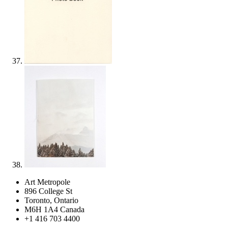
Art Metropole
896 College St
Toronto, Ontario
M6H 1A4 Canada
+1 416 703 4400