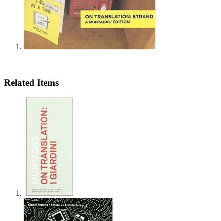
Related Items