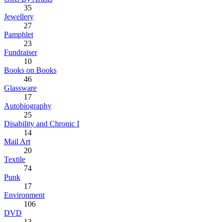
35
Jewellery
27
Pamphlet
23
Fundraiser
10
Books on Books
46
Glassware
17
Autobiography
25
Disability and Chronic I
14
Mail Art
20
Textile
74
Punk
17
Environment
106
DVD
13