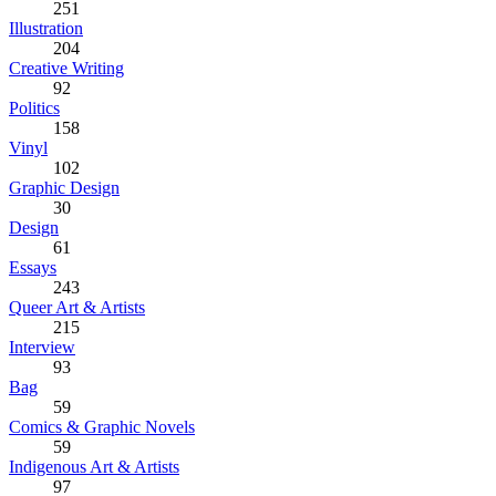
251
Illustration
204
Creative Writing
92
Politics
158
Vinyl
102
Graphic Design
30
Design
61
Essays
243
Queer Art & Artists
215
Interview
93
Bag
59
Comics & Graphic Novels
59
Indigenous Art & Artists
97