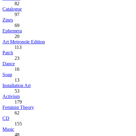
82
Catalogue
97
Zines
69
Ephemera
20
Art Metropole Edition
113
Patch
23
Dance
16
Soap
13
Installation Art
53
Activism
179
Feminist Theory
62
CD
155
Music
48