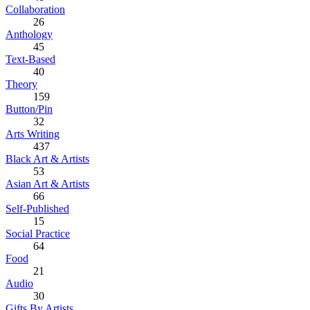
Collaboration
26
Anthology
45
Text-Based
40
Theory
159
Button/Pin
32
Arts Writing
437
Black Art & Artists
53
Asian Art & Artists
66
Self-Published
15
Social Practice
64
Food
21
Audio
30
Gifts By Artists