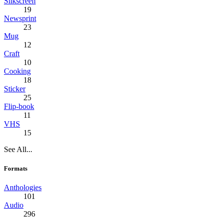
Silkscreen
19
Newsprint
23
Mug
12
Craft
10
Cooking
18
Sticker
25
Flip-book
11
VHS
15
See All...
Formats
Anthologies
101
Audio
296