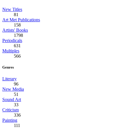
New Titles
81
Art Met Publications
158
Artists' Books
1798
Periodicals
631
Multiples
566
Genres
Literary
96
New Media
51
Sound Art
33
Criticism
336
Painting
111