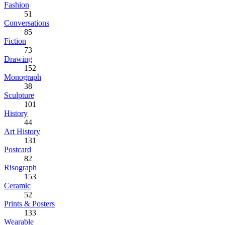
Fashion
51
Conversations
85
Fiction
73
Drawing
152
Monograph
38
Sculpture
101
History
44
Art History
131
Postcard
82
Risograph
153
Ceramic
52
Prints & Posters
133
Wearable