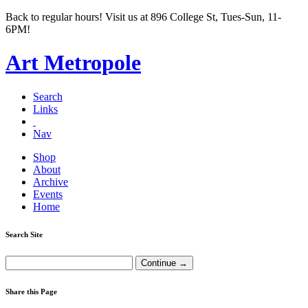
Back to regular hours! Visit us at 896 College St, Tues-Sun, 11-
6PM!
Art Metropole
Search
Links
Nav
Shop
About
Archive
Events
Home
Search Site
Share this Page