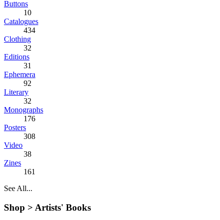
Buttons
10
Catalogues
434
Clothing
32
Editions
31
Ephemera
92
Literary
32
Monographs
176
Posters
308
Video
38
Zines
161
See All...
Shop >
Artists' Books