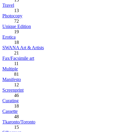
Travel
13
Photocopy
72
Unique Edition
19
Erotica
18
SWANA Art & Artists
21
Fax/Facsimile art
11
Multiple
81
Manifesto
12
Screenprint
46
Curating
18
Cassette
48
Tkaronto/Toronto
15