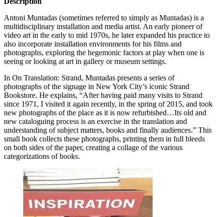
Description
Antoni Muntadas (sometimes referred to simply as Muntadas) is a
multidisciplinary installation and media artist. An early pioneer of
video art in the early to mid 1970s, he later expanded his practice to
also incorporate installation environments for his films and
photographs, exploring the hegemonic factors at play when one is
seeing or looking at art in gallery or museum settings.
In On Translation: Strand, Muntadas presents a series of
photographs of the signage in New York City’s iconic Strand
Bookstore. He explains, “After having paid many visits to Strand
since 1971, I visited it again recently, in the spring of 2015, and took
new photographs of the place as it is now refurbished…Its old and
new cataloguing process is an exercise in the translation and
understanding of subject matters, books and finally audiences.” This
small book collects these photographs, printing them in full bleeds
on both sides of the paper, creating a collage of the various
categorizations of books.