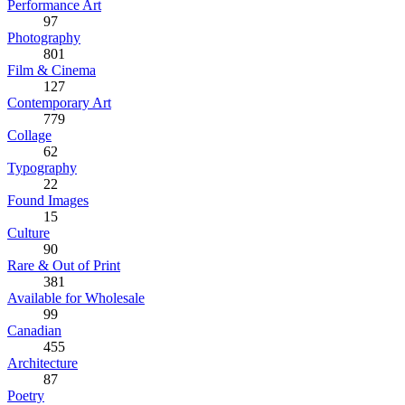
Performance Art
97
Photography
801
Film & Cinema
127
Contemporary Art
779
Collage
62
Typography
22
Found Images
15
Culture
90
Rare & Out of Print
381
Available for Wholesale
99
Canadian
455
Architecture
87
Poetry