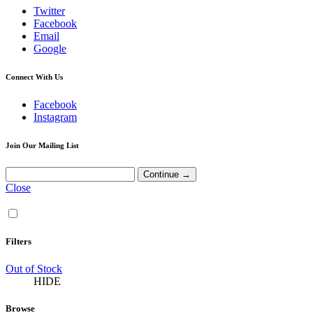
Twitter
Facebook
Email
Google
Connect With Us
Facebook
Instagram
Join Our Mailing List
Close
Filters
Out of Stock
HIDE
Browse