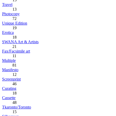
Travel
13
Photocopy
72
Unique Edition
19
Erotica
18
SWANA Art & Artists
21
Fax/Facsimile art
11
Multiple
81
Manifesto
12
Screenprint
46
Curating
18
Cassette
48
Tkaronto/Toronto
15