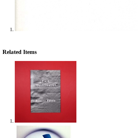
Related Items