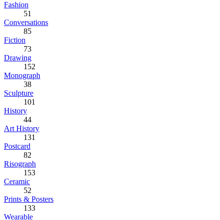
Fashion
51
Conversations
85
Fiction
73
Drawing
152
Monograph
38
Sculpture
101
History
44
Art History
131
Postcard
82
Risograph
153
Ceramic
52
Prints & Posters
133
Wearable