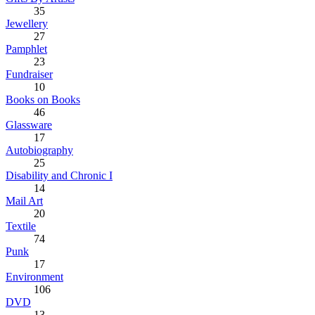
35
Jewellery
27
Pamphlet
23
Fundraiser
10
Books on Books
46
Glassware
17
Autobiography
25
Disability and Chronic I
14
Mail Art
20
Textile
74
Punk
17
Environment
106
DVD
13