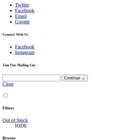
Twitter
Facebook
Email
Google
Connect With Us
Facebook
Instagram
Join Our Mailing List
Close
Filters
Out of Stock
HIDE
Browse