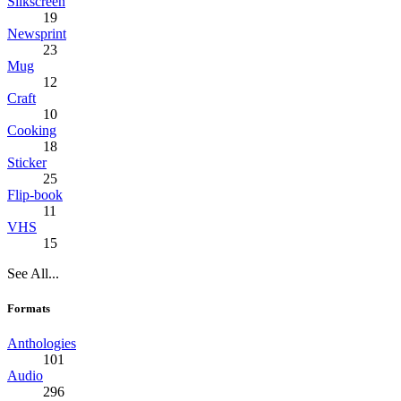
Silkscreen
19
Newsprint
23
Mug
12
Craft
10
Cooking
18
Sticker
25
Flip-book
11
VHS
15
See All...
Formats
Anthologies
101
Audio
296