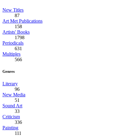
New Titles
87
Art Met Publications
158
Artists' Books
1798
Periodicals
631
Multiples
566
Genres
Literary
96
New Media
51
Sound Art
33
Criticism
336
Painting
111