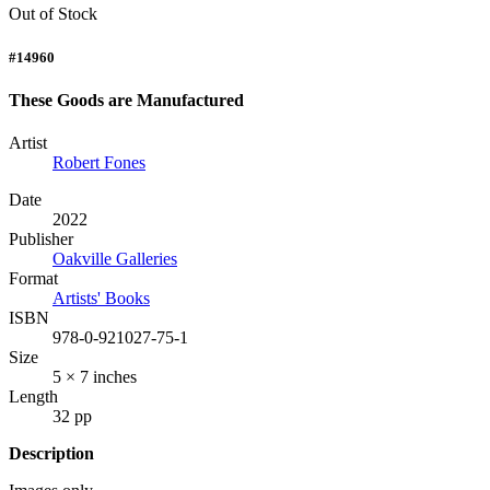
Out of Stock
#14960
These Goods are Manufactured
Artist
Robert Fones
Date
2022
Publisher
Oakville Galleries
Format
Artists' Books
ISBN
978-0-921027-75-1
Size
5 × 7 inches
Length
32 pp
Description