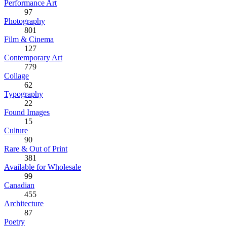
Performance Art
97
Photography
801
Film & Cinema
127
Contemporary Art
779
Collage
62
Typography
22
Found Images
15
Culture
90
Rare & Out of Print
381
Available for Wholesale
99
Canadian
455
Architecture
87
Poetry