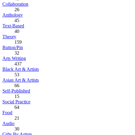
Collaboration
26
Anthology
45
Text-Based
40
Theory
159
Button/Pin
32
Arts Writing
437
Black Art & Artists
53
Asian Art & Artists
66
Self-Published
15
Social Practice
64
Food
21
Audio
30
Gifts By Artists