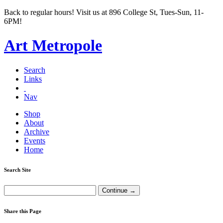
Back to regular hours! Visit us at 896 College St, Tues-Sun, 11-
6PM!
Art Metropole
Search
Links
Nav
Shop
About
Archive
Events
Home
Search Site
Share this Page