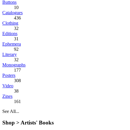
Buttons
10
Catalogues
436
Clothing
32
Editions
31
Ephemera
92
Literary
32
Monographs
177
Posters
308
Video
38
Zines
161
See All...
Shop >
Artists' Books