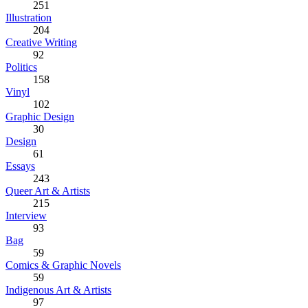
251
Illustration
204
Creative Writing
92
Politics
158
Vinyl
102
Graphic Design
30
Design
61
Essays
243
Queer Art & Artists
215
Interview
93
Bag
59
Comics & Graphic Novels
59
Indigenous Art & Artists
97