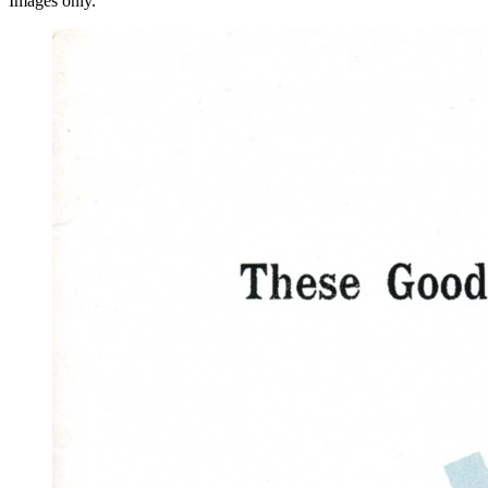
Images only.