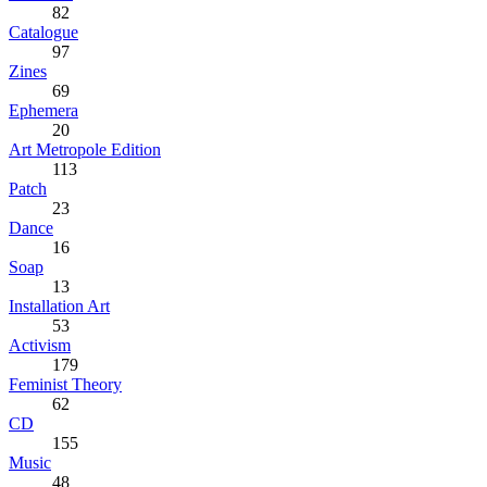
82
Catalogue
97
Zines
69
Ephemera
20
Art Metropole Edition
113
Patch
23
Dance
16
Soap
13
Installation Art
53
Activism
179
Feminist Theory
62
CD
155
Music
48