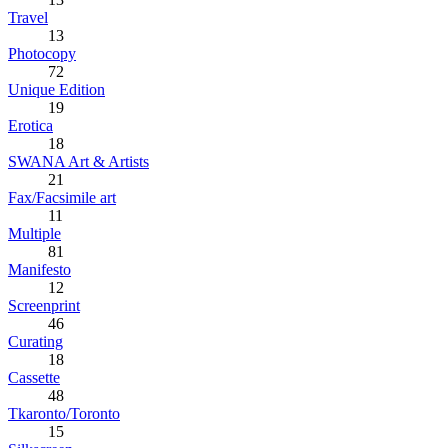
Travel
13
Photocopy
72
Unique Edition
19
Erotica
18
SWANA Art & Artists
21
Fax/Facsimile art
11
Multiple
81
Manifesto
12
Screenprint
46
Curating
18
Cassette
48
Tkaronto/Toronto
15