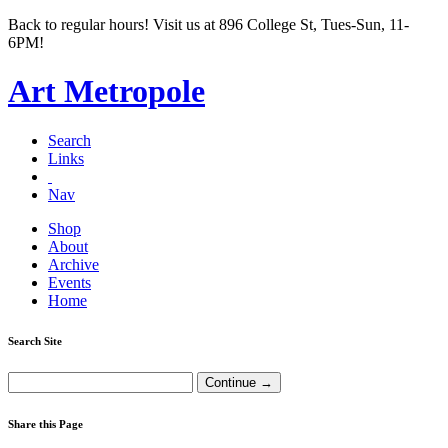
Back to regular hours! Visit us at 896 College St, Tues-Sun, 11-
6PM!
Art Metropole
Search
Links
Nav
Shop
About
Archive
Events
Home
Search Site
Share this Page