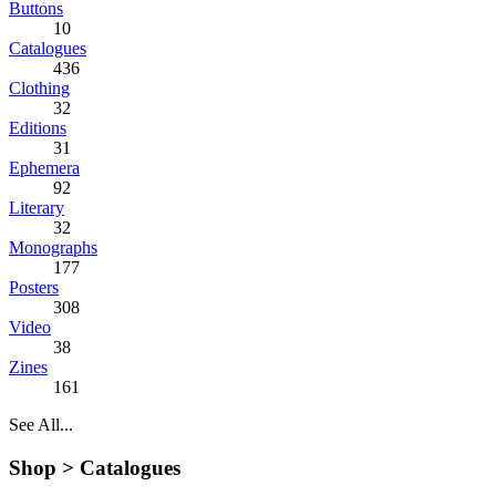
Buttons
10
Catalogues
436
Clothing
32
Editions
31
Ephemera
92
Literary
32
Monographs
177
Posters
308
Video
38
Zines
161
See All...
Shop >
Catalogues