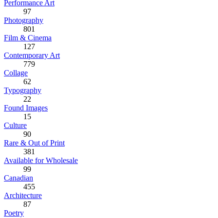
Performance Art
97
Photography
801
Film & Cinema
127
Contemporary Art
779
Collage
62
Typography
22
Found Images
15
Culture
90
Rare & Out of Print
381
Available for Wholesale
99
Canadian
455
Architecture
87
Poetry