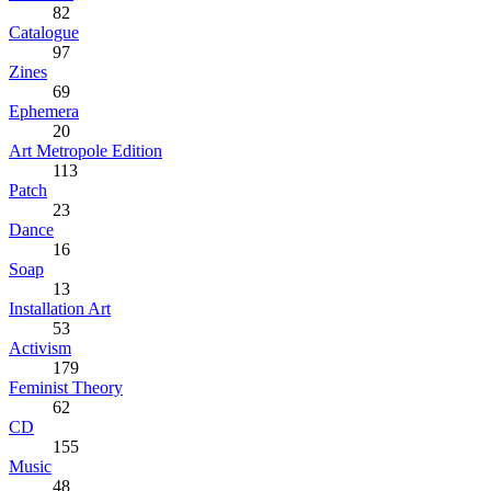
82
Catalogue
97
Zines
69
Ephemera
20
Art Metropole Edition
113
Patch
23
Dance
16
Soap
13
Installation Art
53
Activism
179
Feminist Theory
62
CD
155
Music
48