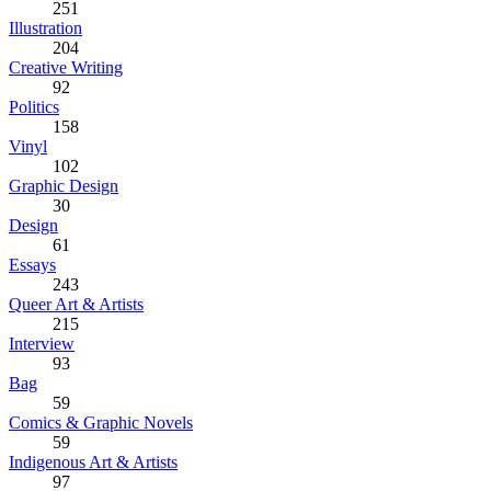
251
Illustration
204
Creative Writing
92
Politics
158
Vinyl
102
Graphic Design
30
Design
61
Essays
243
Queer Art & Artists
215
Interview
93
Bag
59
Comics & Graphic Novels
59
Indigenous Art & Artists
97