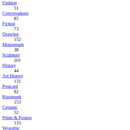
Fashion
51
Conversations
85
Fiction
73
Drawing
152
Monograph
38
Sculpture
101
History
44
Art History
131
Postcard
82
Risograph
153
Ceramic
52
Prints & Posters
133
Wearable