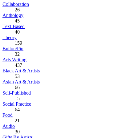
Collaboration
26
Anthology
45
Text-Based
40
Theory
159
Button/Pin
32
Arts Writing
437
Black Art & Artists
53
Asian Art & Artists
66
Self-Published
15
Social Practice
64
Food
21
Audio
30
Gifts By Artists