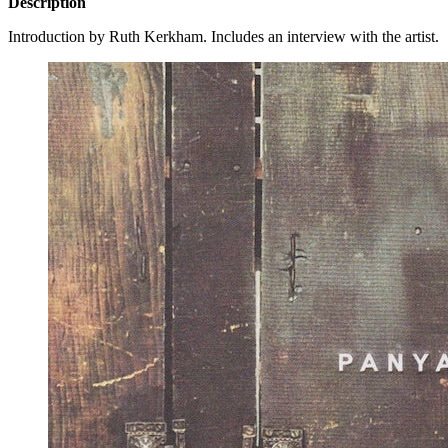
Description
Introduction by Ruth Kerkham. Includes an interview with the artist.