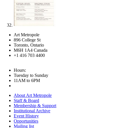
Art Metropole
896 College St
Toronto, Ontario
M6H 1A4 Canada
+1 416 703 4400
Hours:
Tuesday to Sunday
11AM to 6PM
About Art Metropole
Staff & Board
Membership & Support
Institutional Archive
Event History
Opportunities
Mailing list