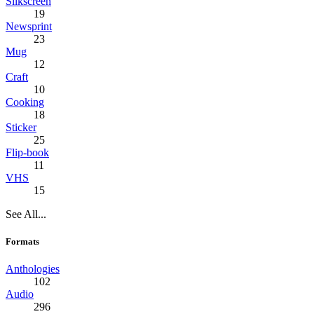
Silkscreen
19
Newsprint
23
Mug
12
Craft
10
Cooking
18
Sticker
25
Flip-book
11
VHS
15
See All...
Formats
Anthologies
102
Audio
296