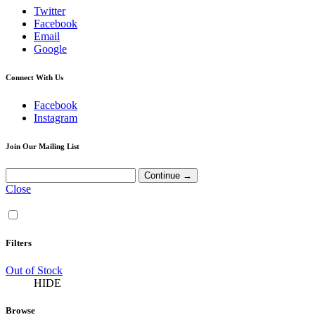
Twitter
Facebook
Email
Google
Connect With Us
Facebook
Instagram
Join Our Mailing List
Close
Filters
Out of Stock
HIDE
Browse