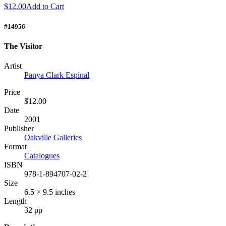
$12.00
Add to Cart
#14956
The Visitor
Artist
Panya Clark Espinal
Price
$12.00
Date
2001
Publisher
Oakville Galleries
Format
Catalogues
ISBN
978-1-894707-02-2
Size
6.5 × 9.5 inches
Length
32 pp