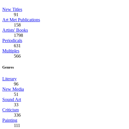
New Titles
91
Art Met Publications
158
Artists' Books
1798
Periodicals
631
Multiples
566
Genres
Literary
96
New Media
51
Sound Art
33
Criticism
336
Painting
111