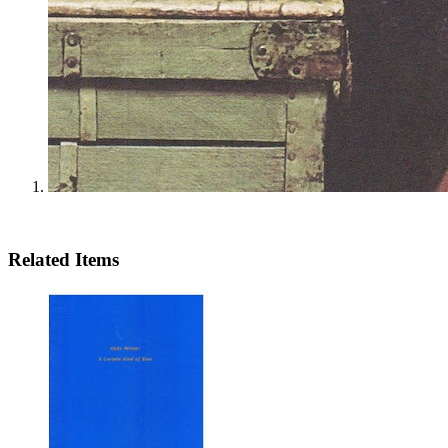
Related Items