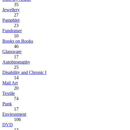
35
Jewellery
27
Pamphlet
23
Fundraiser
10
Books on Books
46
Glassware
17
Autobiography
25
Disability and Chronic I
14
Mail Art
20
Textile
74
Punk
17
Environment
106
DVD
13