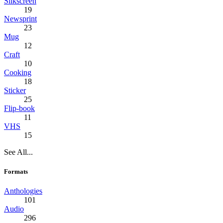
Silkscreen
19
Newsprint
23
Mug
12
Craft
10
Cooking
18
Sticker
25
Flip-book
11
VHS
15
See All...
Formats
Anthologies
101
Audio
296