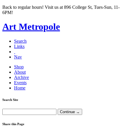
Back to regular hours! Visit us at 896 College St, Tues-Sun, 11-
6PM!
Art Metropole
Search
Links
Nav
Shop
About
Archive
Events
Home
Search Site
Share this Page