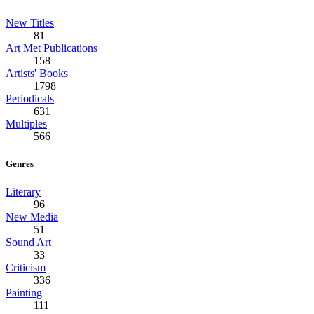
New Titles
81
Art Met Publications
158
Artists' Books
1798
Periodicals
631
Multiples
566
Genres
Literary
96
New Media
51
Sound Art
33
Criticism
336
Painting
111