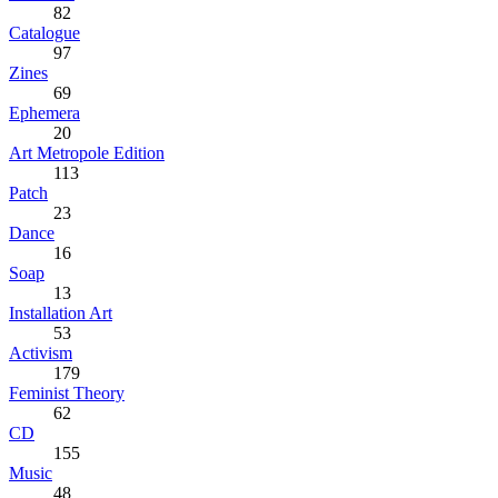
82
Catalogue
97
Zines
69
Ephemera
20
Art Metropole Edition
113
Patch
23
Dance
16
Soap
13
Installation Art
53
Activism
179
Feminist Theory
62
CD
155
Music
48