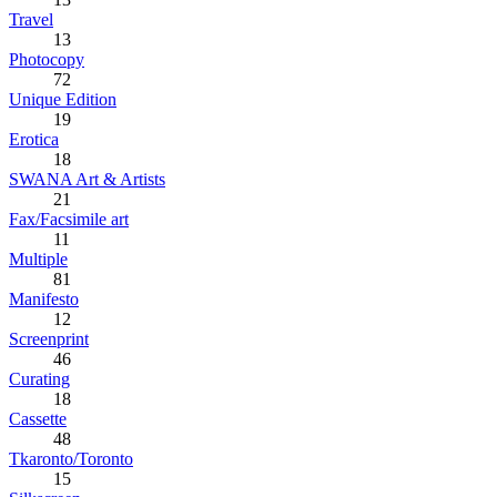
Travel
13
Photocopy
72
Unique Edition
19
Erotica
18
SWANA Art & Artists
21
Fax/Facsimile art
11
Multiple
81
Manifesto
12
Screenprint
46
Curating
18
Cassette
48
Tkaronto/Toronto
15