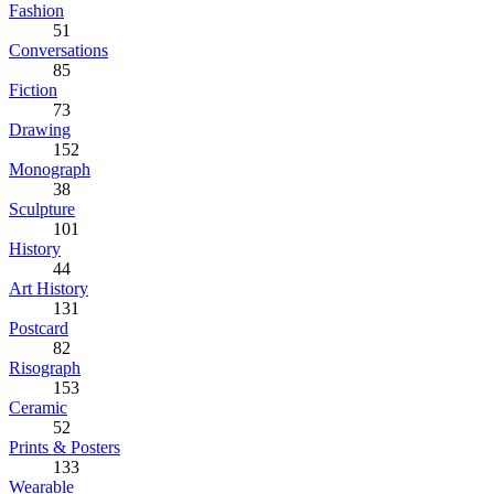
Fashion
51
Conversations
85
Fiction
73
Drawing
152
Monograph
38
Sculpture
101
History
44
Art History
131
Postcard
82
Risograph
153
Ceramic
52
Prints & Posters
133
Wearable