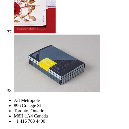
Art Metropole
896 College St
Toronto, Ontario
M6H 1A4 Canada
+1 416 703 4400