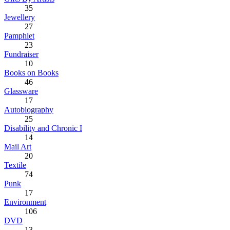
35
Jewellery
27
Pamphlet
23
Fundraiser
10
Books on Books
46
Glassware
17
Autobiography
25
Disability and Chronic I
14
Mail Art
20
Textile
74
Punk
17
Environment
106
DVD
13