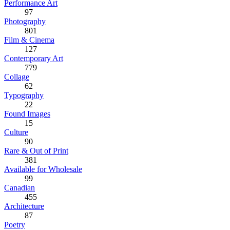
Performance Art
97
Photography
801
Film & Cinema
127
Contemporary Art
779
Collage
62
Typography
22
Found Images
15
Culture
90
Rare & Out of Print
381
Available for Wholesale
99
Canadian
455
Architecture
87
Poetry