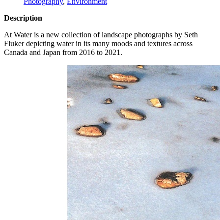
Photography
,
Environment
Description
At Water is a new collection of landscape photographs by Seth
Fluker depicting water in its many moods and textures across
Canada and Japan from 2016 to 2021.