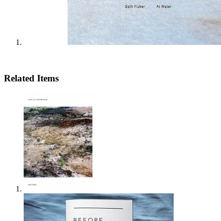
Related Items