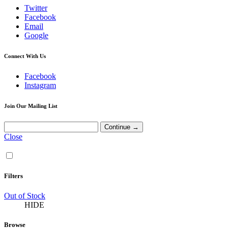
Twitter
Facebook
Email
Google
Connect With Us
Facebook
Instagram
Join Our Mailing List
Close
Filters
Out of Stock
HIDE
Browse