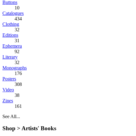
Buttons
10
Catalogues
434
Clothing
32
Editions
31
Ephemera
92
Literary
32
Monographs
176
Posters
308
Video
38
Zines
161
See All...
Shop >
Artists' Books