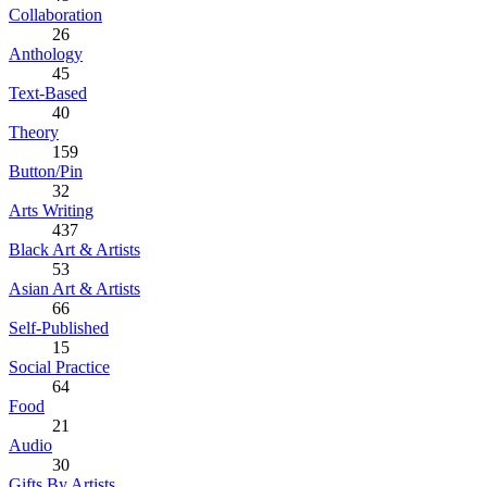
Collaboration
26
Anthology
45
Text-Based
40
Theory
159
Button/Pin
32
Arts Writing
437
Black Art & Artists
53
Asian Art & Artists
66
Self-Published
15
Social Practice
64
Food
21
Audio
30
Gifts By Artists