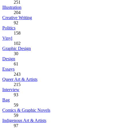
251
Illustration
204
Creative Writing
92
Politics
158
Vinyl
102
Graphic Design
30
Design
61
Essays
243
Queer Art & Artists
215
Interview
93
Bag
59
Comics & Graphic Novels
59
Indigenous Art & Artists
97