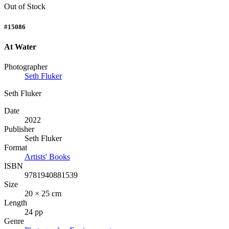
Out of Stock
#15086
At Water
Photographer
Seth Fluker
Seth Fluker
Date
2022
Publisher
Seth Fluker
Format
Artists' Books
ISBN
9781940881539
Size
20 × 25 cm
Length
24 pp
Genre