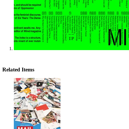
Related Items