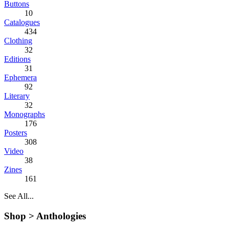
Buttons
10
Catalogues
434
Clothing
32
Editions
31
Ephemera
92
Literary
32
Monographs
176
Posters
308
Video
38
Zines
161
See All...
Shop >
Anthologies