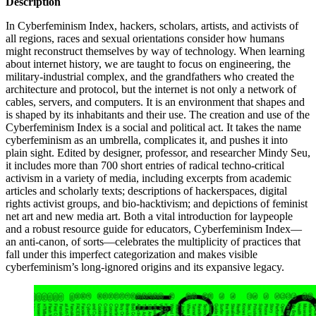
Description
In Cyberfeminism Index, hackers, scholars, artists, and activists of
all regions, races and sexual orientations consider how humans
might reconstruct themselves by way of technology. When learning
about internet history, we are taught to focus on engineering, the
military-industrial complex, and the grandfathers who created the
architecture and protocol, but the internet is not only a network of
cables, servers, and computers. It is an environment that shapes and
is shaped by its inhabitants and their use. The creation and use of the
Cyberfeminism Index is a social and political act. It takes the name
cyberfeminism as an umbrella, complicates it, and pushes it into
plain sight. Edited by designer, professor, and researcher Mindy Seu,
it includes more than 700 short entries of radical techno-critical
activism in a variety of media, including excerpts from academic
articles and scholarly texts; descriptions of hackerspaces, digital
rights activist groups, and bio-hacktivism; and depictions of feminist
net art and new media art. Both a vital introduction for laypeople
and a robust resource guide for educators, Cyberfeminism Index—
an anti-canon, of sorts—celebrates the multiplicity of practices that
fall under this imperfect categorization and makes visible
cyberfeminism’s long-ignored origins and its expansive legacy.