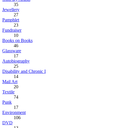
35
Jewellery
27
Pamphlet
23
Fundraiser
10
Books on Books
46
Glassware
17
Autobiography
25
Disability and Chronic I
14
Mail Art
20
Textile
74
Punk
17
Environment
106
DVD
13