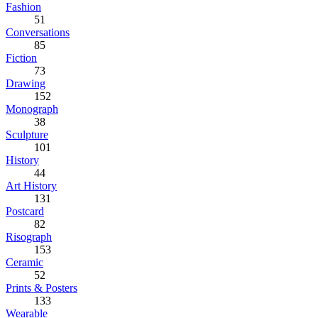
Fashion
51
Conversations
85
Fiction
73
Drawing
152
Monograph
38
Sculpture
101
History
44
Art History
131
Postcard
82
Risograph
153
Ceramic
52
Prints & Posters
133
Wearable