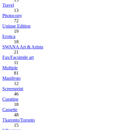
Travel
13
Photocopy
72
Unique Edition
19
Erotica
18
SWANA Art & Artists
21
Fax/Facsimile art
11
Multiple
81
Manifesto
12
Screenprint
46
Curating
18
Cassette
48
Tkaronto/Toronto
15