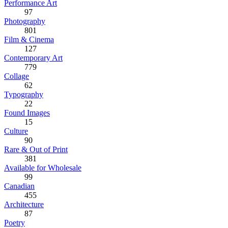
Performance Art
97
Photography
801
Film & Cinema
127
Contemporary Art
779
Collage
62
Typography
22
Found Images
15
Culture
90
Rare & Out of Print
381
Available for Wholesale
99
Canadian
455
Architecture
87
Poetry