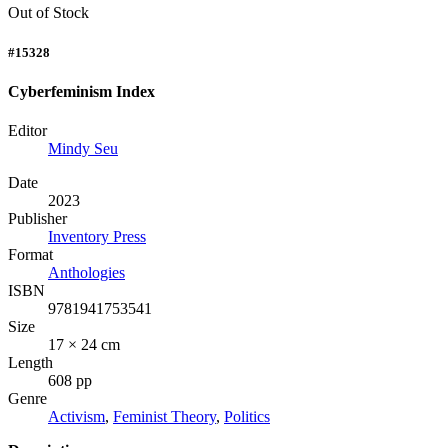
Out of Stock
#15328
Cyberfeminism Index
Editor
Mindy Seu
Date
2023
Publisher
Inventory Press
Format
Anthologies
ISBN
9781941753541
Size
17 × 24 cm
Length
608 pp
Genre
Activism
,
Feminist Theory
,
Politics