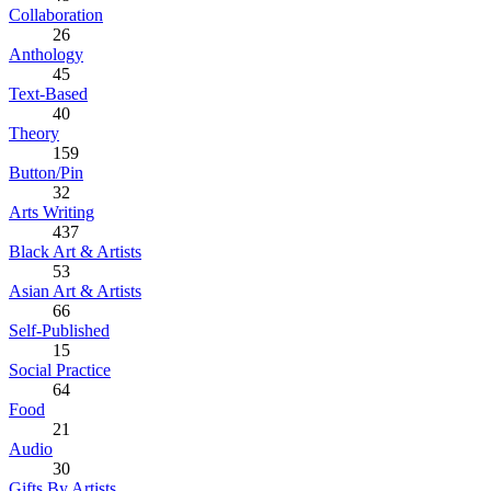
Collaboration
26
Anthology
45
Text-Based
40
Theory
159
Button/Pin
32
Arts Writing
437
Black Art & Artists
53
Asian Art & Artists
66
Self-Published
15
Social Practice
64
Food
21
Audio
30
Gifts By Artists