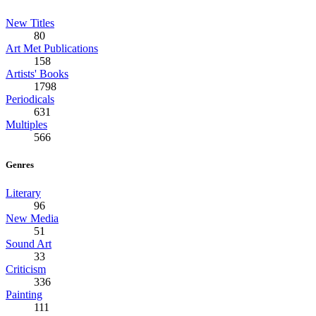
New Titles
80
Art Met Publications
158
Artists' Books
1798
Periodicals
631
Multiples
566
Genres
Literary
96
New Media
51
Sound Art
33
Criticism
336
Painting
111