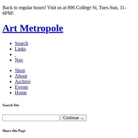
Back to regular hours! Visit us at 896 College St, Tues-Sun, 11-
6PM!
Art Metropole
Search
Links
Nav
Shop
About
Archive
Events
Home
Search Site
Share this Page