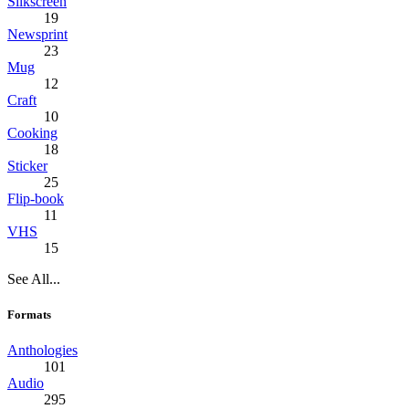
Silkscreen
19
Newsprint
23
Mug
12
Craft
10
Cooking
18
Sticker
25
Flip-book
11
VHS
15
See All...
Formats
Anthologies
101
Audio
295