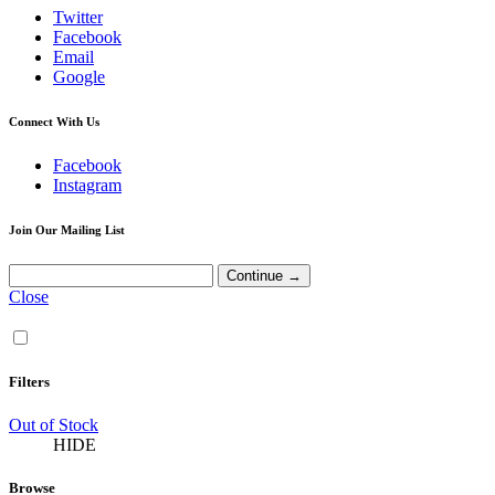
Twitter
Facebook
Email
Google
Connect With Us
Facebook
Instagram
Join Our Mailing List
Close
Filters
Out of Stock
HIDE
Browse