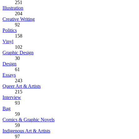
251
Illustration
204
Creative Writing
92
Politics
158
Vinyl
102
Graphic Design
30
Design
61
Essays
243
Queer Art & Artists
215
Interview
93
Bag
59
Comics & Graphic Novels
59
Indigenous Art & Artists
97