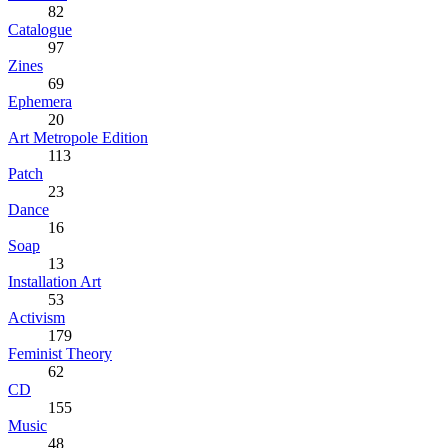
82
Catalogue
97
Zines
69
Ephemera
20
Art Metropole Edition
113
Patch
23
Dance
16
Soap
13
Installation Art
53
Activism
179
Feminist Theory
62
CD
155
Music
48