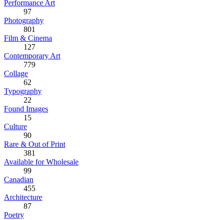
Performance Art
97
Photography
801
Film & Cinema
127
Contemporary Art
779
Collage
62
Typography
22
Found Images
15
Culture
90
Rare & Out of Print
381
Available for Wholesale
99
Canadian
455
Architecture
87
Poetry