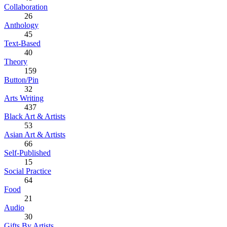
Collaboration
26
Anthology
45
Text-Based
40
Theory
159
Button/Pin
32
Arts Writing
437
Black Art & Artists
53
Asian Art & Artists
66
Self-Published
15
Social Practice
64
Food
21
Audio
30
Gifts By Artists