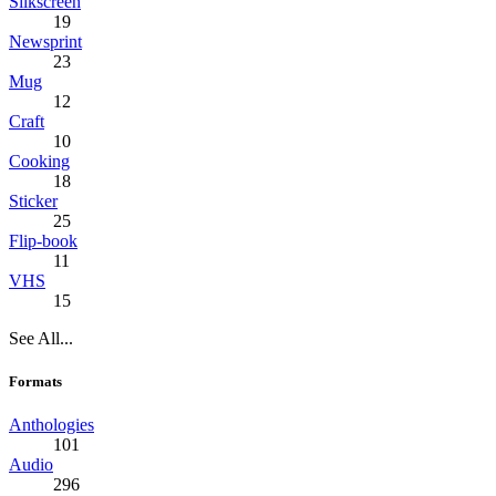
Silkscreen
19
Newsprint
23
Mug
12
Craft
10
Cooking
18
Sticker
25
Flip-book
11
VHS
15
See All...
Formats
Anthologies
101
Audio
296