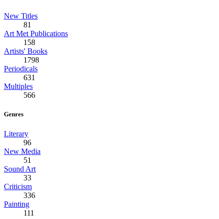
New Titles
81
Art Met Publications
158
Artists' Books
1798
Periodicals
631
Multiples
566
Genres
Literary
96
New Media
51
Sound Art
33
Criticism
336
Painting
111