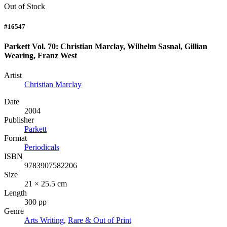
Out of Stock
#16547
Parkett Vol. 70: Christian Marclay, Wilhelm Sasnal, Gillian
Wearing, Franz West
Artist
Christian Marclay
Date
2004
Publisher
Parkett
Format
Periodicals
ISBN
9783907582206
Size
21 × 25.5 cm
Length
300 pp
Genre
Arts Writing
,
Rare & Out of Print