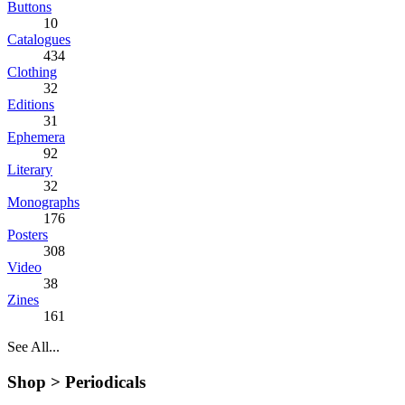
Buttons
10
Catalogues
434
Clothing
32
Editions
31
Ephemera
92
Literary
32
Monographs
176
Posters
308
Video
38
Zines
161
See All...
Shop >
Periodicals