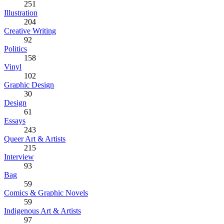
251
Illustration
204
Creative Writing
92
Politics
158
Vinyl
102
Graphic Design
30
Design
61
Essays
243
Queer Art & Artists
215
Interview
93
Bag
59
Comics & Graphic Novels
59
Indigenous Art & Artists
97