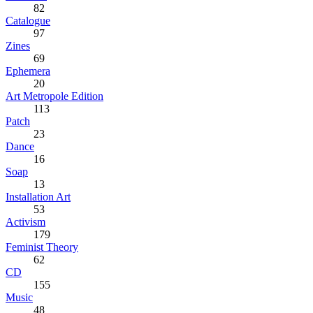
82
Catalogue
97
Zines
69
Ephemera
20
Art Metropole Edition
113
Patch
23
Dance
16
Soap
13
Installation Art
53
Activism
179
Feminist Theory
62
CD
155
Music
48