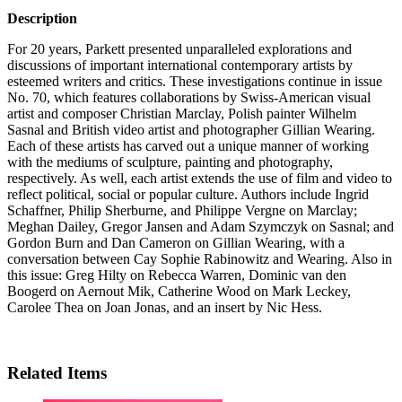
Description
For 20 years, Parkett presented unparalleled explorations and
discussions of important international contemporary artists by
esteemed writers and critics. These investigations continue in issue
No. 70, which features collaborations by Swiss-American visual
artist and composer Christian Marclay, Polish painter Wilhelm
Sasnal and British video artist and photographer Gillian Wearing.
Each of these artists has carved out a unique manner of working
with the mediums of sculpture, painting and photography,
respectively. As well, each artist extends the use of film and video to
reflect political, social or popular culture. Authors include Ingrid
Schaffner, Philip Sherburne, and Philippe Vergne on Marclay;
Meghan Dailey, Gregor Jansen and Adam Szymczyk on Sasnal; and
Gordon Burn and Dan Cameron on Gillian Wearing, with a
conversation between Cay Sophie Rabinowitz and Wearing. Also in
this issue: Greg Hilty on Rebecca Warren, Dominic van den
Boogerd on Aernout Mik, Catherine Wood on Mark Leckey,
Carolee Thea on Joan Jonas, and an insert by Nic Hess.
Related Items