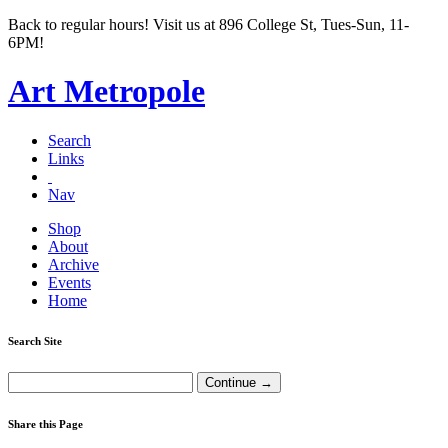
Back to regular hours! Visit us at 896 College St, Tues-Sun, 11-
6PM!
Art Metropole
Search
Links
Nav
Shop
About
Archive
Events
Home
Search Site
Share this Page