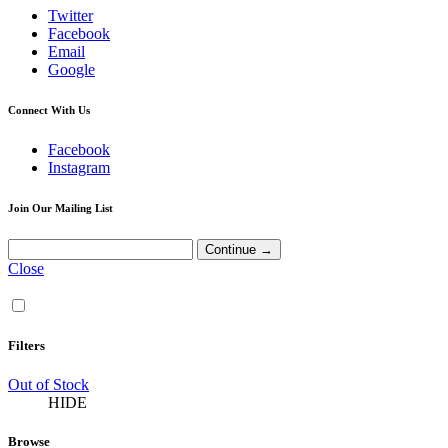
Twitter
Facebook
Email
Google
Connect With Us
Facebook
Instagram
Join Our Mailing List
Close
Filters
Out of Stock
HIDE
Browse