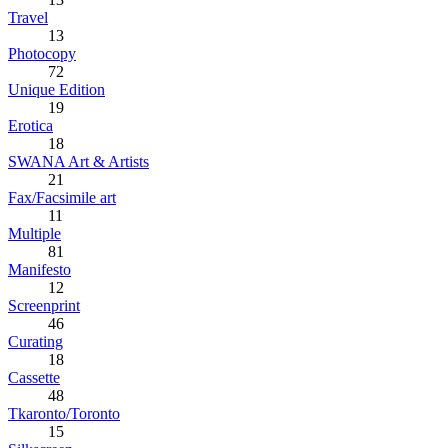
Travel
13
Photocopy
72
Unique Edition
19
Erotica
18
SWANA Art & Artists
21
Fax/Facsimile art
11
Multiple
81
Manifesto
12
Screenprint
46
Curating
18
Cassette
48
Tkaronto/Toronto
15