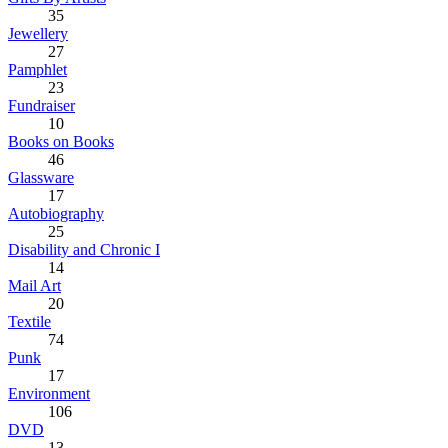
35
Jewellery
27
Pamphlet
23
Fundraiser
10
Books on Books
46
Glassware
17
Autobiography
25
Disability and Chronic I
14
Mail Art
20
Textile
74
Punk
17
Environment
106
DVD
13