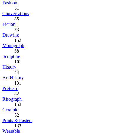
Fashion
51
Conversations
85
Fiction
73
Drawing
152
Monograph
38
Sculpture
101
History
44
Art History
131
Postcard
82
Risograph
153
Ceramic
52
Prints & Posters
133
Wearable