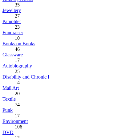
35
Jewellery
27
Pamphlet
23
Fundraiser
10
Books on Books
46
Glassware
17
Autobiography
25
Disability and Chronic I
14
Mail Art
20
Textile
74
Punk
17
Environment
106
DVD
13