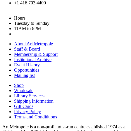
+1 416 703 4400
Hours:
Tuesday to Sunday
11AM to 6PM
About Art Metropole
Staff & Board
Membership & Support
Institutional Archive
Event History
Opportunities
Mailing list
Shop
Wholesale
Library Services
Shipping Information
Gift Cards
Privacy Policy
Terms and Condititions
Art Metropole is a non-profit artist-run centre established 1974 as a