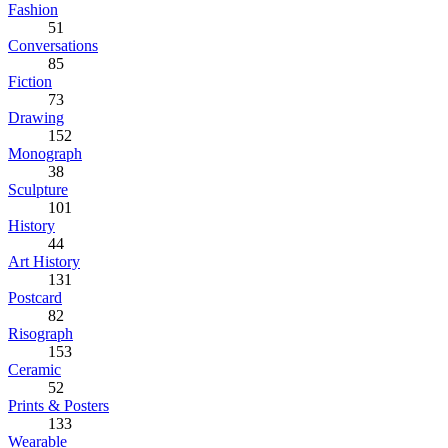
Fashion
51
Conversations
85
Fiction
73
Drawing
152
Monograph
38
Sculpture
101
History
44
Art History
131
Postcard
82
Risograph
153
Ceramic
52
Prints & Posters
133
Wearable