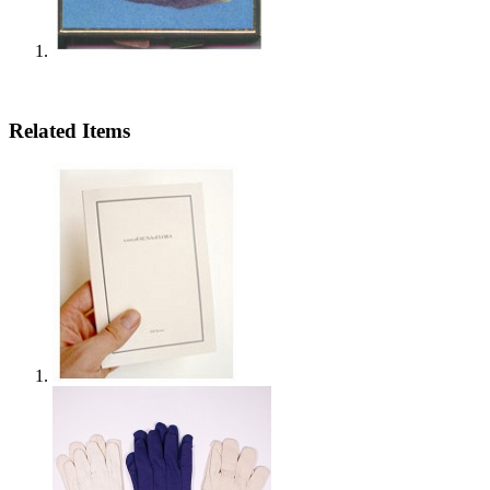
Related Items