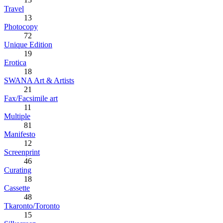
Travel
13
Photocopy
72
Unique Edition
19
Erotica
18
SWANA Art & Artists
21
Fax/Facsimile art
11
Multiple
81
Manifesto
12
Screenprint
46
Curating
18
Cassette
48
Tkaronto/Toronto
15