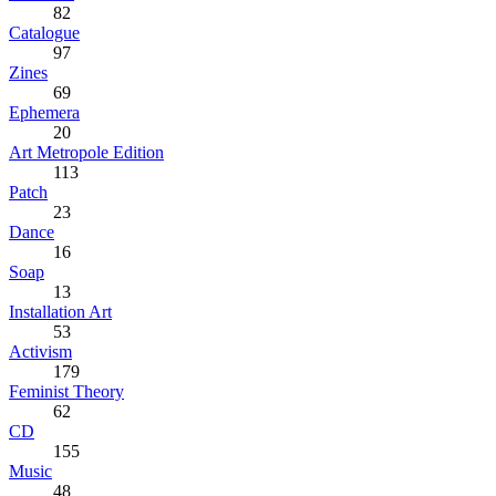
82
Catalogue
97
Zines
69
Ephemera
20
Art Metropole Edition
113
Patch
23
Dance
16
Soap
13
Installation Art
53
Activism
179
Feminist Theory
62
CD
155
Music
48