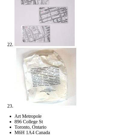
Art Metropole
896 College St
Toronto, Ontario
M6H 1A4 Canada