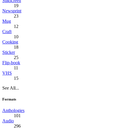
Silkscreen
19
Newsprint
23
Mug
12
Craft
10
Cooking
18
Sticker
25
Flip-book
11
VHS
15
See All...
Formats
Anthologies
101
Audio
296