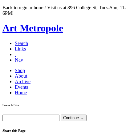
Back to regular hours! Visit us at 896 College St, Tues-Sun, 11-
6PM!
Art Metropole
Search
Links
Nav
Shop
About
Archive
Events
Home
Search Site
Share this Page