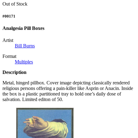
Out of Stock
#00171
Analgesia Pill Boxes
Artist
Bill Burns
Format
Multiples
Description
Metal, hinged pillbox. Cover image depicting classically rendered
religious persons offering a pain-killer like Asprin or Anacin. Inside
the box is a plastic partitioned tray to hold one’s daily dose of
salvation. Limited editon of 50.