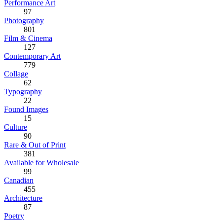
Performance Art
97
Photography
801
Film & Cinema
127
Contemporary Art
779
Collage
62
Typography
22
Found Images
15
Culture
90
Rare & Out of Print
381
Available for Wholesale
99
Canadian
455
Architecture
87
Poetry