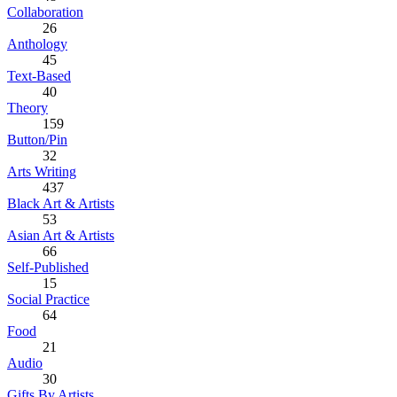
Collaboration
26
Anthology
45
Text-Based
40
Theory
159
Button/Pin
32
Arts Writing
437
Black Art & Artists
53
Asian Art & Artists
66
Self-Published
15
Social Practice
64
Food
21
Audio
30
Gifts By Artists