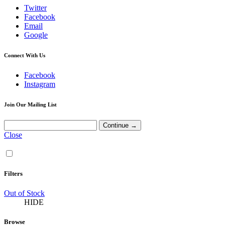
Twitter
Facebook
Email
Google
Connect With Us
Facebook
Instagram
Join Our Mailing List
Close
Filters
Out of Stock
HIDE
Browse