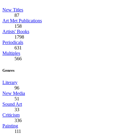
New Titles
87
Art Met Publications
158
Artists' Books
1798
Periodicals
631
Multiples
566
Genres
Literary
96
New Media
51
Sound Art
33
Criticism
336
Painting
111