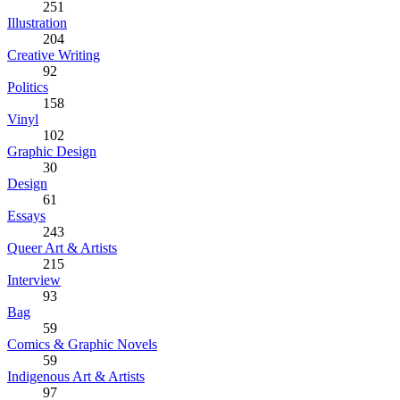
251
Illustration
204
Creative Writing
92
Politics
158
Vinyl
102
Graphic Design
30
Design
61
Essays
243
Queer Art & Artists
215
Interview
93
Bag
59
Comics & Graphic Novels
59
Indigenous Art & Artists
97