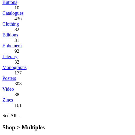
Buttons
10
Catalogues
436
Clothing
32
Editions
31
Ephemera
92
Literary
32
Monographs
177
Posters
308
Video
38
Zines
161
See All...
Shop >
Multiples