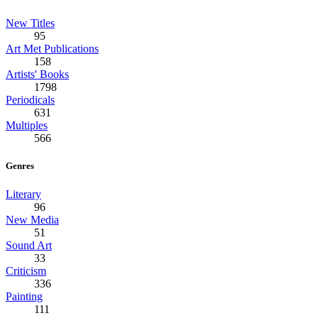
New Titles
95
Art Met Publications
158
Artists' Books
1798
Periodicals
631
Multiples
566
Genres
Literary
96
New Media
51
Sound Art
33
Criticism
336
Painting
111