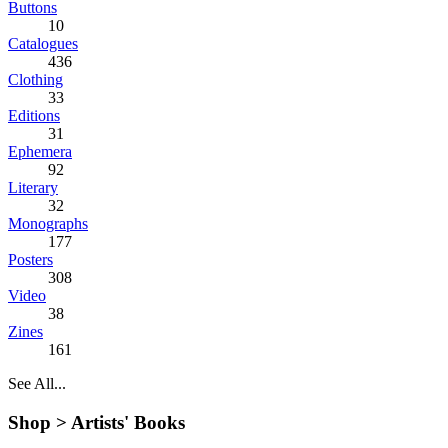
Buttons
10
Catalogues
436
Clothing
33
Editions
31
Ephemera
92
Literary
32
Monographs
177
Posters
308
Video
38
Zines
161
See All...
Shop >
Artists' Books