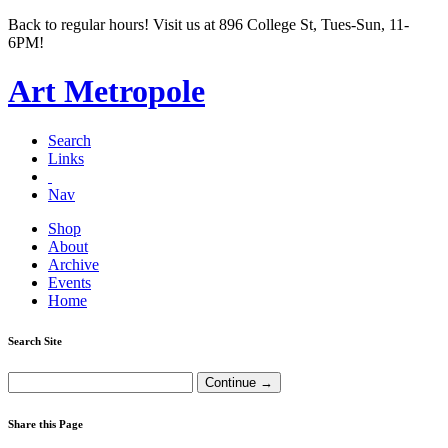
Back to regular hours! Visit us at 896 College St, Tues-Sun, 11-
6PM!
Art Metropole
Search
Links
Nav
Shop
About
Archive
Events
Home
Search Site
Share this Page