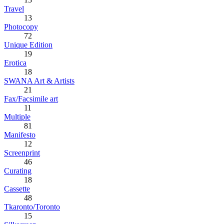
Travel
13
Photocopy
72
Unique Edition
19
Erotica
18
SWANA Art & Artists
21
Fax/Facsimile art
11
Multiple
81
Manifesto
12
Screenprint
46
Curating
18
Cassette
48
Tkaronto/Toronto
15