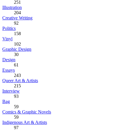
251
Illustration
204
Creative Writing
92
Politics
158
Vinyl
102
Graphic Design
30
Design
61
Essays
243
Queer Art & Artists
215
Interview
93
Bag
59
Comics & Graphic Novels
59
Indigenous Art & Artists
97