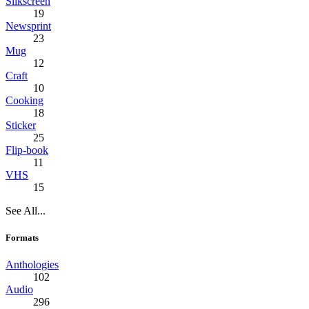
Silkscreen
19
Newsprint
23
Mug
12
Craft
10
Cooking
18
Sticker
25
Flip-book
11
VHS
15
See All...
Formats
Anthologies
102
Audio
296