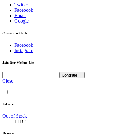
Twitter
Facebook
Email
Google
Connect With Us
Facebook
Instagram
Join Our Mailing List
Close
Filters
Out of Stock
HIDE
Browse