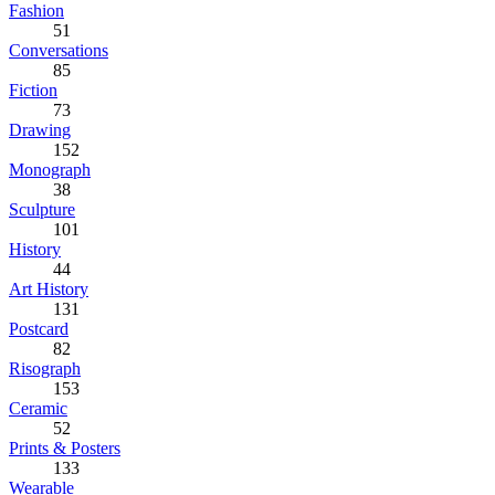
Fashion
51
Conversations
85
Fiction
73
Drawing
152
Monograph
38
Sculpture
101
History
44
Art History
131
Postcard
82
Risograph
153
Ceramic
52
Prints & Posters
133
Wearable