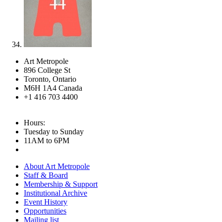
Art Metropole
896 College St
Toronto, Ontario
M6H 1A4 Canada
+1 416 703 4400
Hours:
Tuesday to Sunday
11AM to 6PM
About Art Metropole
Staff & Board
Membership & Support
Institutional Archive
Event History
Opportunities
Mailing list