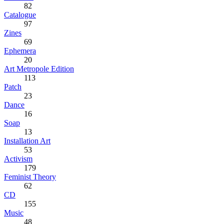
82
Catalogue
97
Zines
69
Ephemera
20
Art Metropole Edition
113
Patch
23
Dance
16
Soap
13
Installation Art
53
Activism
179
Feminist Theory
62
CD
155
Music
48