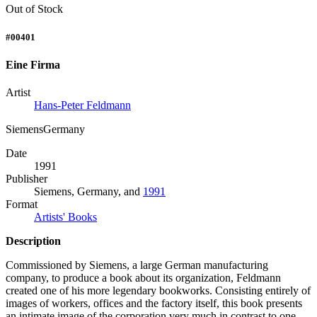
Out of Stock
#00401
Eine Firma
Artist
Hans-Peter Feldmann
SiemensGermany
Date
1991
Publisher
Siemens, Germany, and
1991
Format
Artists' Books
Description
Commissioned by Siemens, a large German manufacturing
company, to produce a book about its organization, Feldmann
created one of his more legendary bookworks. Consisting entirely of
images of workers, offices and the factory itself, this book presents
an intimate image of the corporation very much in contrast to one