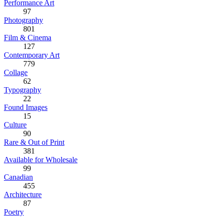
Performance Art
97
Photography
801
Film & Cinema
127
Contemporary Art
779
Collage
62
Typography
22
Found Images
15
Culture
90
Rare & Out of Print
381
Available for Wholesale
99
Canadian
455
Architecture
87
Poetry