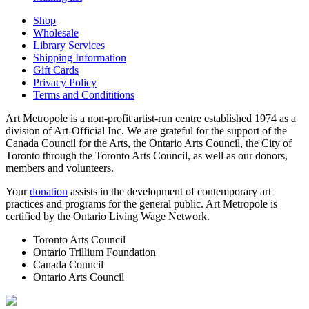
Shop
Wholesale
Library Services
Shipping Information
Gift Cards
Privacy Policy
Terms and Condititions
Art Metropole is a non-profit artist-run centre established 1974 as a
division of Art-Official Inc. We are grateful for the support of the
Canada Council for the Arts, the Ontario Arts Council, the City of
Toronto through the Toronto Arts Council, as well as our donors,
members and volunteers.
Your
donation
assists in the development of contemporary art
practices and programs for the general public. Art Metropole is
certified by the Ontario Living Wage Network.
Toronto Arts Council
Ontario Trillium Foundation
Canada Council
Ontario Arts Council