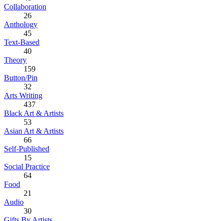
Collaboration
26
Anthology
45
Text-Based
40
Theory
159
Button/Pin
32
Arts Writing
437
Black Art & Artists
53
Asian Art & Artists
66
Self-Published
15
Social Practice
64
Food
21
Audio
30
Gifts By Artists