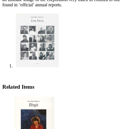
found in ‘official’ annual reports.
Related Items