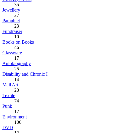
35
Jewellery
27
Pamphlet
23
Fundraiser
10
Books on Books
46
Glassware
17
Autobiography
25
Disability and Chronic I
14
Mail Art
20
Textile
74
Punk
17
Environment
106
DVD
13