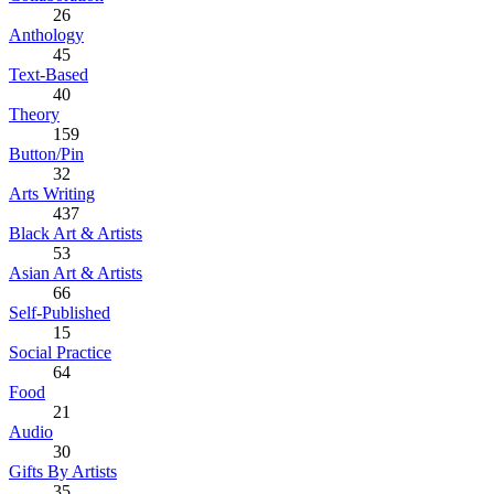
26
Anthology
45
Text-Based
40
Theory
159
Button/Pin
32
Arts Writing
437
Black Art & Artists
53
Asian Art & Artists
66
Self-Published
15
Social Practice
64
Food
21
Audio
30
Gifts By Artists
35