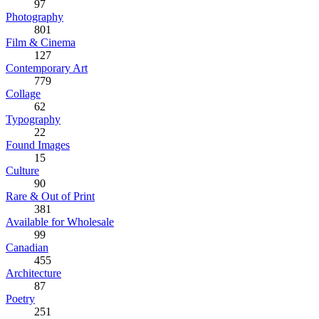
97
Photography
801
Film & Cinema
127
Contemporary Art
779
Collage
62
Typography
22
Found Images
15
Culture
90
Rare & Out of Print
381
Available for Wholesale
99
Canadian
455
Architecture
87
Poetry
251