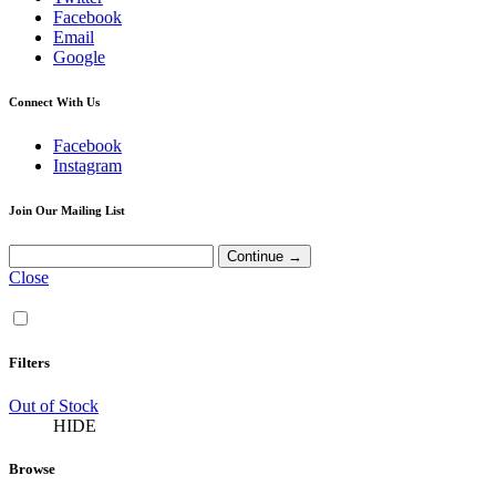
Facebook
Email
Google
Connect With Us
Facebook
Instagram
Join Our Mailing List
Close
Filters
Out of Stock
HIDE
Browse