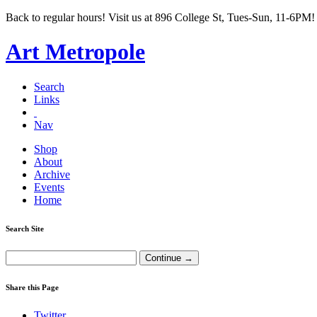
Back to regular hours! Visit us at 896 College St, Tues-Sun, 11-6PM!
Art Metropole
Search
Links
Nav
Shop
About
Archive
Events
Home
Search Site
Share this Page
Twitter