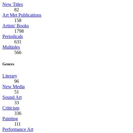
New Titles
82
Art Met Publications
158
Artists' Books
1798
Periodicals
631
Multiples
566
Genres
Literary
96
New Media
51
Sound Art
33
Criticism
336
Painting
111
Performance Art