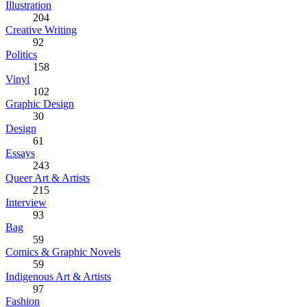
Illustration
204
Creative Writing
92
Politics
158
Vinyl
102
Graphic Design
30
Design
61
Essays
243
Queer Art & Artists
215
Interview
93
Bag
59
Comics & Graphic Novels
59
Indigenous Art & Artists
97
Fashion