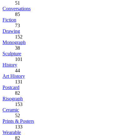
51
Conversations
85
Fiction
73
Drawing
152
Monograph
38
Sculpture
101
History
44
Art History
131
Postcard
82
Risograph
153
Ceramic
52
Prints & Posters
133
Wearable
82