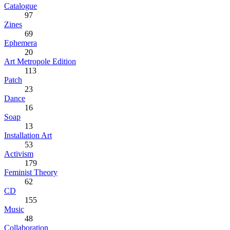
Catalogue
97
Zines
69
Ephemera
20
Art Metropole Edition
113
Patch
23
Dance
16
Soap
13
Installation Art
53
Activism
179
Feminist Theory
62
CD
155
Music
48
Collaboration