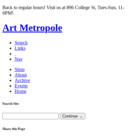
Back to regular hours! Visit us at 896 College St, Tues-Sun, 11-
6PM!
Art Metropole
Search
Links
Nav
Shop
About
Archive
Events
Home
Search Site
Share this Page