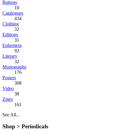
Buttons
10
Catalogues
434
Clothing
32
Editions
31
Ephemera
92
Literary
32
Monographs
176
Posters
308
Video
38
Zines
161
See All...
Shop >
Periodicals