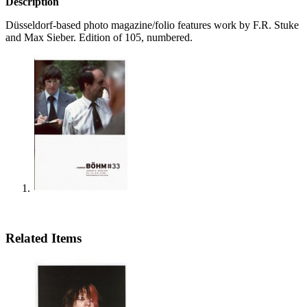
Description
Düsseldorf-based photo magazine/folio features work by F.R. Stuke
and Max Sieber. Edition of 105, numbered.
Related Items