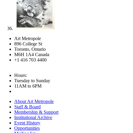
Art Metropole
896 College St
Toronto, Ontario
M6H 1A4 Canada
+1 416 703 4400
Hours:
Tuesday to Sunday
11AM to 6PM
About Art Metropole
Staff & Board
Membership & Support
Institutional Archive
Event History
Opportunities