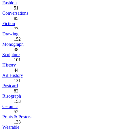
Fashion
51
Conversations
85
Fiction
73
Drawing
152
Monograph
38
Sculpture
101
History
44
Art History
131
Postcard
82
Risograph
153
Ceramic
52
Prints & Posters
133
Wearable