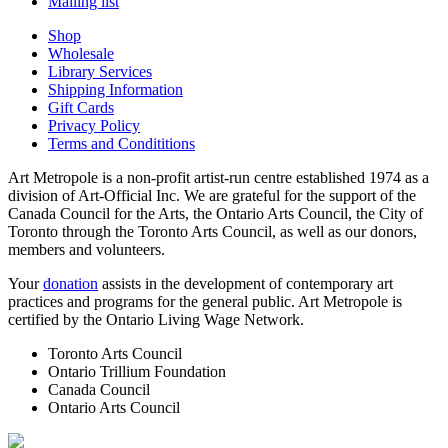
Mailing list
Shop
Wholesale
Library Services
Shipping Information
Gift Cards
Privacy Policy
Terms and Condititions
Art Metropole is a non-profit artist-run centre established 1974 as a
division of Art-Official Inc. We are grateful for the support of the
Canada Council for the Arts, the Ontario Arts Council, the City of
Toronto through the Toronto Arts Council, as well as our donors,
members and volunteers.
Your
donation
assists in the development of contemporary art
practices and programs for the general public. Art Metropole is
certified by the Ontario Living Wage Network.
Toronto Arts Council
Ontario Trillium Foundation
Canada Council
Ontario Arts Council