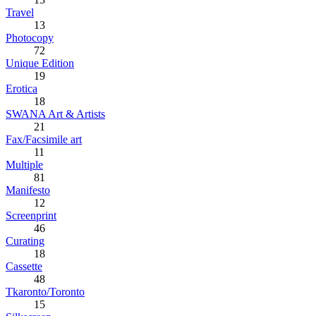
Travel
13
Photocopy
72
Unique Edition
19
Erotica
18
SWANA Art & Artists
21
Fax/Facsimile art
11
Multiple
81
Manifesto
12
Screenprint
46
Curating
18
Cassette
48
Tkaronto/Toronto
15