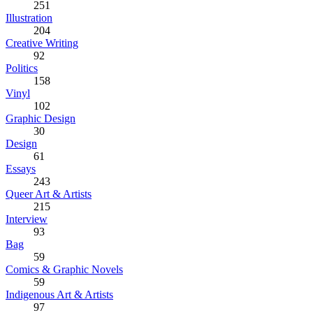
251
Illustration
204
Creative Writing
92
Politics
158
Vinyl
102
Graphic Design
30
Design
61
Essays
243
Queer Art & Artists
215
Interview
93
Bag
59
Comics & Graphic Novels
59
Indigenous Art & Artists
97