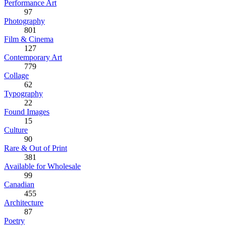
Performance Art
97
Photography
801
Film & Cinema
127
Contemporary Art
779
Collage
62
Typography
22
Found Images
15
Culture
90
Rare & Out of Print
381
Available for Wholesale
99
Canadian
455
Architecture
87
Poetry