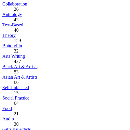
Collaboration
26
Anthology
45
Text-Based
40
Theory
159
Button/Pin
32
Arts Writing
437
Black Art & Artists
53
Asian Art & Artists
66
Self-Published
15
Social Practice
64
Food
21
Audio
30
Gifts By Artists