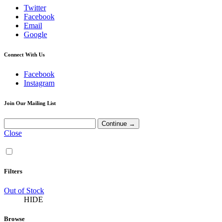
Twitter
Facebook
Email
Google
Connect With Us
Facebook
Instagram
Join Our Mailing List
Close
Filters
Out of Stock
HIDE
Browse