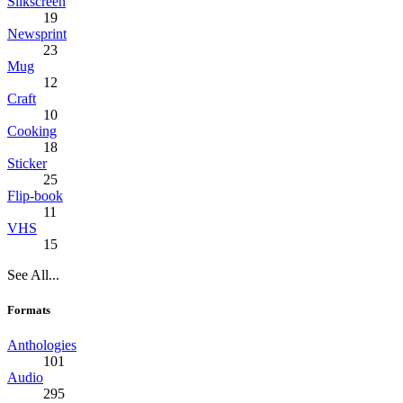
Silkscreen
19
Newsprint
23
Mug
12
Craft
10
Cooking
18
Sticker
25
Flip-book
11
VHS
15
See All...
Formats
Anthologies
101
Audio
295