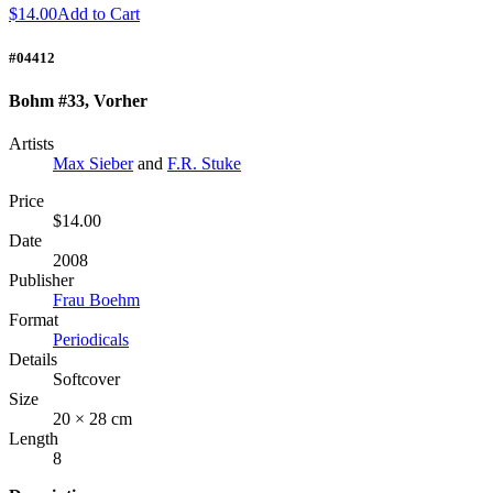
$14.00
Add to Cart
#04412
Bohm #33, Vorher
Artists
Max Sieber
and
F.R. Stuke
Price
$14.00
Date
2008
Publisher
Frau Boehm
Format
Periodicals
Details
Softcover
Size
20 × 28 cm
Length
8