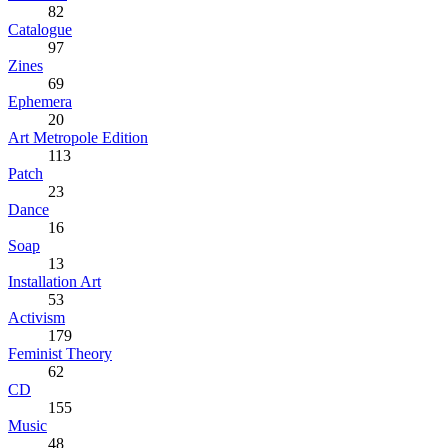
82
Catalogue
97
Zines
69
Ephemera
20
Art Metropole Edition
113
Patch
23
Dance
16
Soap
13
Installation Art
53
Activism
179
Feminist Theory
62
CD
155
Music
48