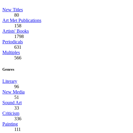
New Titles
80
Art Met Publications
158
Artists' Books
1798
Periodicals
631
Multiples
566
Genres
Literary
96
New Media
51
Sound Art
33
Criticism
336
Painting
111