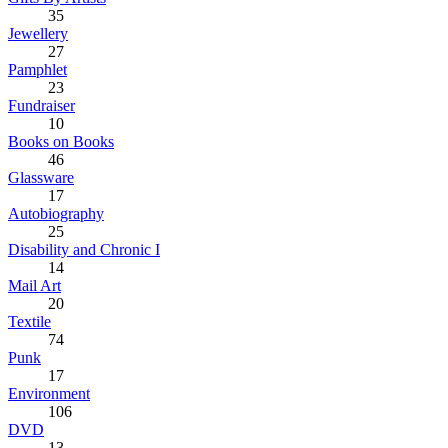
35
Jewellery
27
Pamphlet
23
Fundraiser
10
Books on Books
46
Glassware
17
Autobiography
25
Disability and Chronic I
14
Mail Art
20
Textile
74
Punk
17
Environment
106
DVD
13