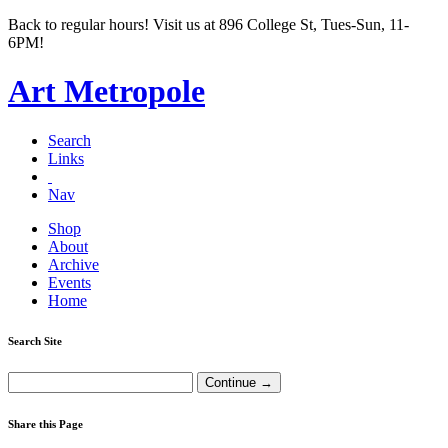
Back to regular hours! Visit us at 896 College St, Tues-Sun, 11-
6PM!
Art Metropole
Search
Links
Nav
Shop
About
Archive
Events
Home
Search Site
Share this Page