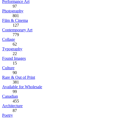
Performance Art
97
Photography
801
Film & Cinema
127
Contemporary Art
779
Collage
62
Typography
22
Found Images
15
Culture
90
Rare & Out of Print
381
Available for Wholesale
99
Canadian
455
Architecture
87
Poetry