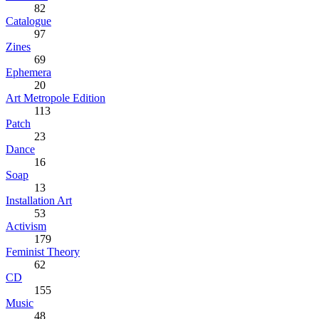
82
Catalogue
97
Zines
69
Ephemera
20
Art Metropole Edition
113
Patch
23
Dance
16
Soap
13
Installation Art
53
Activism
179
Feminist Theory
62
CD
155
Music
48