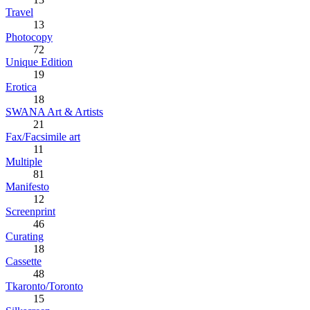
Travel
13
Photocopy
72
Unique Edition
19
Erotica
18
SWANA Art & Artists
21
Fax/Facsimile art
11
Multiple
81
Manifesto
12
Screenprint
46
Curating
18
Cassette
48
Tkaronto/Toronto
15