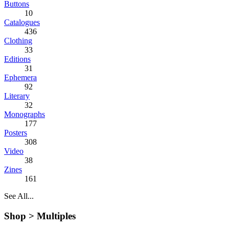
Buttons
10
Catalogues
436
Clothing
33
Editions
31
Ephemera
92
Literary
32
Monographs
177
Posters
308
Video
38
Zines
161
See All...
Shop >
Multiples