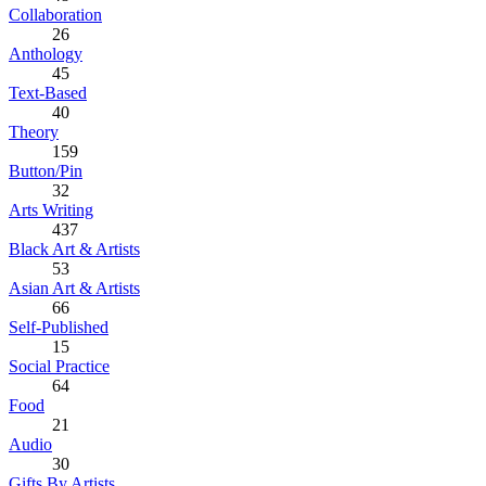
Collaboration
26
Anthology
45
Text-Based
40
Theory
159
Button/Pin
32
Arts Writing
437
Black Art & Artists
53
Asian Art & Artists
66
Self-Published
15
Social Practice
64
Food
21
Audio
30
Gifts By Artists