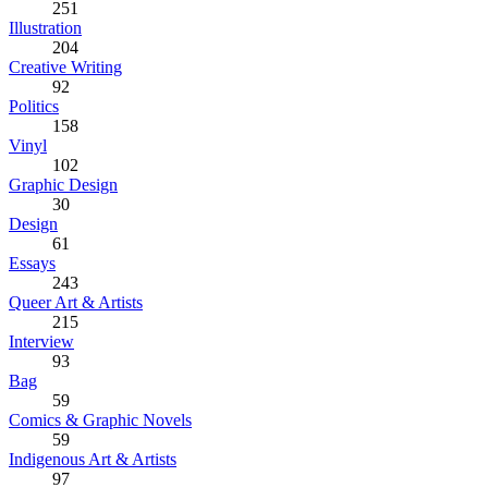
251
Illustration
204
Creative Writing
92
Politics
158
Vinyl
102
Graphic Design
30
Design
61
Essays
243
Queer Art & Artists
215
Interview
93
Bag
59
Comics & Graphic Novels
59
Indigenous Art & Artists
97