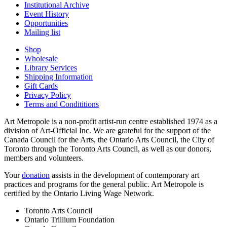
Institutional Archive
Event History
Opportunities
Mailing list
Shop
Wholesale
Library Services
Shipping Information
Gift Cards
Privacy Policy
Terms and Condititions
Art Metropole is a non-profit artist-run centre established 1974 as a
division of Art-Official Inc. We are grateful for the support of the
Canada Council for the Arts, the Ontario Arts Council, the City of
Toronto through the Toronto Arts Council, as well as our donors,
members and volunteers.
Your
donation
assists in the development of contemporary art
practices and programs for the general public. Art Metropole is
certified by the Ontario Living Wage Network.
Toronto Arts Council
Ontario Trillium Foundation