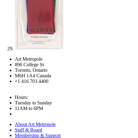
Art Metropole
896 College St
Toronto, Ontario
M6H 1A4 Canada
+1 416 703 4400
Hours:
Tuesday to Sunday
11AM to 6PM
About Art Metropole
Staff & Board
Membership & Support