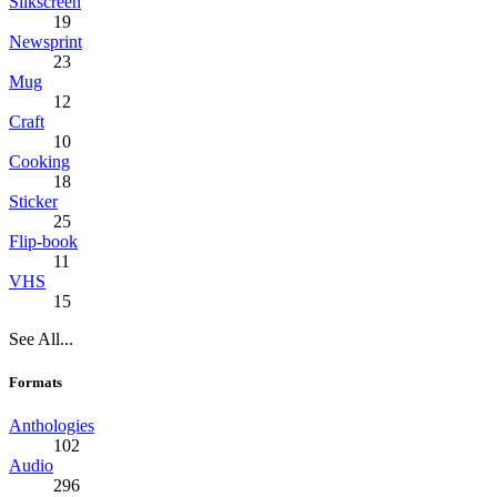
Silkscreen
19
Newsprint
23
Mug
12
Craft
10
Cooking
18
Sticker
25
Flip-book
11
VHS
15
See All...
Formats
Anthologies
102
Audio
296