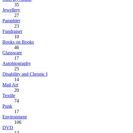
35
Jewellery
27
Pamphlet
23
Fundraiser
10
Books on Books
46
Glassware
17
Autobiography
25
Disability and Chronic I
14
Mail Art
20
Textile
74
Punk
17
Environment
106
DVD
13