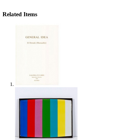
Related Items