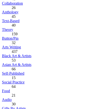
Collaboration
26
Anthology
45
Text-Based
40
Theory
159
Button/Pin
32
Arts Writing
437
Black Art & Artists
53
Asian Art & Artists
66
Self-Published
15
Social Practice
64
Food
21
Audio
30
Gifts By Artists