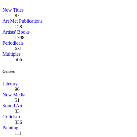
New Titles
87
Art Met Publications
158
Artists' Books
1798
Periodicals
631
Multiples
566
Genres
Literary
96
New Media
51
Sound Art
33
Criticism
336
Painting
111