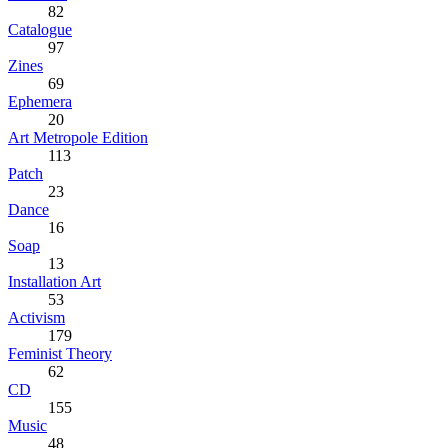
82
Catalogue
97
Zines
69
Ephemera
20
Art Metropole Edition
113
Patch
23
Dance
16
Soap
13
Installation Art
53
Activism
179
Feminist Theory
62
CD
155
Music
48