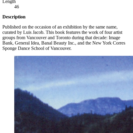
Length
46
Description
Published on the occasion of an exhibition by the same name,
curated by Luis Jacob. This book features the work of four artist
groups from Vancouver and Toronto during that decade: Image
Bank, General Idea, Banal Beauty Inc., and the New York Corres
Sponge Dance School of Vancouver.