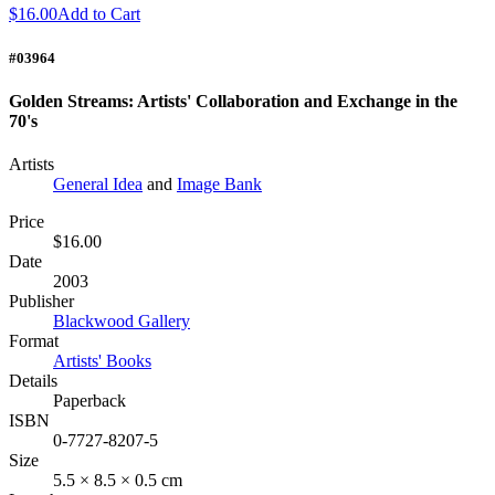
$16.00
Add to Cart
#03964
Golden Streams: Artists' Collaboration and Exchange in the
70's
Artists
General Idea
and
Image Bank
Price
$16.00
Date
2003
Publisher
Blackwood Gallery
Format
Artists' Books
Details
Paperback
ISBN
0-7727-8207-5
Size
5.5 × 8.5 × 0.5 cm