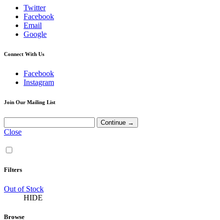
Twitter
Facebook
Email
Google
Connect With Us
Facebook
Instagram
Join Our Mailing List
Close
Filters
Out of Stock
HIDE
Browse