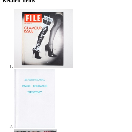
Related Items