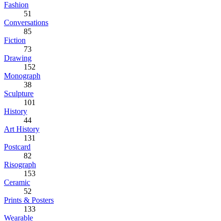
Fashion
51
Conversations
85
Fiction
73
Drawing
152
Monograph
38
Sculpture
101
History
44
Art History
131
Postcard
82
Risograph
153
Ceramic
52
Prints & Posters
133
Wearable