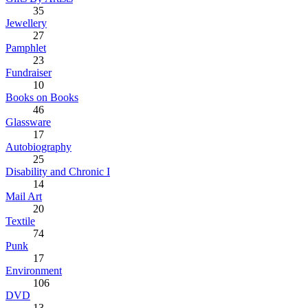
35
Jewellery
27
Pamphlet
23
Fundraiser
10
Books on Books
46
Glassware
17
Autobiography
25
Disability and Chronic I
14
Mail Art
20
Textile
74
Punk
17
Environment
106
DVD
13