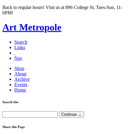
Back to regular hours! Visit us at 896 College St, Tues-Sun, 11-
6PM!
Art Metropole
Search
Links
Nav
Shop
About
Archive
Events
Home
Search Site
Share this Page