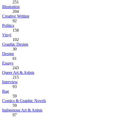
251
Illustration
204
Creative Writing
92
Politics
158
Vinyl
102
Graphic Design
30
Design
61
Essays
243
Queer Art & Artists
215
Interview
93
Bag
59
Comics & Graphic Novels
59
Indigenous Art & Artists
97