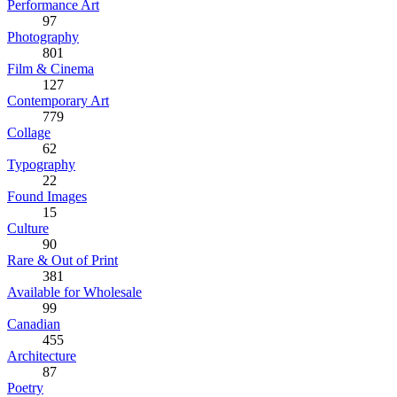
Performance Art
97
Photography
801
Film & Cinema
127
Contemporary Art
779
Collage
62
Typography
22
Found Images
15
Culture
90
Rare & Out of Print
381
Available for Wholesale
99
Canadian
455
Architecture
87
Poetry