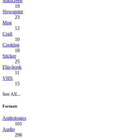
Silkscreen
19
Newsprint
23
Mug
12
Craft
10
Cooking
18
Sticker
25
Flip-book
11
VHS
15
See All...
Formats
Anthologies
101
Audio
296