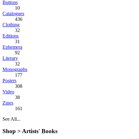
Buttons
10
Catalogues
436
Clothing
32
Editions
31
Ephemera
92
Literary
32
Monographs
177
Posters
308
Video
38
Zines
161
See All...
Shop >
Artists' Books