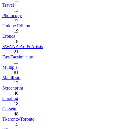
Travel
13
Photocopy
72
Unique Edition
19
Erotica
18
SWANA Art & Artists
21
Fax/Facsimile art
11
Multiple
81
Manifesto
12
Screenprint
46
Curating
18
Cassette
48
Tkaronto/Toronto
15