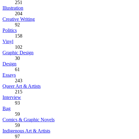
251
Illustration
204
Creative Writing
92
Politics
158
Vinyl
102
Graphic Design
30
Design
61
Essays
243
Queer Art & Artists
215
Interview
93
Bag
59
Comics & Graphic Novels
59
Indigenous Art & Artists
97