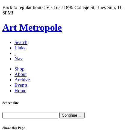
Back to regular hours! Visit us at 896 College St, Tues-Sun, 11-
6PM!
Art Metropole
Search
Links
Nav
Shop
About
Archive
Events
Home
Search Site
Share this Page