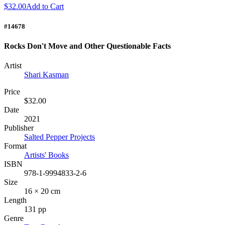
$32.00
Add to Cart
#14678
Rocks Don't Move and Other Questionable Facts
Artist
Shari Kasman
Price
$32.00
Date
2021
Publisher
Salted Pepper Projects
Format
Artists' Books
ISBN
978-1-9994833-2-6
Size
16 × 20 cm
Length
131 pp
Genre