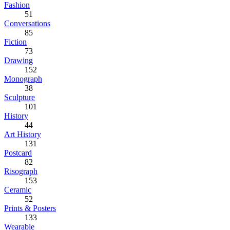
Fashion
51
Conversations
85
Fiction
73
Drawing
152
Monograph
38
Sculpture
101
History
44
Art History
131
Postcard
82
Risograph
153
Ceramic
52
Prints & Posters
133
Wearable