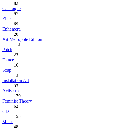
82
Catalogue
97
Zines
69
Ephemera
20
Art Metropole Edition
113
Patch
23
Dance
16
Soap
13
Installation Art
53
Activism
179
Feminist Theory
62
CD
155
Music
48