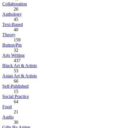
Collaboration
26
Anthology
45
Text-Based
40
Theory
159
Button/Pin
32
Arts Writing
437
Black Art & Artists
53
Asian Art & Artists
66
Self-Published
15
Social Practice
64
Food
21
Audio
30
Gifts By Artists