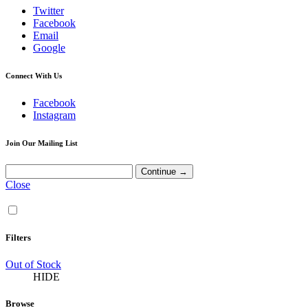
Twitter
Facebook
Email
Google
Connect With Us
Facebook
Instagram
Join Our Mailing List
Close
Filters
Out of Stock
HIDE
Browse