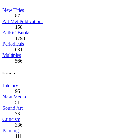
New Titles
87
Art Met Publications
158
Artists' Books
1798
Periodicals
631
Multiples
566
Genres
Literary
96
New Media
51
Sound Art
33
Criticism
336
Painting
111