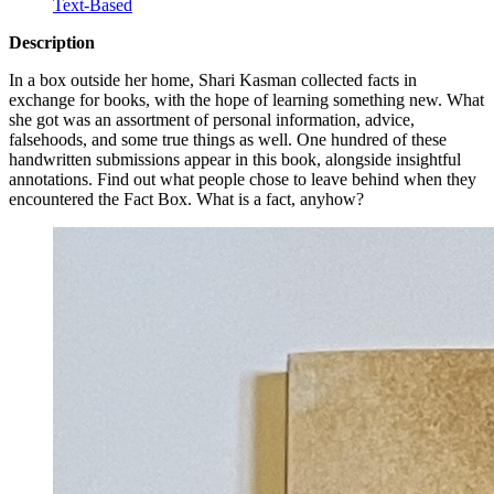
Text-Based
Description
In a box outside her home, Shari Kasman collected facts in
exchange for books, with the hope of learning something new. What
she got was an assortment of personal information, advice,
falsehoods, and some true things as well. One hundred of these
handwritten submissions appear in this book, alongside insightful
annotations. Find out what people chose to leave behind when they
encountered the Fact Box. What is a fact, anyhow?