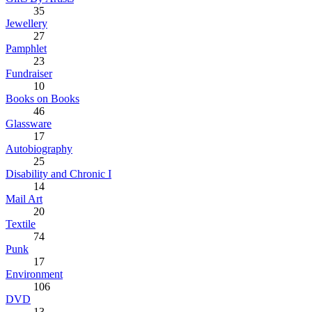
35
Jewellery
27
Pamphlet
23
Fundraiser
10
Books on Books
46
Glassware
17
Autobiography
25
Disability and Chronic I
14
Mail Art
20
Textile
74
Punk
17
Environment
106
DVD
13