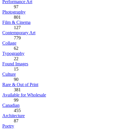
Performance Art
97
Photography
801
Film & Cinema
127
Contemporary Art
779
Collage
62
Typography
22
Found Images
15
Culture
90
Rare & Out of Print
381
Available for Wholesale
99
Canadian
455
Architecture
87
Poetry