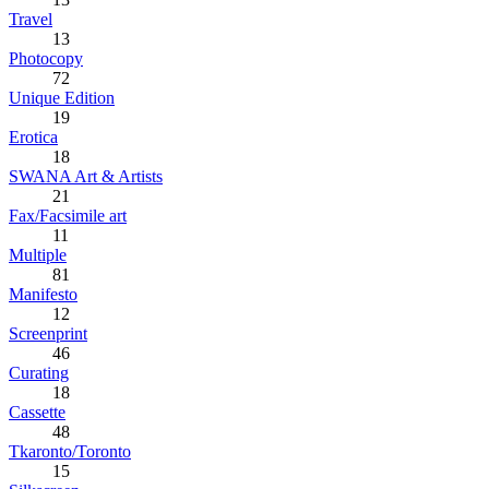
Travel
13
Photocopy
72
Unique Edition
19
Erotica
18
SWANA Art & Artists
21
Fax/Facsimile art
11
Multiple
81
Manifesto
12
Screenprint
46
Curating
18
Cassette
48
Tkaronto/Toronto
15