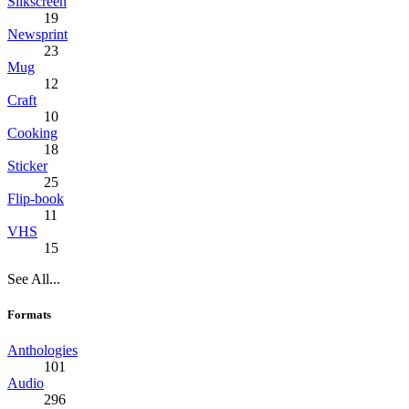
Silkscreen
19
Newsprint
23
Mug
12
Craft
10
Cooking
18
Sticker
25
Flip-book
11
VHS
15
See All...
Formats
Anthologies
101
Audio
296