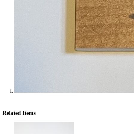
Related Items