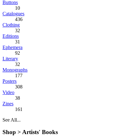
Buttons
10
Catalogues
436
Clothing
32
Editions
31
Ephemera
92
Literary
32
Monographs
177
Posters
308
Video
38
Zines
161
See All...
Shop >
Artists' Books