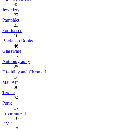
35
Jewellery
27
Pamphlet
23
Fundraiser
10
Books on Books
46
Glassware
17
Autobiography
25
Disability and Chronic I
14
Mail Art
20
Textile
74
Punk
17
Environment
106
DVD
13