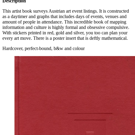
Description
This artist book surveys Austrian art event listings. It is constructed
as a daytimer and graphs that includes days of events, venues and
amount of people in attendance. This incredible book of mapping
information and culture is highly formal and obsessive compulsive.
With stickers printed in red, gold and silver, you too can plan your
every art move. There is a poster insert that is deftly mathematical.
Hardcover, perfect-bound, b&w and colour