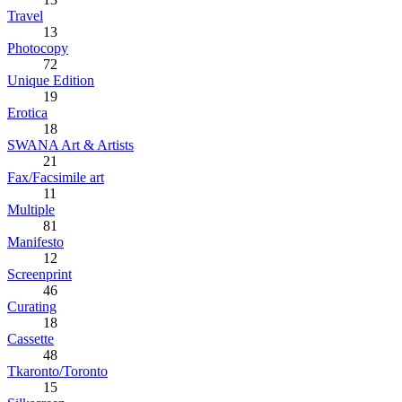
Travel
13
Photocopy
72
Unique Edition
19
Erotica
18
SWANA Art & Artists
21
Fax/Facsimile art
11
Multiple
81
Manifesto
12
Screenprint
46
Curating
18
Cassette
48
Tkaronto/Toronto
15