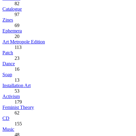
82
Catalogue
97
Zines
69
Ephemera
20
Art Metropole Edition
113
Patch
23
Dance
16
Soap
13
Installation Art
53
Activism
179
Feminist Theory
62
CD
155
Music
48