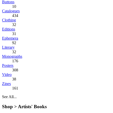
Buttons
10
Catalogues
434
Clothing
32
Editions
31
Ephemera
92
Literary
32
Monographs
176
Posters
308
Video
38
Zines
161
See All...
Shop >
Artists' Books