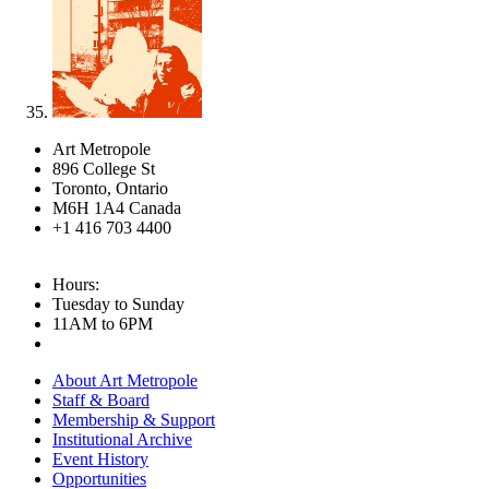
Art Metropole
896 College St
Toronto, Ontario
M6H 1A4 Canada
+1 416 703 4400
Hours:
Tuesday to Sunday
11AM to 6PM
About Art Metropole
Staff & Board
Membership & Support
Institutional Archive
Event History
Opportunities