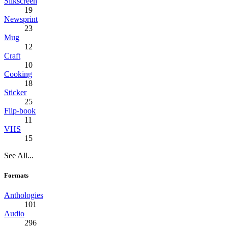
Silkscreen
19
Newsprint
23
Mug
12
Craft
10
Cooking
18
Sticker
25
Flip-book
11
VHS
15
See All...
Formats
Anthologies
101
Audio
296