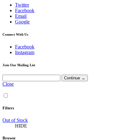
Twitter
Facebook
Email
Google
Connect With Us
Facebook
Instagram
Join Our Mailing List
Close
Filters
Out of Stock
HIDE
Browse