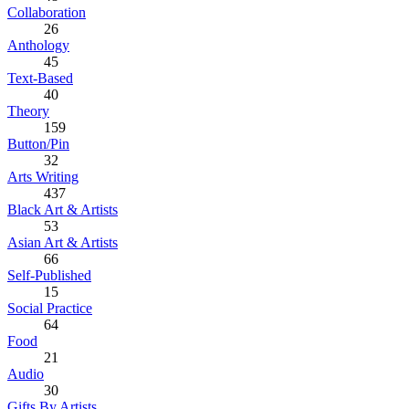
Collaboration
26
Anthology
45
Text-Based
40
Theory
159
Button/Pin
32
Arts Writing
437
Black Art & Artists
53
Asian Art & Artists
66
Self-Published
15
Social Practice
64
Food
21
Audio
30
Gifts By Artists