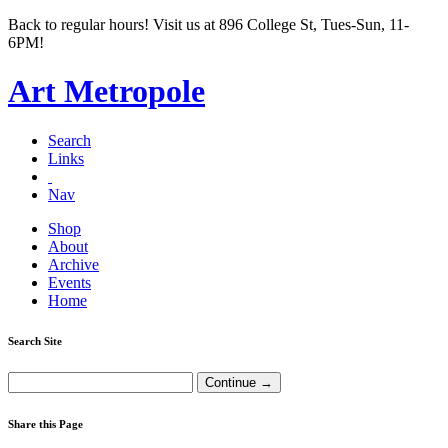
Back to regular hours! Visit us at 896 College St, Tues-Sun, 11-
6PM!
Art Metropole
Search
Links
Nav
Shop
About
Archive
Events
Home
Search Site
Share this Page