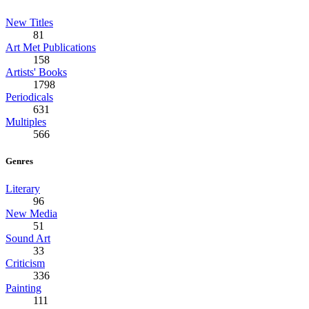
New Titles
81
Art Met Publications
158
Artists' Books
1798
Periodicals
631
Multiples
566
Genres
Literary
96
New Media
51
Sound Art
33
Criticism
336
Painting
111