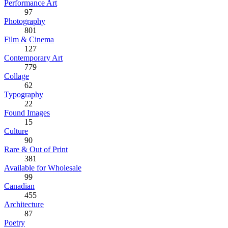
Performance Art
97
Photography
801
Film & Cinema
127
Contemporary Art
779
Collage
62
Typography
22
Found Images
15
Culture
90
Rare & Out of Print
381
Available for Wholesale
99
Canadian
455
Architecture
87
Poetry