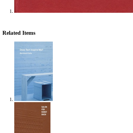
Related Items