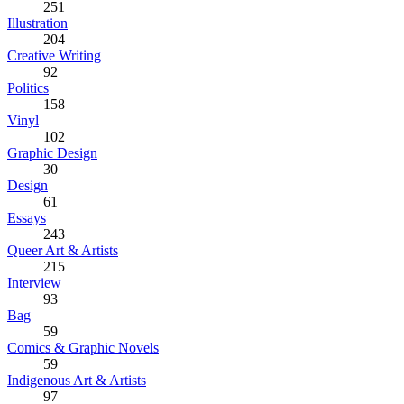
251
Illustration
204
Creative Writing
92
Politics
158
Vinyl
102
Graphic Design
30
Design
61
Essays
243
Queer Art & Artists
215
Interview
93
Bag
59
Comics & Graphic Novels
59
Indigenous Art & Artists
97