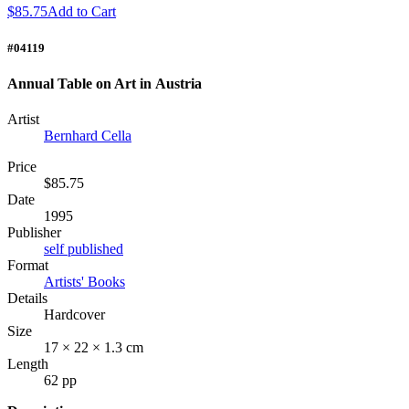
$85.75
Add to Cart
#04119
Annual Table on Art in Austria
Artist
Bernhard Cella
Price
$85.75
Date
1995
Publisher
self published
Format
Artists' Books
Details
Hardcover
Size
17 × 22 × 1.3 cm
Length
62 pp