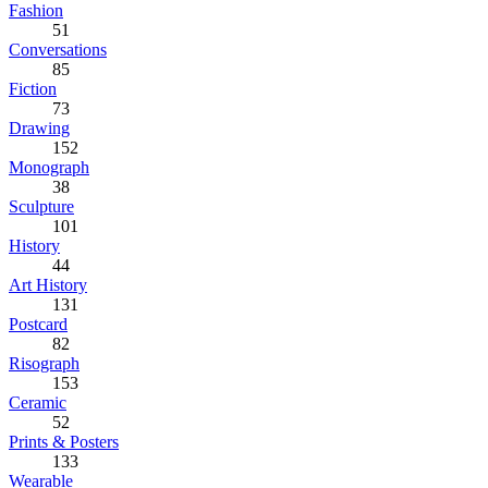
Fashion
51
Conversations
85
Fiction
73
Drawing
152
Monograph
38
Sculpture
101
History
44
Art History
131
Postcard
82
Risograph
153
Ceramic
52
Prints & Posters
133
Wearable