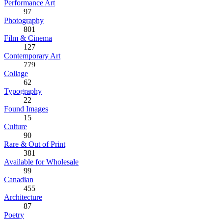
Performance Art
97
Photography
801
Film & Cinema
127
Contemporary Art
779
Collage
62
Typography
22
Found Images
15
Culture
90
Rare & Out of Print
381
Available for Wholesale
99
Canadian
455
Architecture
87
Poetry