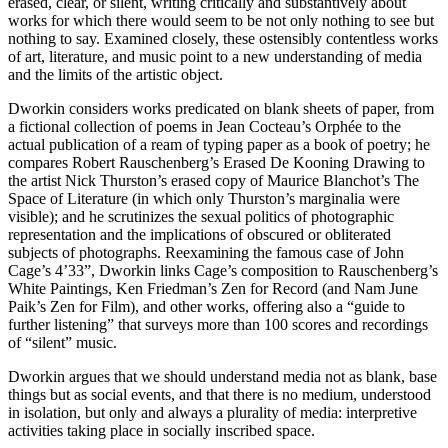
erased, clear, or silent, writing critically and substantively about
works for which there would seem to be not only nothing to see but
nothing to say. Examined closely, these ostensibly contentless works
of art, literature, and music point to a new understanding of media
and the limits of the artistic object.
Dworkin considers works predicated on blank sheets of paper, from
a fictional collection of poems in Jean Cocteau’s Orphée to the
actual publication of a ream of typing paper as a book of poetry; he
compares Robert Rauschenberg’s Erased De Kooning Drawing to
the artist Nick Thurston’s erased copy of Maurice Blanchot’s The
Space of Literature (in which only Thurston’s marginalia were
visible); and he scrutinizes the sexual politics of photographic
representation and the implications of obscured or obliterated
subjects of photographs. Reexamining the famous case of John
Cage’s 4’33”, Dworkin links Cage’s composition to Rauschenberg’s
White Paintings, Ken Friedman’s Zen for Record (and Nam June
Paik’s Zen for Film), and other works, offering also a “guide to
further listening” that surveys more than 100 scores and recordings
of “silent” music.
Dworkin argues that we should understand media not as blank, base
things but as social events, and that there is no medium, understood
in isolation, but only and always a plurality of media: interpretive
activities taking place in socially inscribed space.