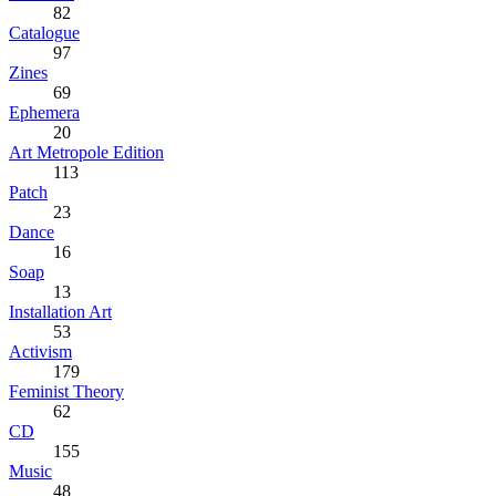
82
Catalogue
97
Zines
69
Ephemera
20
Art Metropole Edition
113
Patch
23
Dance
16
Soap
13
Installation Art
53
Activism
179
Feminist Theory
62
CD
155
Music
48