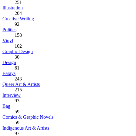
251
Illustration
204
Creative Writing
92
Politics
158
Vinyl
102
Graphic Design
30
Design
61
Essays
243
Queer Art & Artists
215
Interview
93
Bag
59
Comics & Graphic Novels
59
Indigenous Art & Artists
97