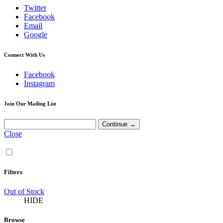
Twitter
Facebook
Email
Google
Connect With Us
Facebook
Instagram
Join Our Mailing List
Close
Filters
Out of Stock
HIDE
Browse