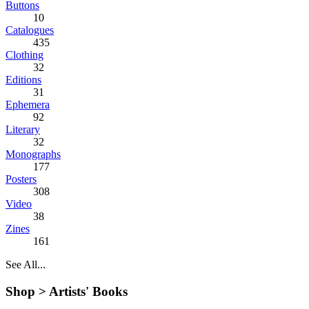
Buttons
10
Catalogues
435
Clothing
32
Editions
31
Ephemera
92
Literary
32
Monographs
177
Posters
308
Video
38
Zines
161
See All...
Shop >
Artists' Books