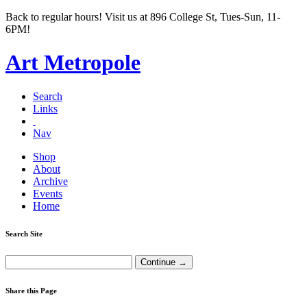
Back to regular hours! Visit us at 896 College St, Tues-Sun, 11-
6PM!
Art Metropole
Search
Links
Nav
Shop
About
Archive
Events
Home
Search Site
Share this Page