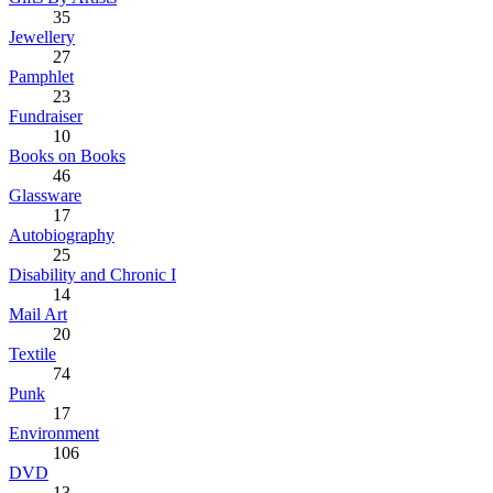
35
Jewellery
27
Pamphlet
23
Fundraiser
10
Books on Books
46
Glassware
17
Autobiography
25
Disability and Chronic I
14
Mail Art
20
Textile
74
Punk
17
Environment
106
DVD
13