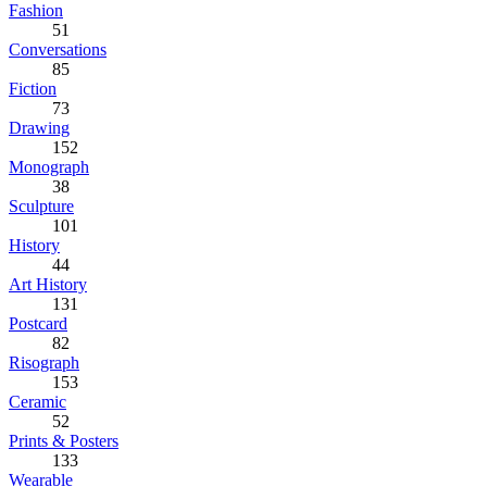
Fashion
51
Conversations
85
Fiction
73
Drawing
152
Monograph
38
Sculpture
101
History
44
Art History
131
Postcard
82
Risograph
153
Ceramic
52
Prints & Posters
133
Wearable