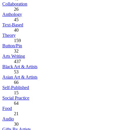
Collaboration
26
Anthology
45
Text-Based
40
Theory
159
Button/Pin
32
Arts Writing
437
Black Art & Artists
53
Asian Art & Artists
66
Self-Published
15
Social Practice
64
Food
21
Audio
30
Gifts By Artists