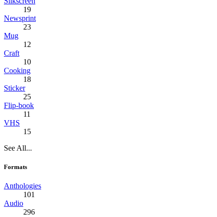
Silkscreen
19
Newsprint
23
Mug
12
Craft
10
Cooking
18
Sticker
25
Flip-book
11
VHS
15
See All...
Formats
Anthologies
101
Audio
296