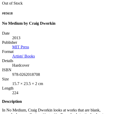
Out of Stock
#05618
No Medium by Craig Dworkin
Date
2013
Publisher
MIT Press
Format
Artists' Books
Details
Hardcover
ISBN
978-0262018708
Size
15.7 × 23.5 × 2 cm
Length
224
Description
In No Medium, Craig Dworkin looks at works that are blank,