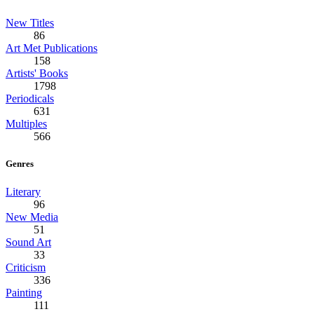
New Titles
86
Art Met Publications
158
Artists' Books
1798
Periodicals
631
Multiples
566
Genres
Literary
96
New Media
51
Sound Art
33
Criticism
336
Painting
111