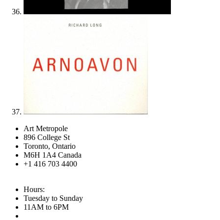
Art Metropole
896 College St
Toronto, Ontario
M6H 1A4 Canada
+1 416 703 4400
Hours:
Tuesday to Sunday
11AM to 6PM