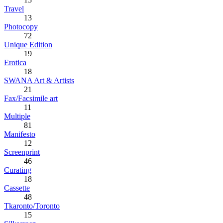
Travel
13
Photocopy
72
Unique Edition
19
Erotica
18
SWANA Art & Artists
21
Fax/Facsimile art
11
Multiple
81
Manifesto
12
Screenprint
46
Curating
18
Cassette
48
Tkaronto/Toronto
15