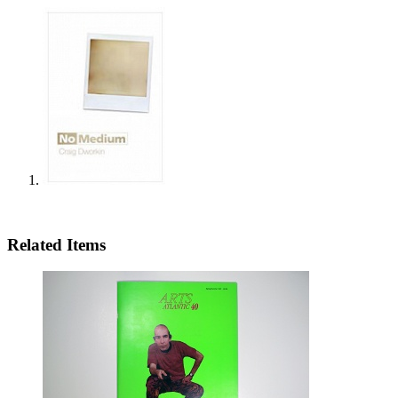
Related Items