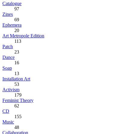
Catalogue
97
Zines
69
Ephemera
20
Art Metropole Edition
113
Patch
23
Dance
16
Soap
13
Installation Art
53
Activism
179
Feminist Theory
62
CD
155
Music
48
Collaboration