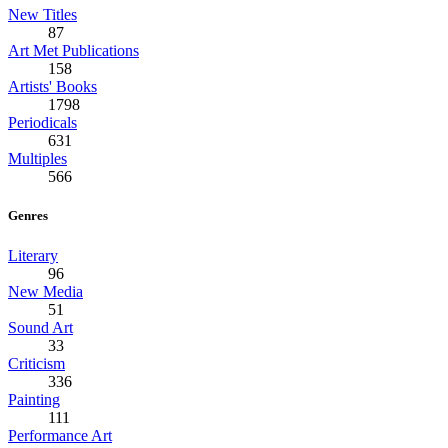
New Titles
87
Art Met Publications
158
Artists' Books
1798
Periodicals
631
Multiples
566
Genres
Literary
96
New Media
51
Sound Art
33
Criticism
336
Painting
111
Performance Art