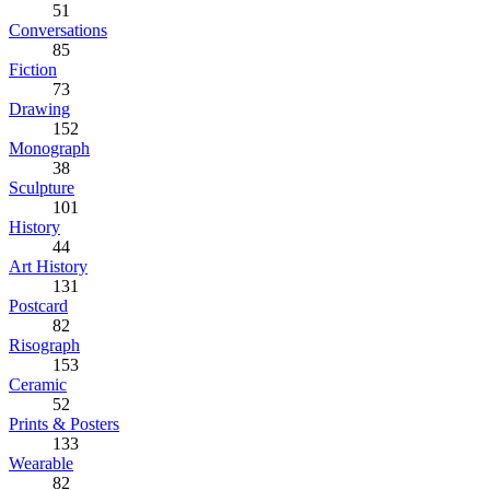
51
Conversations
85
Fiction
73
Drawing
152
Monograph
38
Sculpture
101
History
44
Art History
131
Postcard
82
Risograph
153
Ceramic
52
Prints & Posters
133
Wearable
82