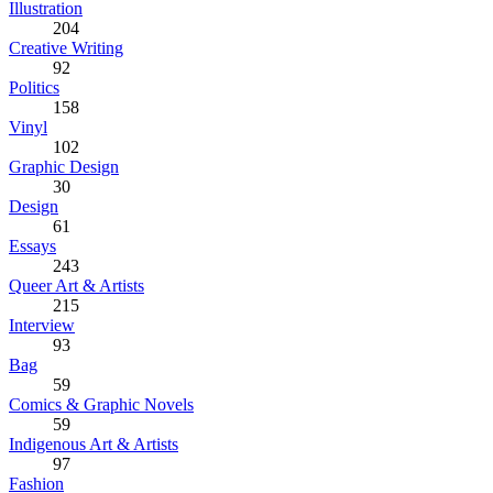
Illustration
204
Creative Writing
92
Politics
158
Vinyl
102
Graphic Design
30
Design
61
Essays
243
Queer Art & Artists
215
Interview
93
Bag
59
Comics & Graphic Novels
59
Indigenous Art & Artists
97
Fashion