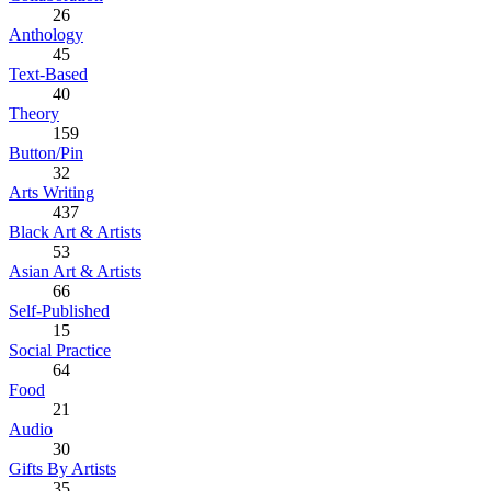
26
Anthology
45
Text-Based
40
Theory
159
Button/Pin
32
Arts Writing
437
Black Art & Artists
53
Asian Art & Artists
66
Self-Published
15
Social Practice
64
Food
21
Audio
30
Gifts By Artists
35