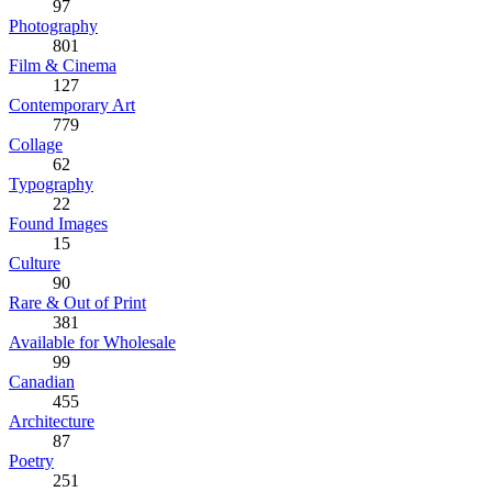
97
Photography
801
Film & Cinema
127
Contemporary Art
779
Collage
62
Typography
22
Found Images
15
Culture
90
Rare & Out of Print
381
Available for Wholesale
99
Canadian
455
Architecture
87
Poetry
251