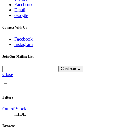
Facebook
Email
Google
Connect With Us
Facebook
Instagram
Join Our Mailing List
Close
Filters
Out of Stock
HIDE
Browse