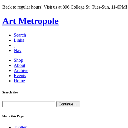
Back to regular hours! Visit us at 896 College St, Tues-Sun, 11-6PM!
Art Metropole
Search
Links
Nav
Shop
About
Archive
Events
Home
Search Site
Share this Page
Twitter