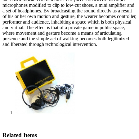
microphones modified to clip to low-cut shoes, a mini amplifier and
a set of headphones. By broadcasting the sound directly as a result
of his or her own motion and gesture, the wearer becomes controller,
performer and audience, inhabiting a space which is both physical
and virtual. The effect is that of a private game in public space,
where movement and gesture become a means of articulating
presence and the simple act of walking becomes both legitimized
and liberated through technological intervention.
Related Items