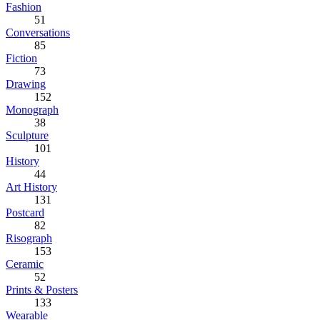
Fashion
51
Conversations
85
Fiction
73
Drawing
152
Monograph
38
Sculpture
101
History
44
Art History
131
Postcard
82
Risograph
153
Ceramic
52
Prints & Posters
133
Wearable