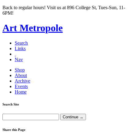
Back to regular hours! Visit us at 896 College St, Tues-Sun, 11-
6PM!
Art Metropole
Search
Links
Nav
Shop
About
Archive
Events
Home
Search Site
Share this Page