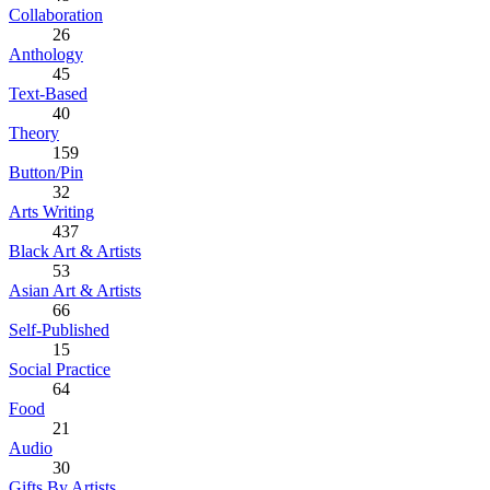
Collaboration
26
Anthology
45
Text-Based
40
Theory
159
Button/Pin
32
Arts Writing
437
Black Art & Artists
53
Asian Art & Artists
66
Self-Published
15
Social Practice
64
Food
21
Audio
30
Gifts By Artists