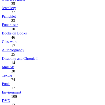
35
Jewellery
27
Pamphlet
23
Fundraiser
10
Books on Books
46
Glassware
17
Autobiography
25
Disability and Chronic I
14
Mail Art
20
Textile
74
Punk
17
Environment
106
DVD
13