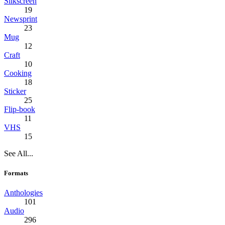
Silkscreen
19
Newsprint
23
Mug
12
Craft
10
Cooking
18
Sticker
25
Flip-book
11
VHS
15
See All...
Formats
Anthologies
101
Audio
296