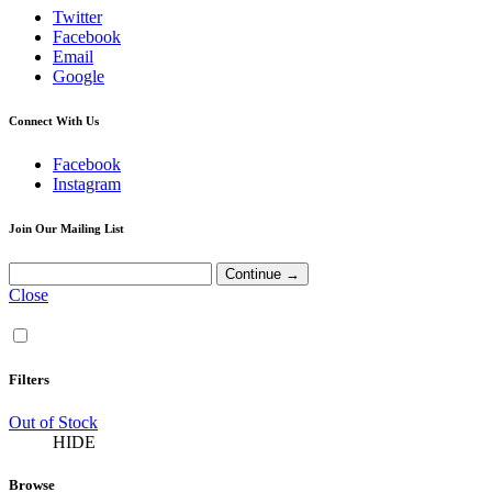
Twitter
Facebook
Email
Google
Connect With Us
Facebook
Instagram
Join Our Mailing List
Close
Filters
Out of Stock
HIDE
Browse