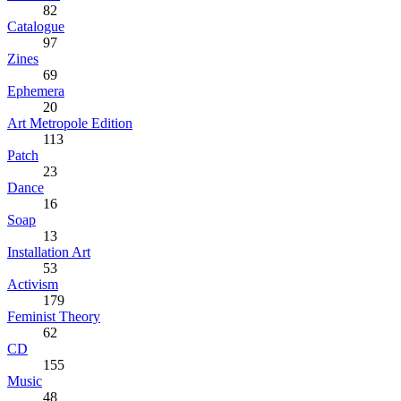
82
Catalogue
97
Zines
69
Ephemera
20
Art Metropole Edition
113
Patch
23
Dance
16
Soap
13
Installation Art
53
Activism
179
Feminist Theory
62
CD
155
Music
48