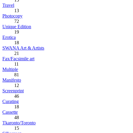
Travel
13
Photocopy
72
Unique Edition
19
Erotica
18
SWANA Art & Artists
21
Fax/Facsimile art
11
Multiple
81
Manifesto
12
Screenprint
46
Curating
18
Cassette
48
Tkaronto/Toronto
15