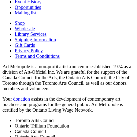
Event History
Opportunities
Mailing list
Shop
Wholesale
Library Services
Shipping Information
Gift Cards
Privacy Policy
Terms and Condititions
Art Metropole is a non-profit artist-run centre established 1974 as a
division of Art-Official Inc. We are grateful for the support of the
Canada Council for the Arts, the Ontario Arts Council, the City of
Toronto through the Toronto Arts Council, as well as our donors,
members and volunteers.
Your
donation
assists in the development of contemporary art
practices and programs for the general public. Art Metropole is
certified by the Ontario Living Wage Network.
Toronto Arts Council
Ontario Trillium Foundation
Canada Council
Ontario Arts Council