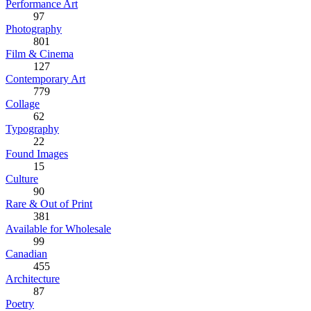
Performance Art
97
Photography
801
Film & Cinema
127
Contemporary Art
779
Collage
62
Typography
22
Found Images
15
Culture
90
Rare & Out of Print
381
Available for Wholesale
99
Canadian
455
Architecture
87
Poetry