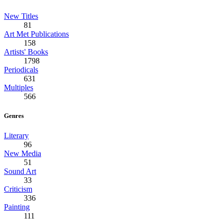
New Titles
81
Art Met Publications
158
Artists' Books
1798
Periodicals
631
Multiples
566
Genres
Literary
96
New Media
51
Sound Art
33
Criticism
336
Painting
111