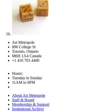
Art Metropole
896 College St
Toronto, Ontario
M6H 1A4 Canada
+1 416 703 4400
Hours:
Tuesday to Sunday
11AM to 6PM
About Art Metropole
Staff & Board
Membership & Support
Institutional Archive