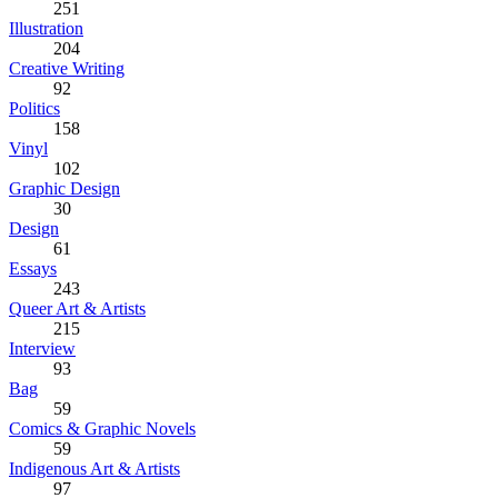
251
Illustration
204
Creative Writing
92
Politics
158
Vinyl
102
Graphic Design
30
Design
61
Essays
243
Queer Art & Artists
215
Interview
93
Bag
59
Comics & Graphic Novels
59
Indigenous Art & Artists
97