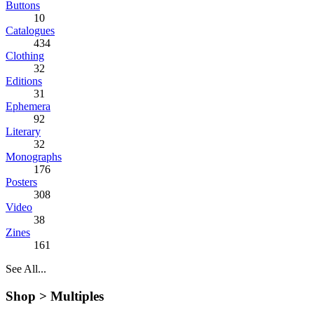
Buttons
10
Catalogues
434
Clothing
32
Editions
31
Ephemera
92
Literary
32
Monographs
176
Posters
308
Video
38
Zines
161
See All...
Shop >
Multiples