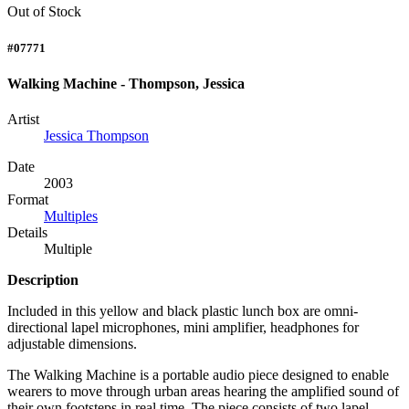
Out of Stock
#07771
Walking Machine - Thompson, Jessica
Artist
Jessica Thompson
Date
2003
Format
Multiples
Details
Multiple
Description
Included in this yellow and black plastic lunch box are omni-
directional lapel microphones, mini amplifier, headphones for
adjustable dimensions.
The Walking Machine is a portable audio piece designed to enable
wearers to move through urban areas hearing the amplified sound of
their own footsteps in real time. The piece consists of two lapel