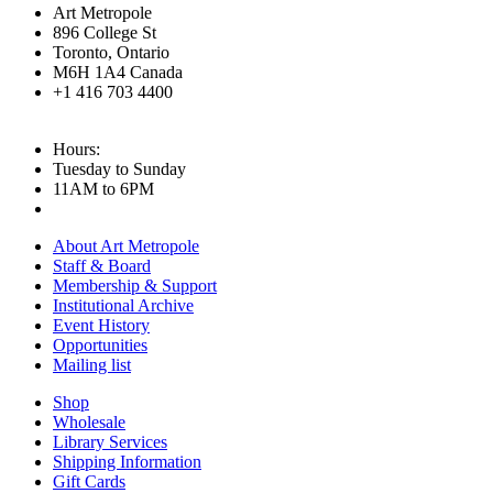
Art Metropole
896 College St
Toronto, Ontario
M6H 1A4 Canada
+1 416 703 4400
Hours:
Tuesday to Sunday
11AM to 6PM
About Art Metropole
Staff & Board
Membership & Support
Institutional Archive
Event History
Opportunities
Mailing list
Shop
Wholesale
Library Services
Shipping Information
Gift Cards