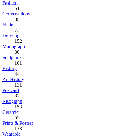
Fashion
51
Conversations
85
Fiction
73
Drawing
152
Monograph
38
Sculpture
101
History
44
Art History
131
Postcard
82
Risograph
153
Ceramic
52
Prints & Posters
133
Wearable