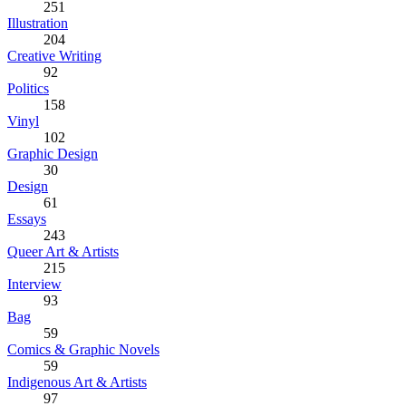
251
Illustration
204
Creative Writing
92
Politics
158
Vinyl
102
Graphic Design
30
Design
61
Essays
243
Queer Art & Artists
215
Interview
93
Bag
59
Comics & Graphic Novels
59
Indigenous Art & Artists
97