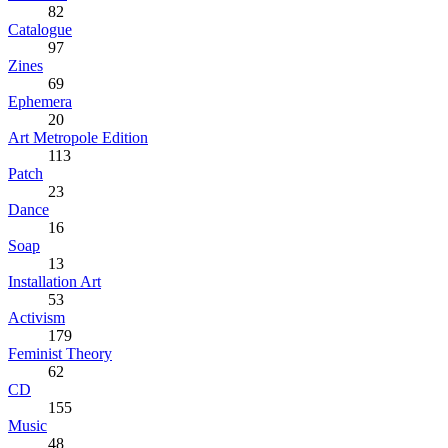
82
Catalogue
97
Zines
69
Ephemera
20
Art Metropole Edition
113
Patch
23
Dance
16
Soap
13
Installation Art
53
Activism
179
Feminist Theory
62
CD
155
Music
48