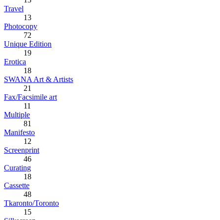
Travel
13
Photocopy
72
Unique Edition
19
Erotica
18
SWANA Art & Artists
21
Fax/Facsimile art
11
Multiple
81
Manifesto
12
Screenprint
46
Curating
18
Cassette
48
Tkaronto/Toronto
15