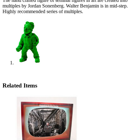
The hand crafted figure of seminal figures in art are created into
multiples by Jordan Sonenberg. Walter Benjamin is in mid-step.
Highly recommended series of multiples.
Related Items