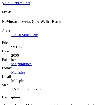
$99.95
Add to Cart
#07847
NoMuseum Series One: Walter Benjamin
Artist
Jordan Sonenberg
Price
$99.95
Date
2006
Publisher
self published
Format
Multiples
Details
Multiple
Size
7.5 × 17.5 × 5.5 cm
Description