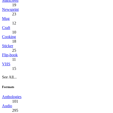
Silkscreen
19
Newsprint
23
Mug
12
Craft
10
Cooking
18
Sticker
25
Flip-book
11
VHS
15
See All...
Formats
Anthologies
101
Audio
295