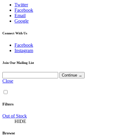
Twitter
Facebook
Email
Google
Connect With Us
Facebook
Instagram
Join Our Mailing List
Close
Filters
Out of Stock
HIDE
Browse