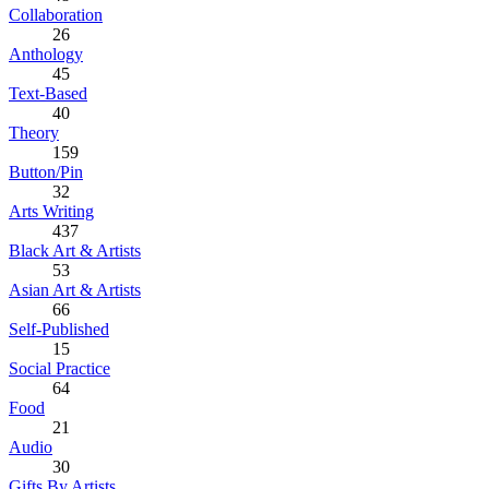
Collaboration
26
Anthology
45
Text-Based
40
Theory
159
Button/Pin
32
Arts Writing
437
Black Art & Artists
53
Asian Art & Artists
66
Self-Published
15
Social Practice
64
Food
21
Audio
30
Gifts By Artists