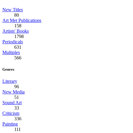
New Titles
80
Art Met Publications
158
Artists' Books
1798
Periodicals
631
Multiples
566
Genres
Literary
96
New Media
51
Sound Art
33
Criticism
336
Painting
111