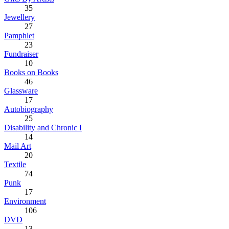
35
Jewellery
27
Pamphlet
23
Fundraiser
10
Books on Books
46
Glassware
17
Autobiography
25
Disability and Chronic I
14
Mail Art
20
Textile
74
Punk
17
Environment
106
DVD
13