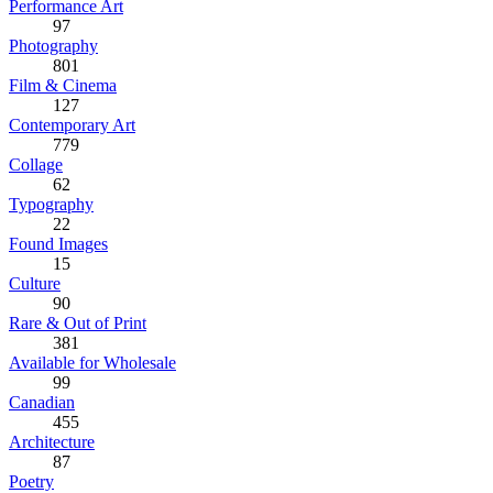
Performance Art
97
Photography
801
Film & Cinema
127
Contemporary Art
779
Collage
62
Typography
22
Found Images
15
Culture
90
Rare & Out of Print
381
Available for Wholesale
99
Canadian
455
Architecture
87
Poetry