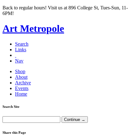
Back to regular hours! Visit us at 896 College St, Tues-Sun, 11-
6PM!
Art Metropole
Search
Links
Nav
Shop
About
Archive
Events
Home
Search Site
Share this Page