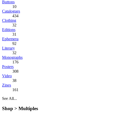
Buttons
10
Catalogues
434
Clothing
32
Editions
31
Ephemera
92
Literary
32
Monographs
176
Posters
308
Video
38
Zines
161
See All...
Shop >
Multiples