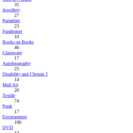
35
Jewellery
27
Pamphlet
23
Fundraiser
10
Books on Books
46
Glassware
17
Autobiography
25
Disability and Chronic I
14
Mail Art
20
Textile
74
Punk
17
Environment
106
DVD
13