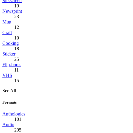
Silkscreen
19
Newsprint
23
Mug
12
Craft
10
Cooking
18
Sticker
25
Flip-book
11
VHS
15
See All...
Formats
Anthologies
101
Audio
295