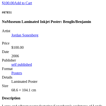
$100.00
Add to Cart
#07851
NoMuseum Laminated Inkjet Poster: Benglis/Benjamin
Artist
Jordan Sonenberg
Price
$100.00
Date
2006
Publisher
self published
Format
Posters
Details
Laminated Poster
Size
68.6 × 104.1 cm
Description