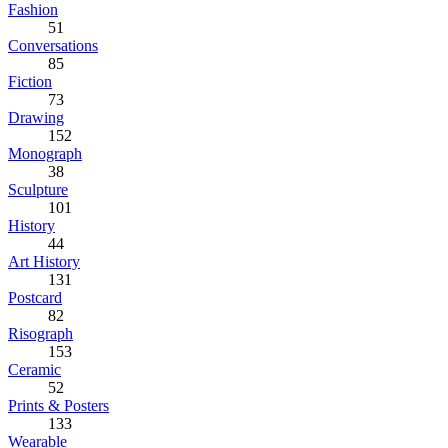
Fashion
51
Conversations
85
Fiction
73
Drawing
152
Monograph
38
Sculpture
101
History
44
Art History
131
Postcard
82
Risograph
153
Ceramic
52
Prints & Posters
133
Wearable