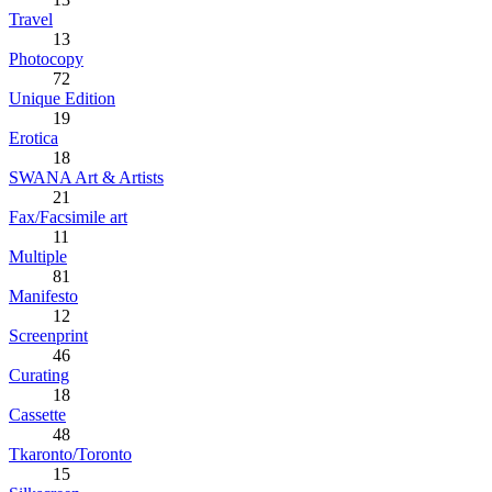
Travel
13
Photocopy
72
Unique Edition
19
Erotica
18
SWANA Art & Artists
21
Fax/Facsimile art
11
Multiple
81
Manifesto
12
Screenprint
46
Curating
18
Cassette
48
Tkaronto/Toronto
15