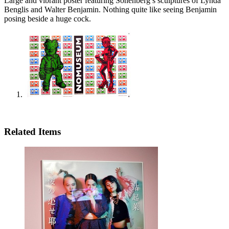
Large and vibrant poster featuring Sonenberg’s sculptures of Lynda
Benglis and Walter Benjamin. Nothing quite like seeing Benjamin
posing beside a huge cock.
Related Items