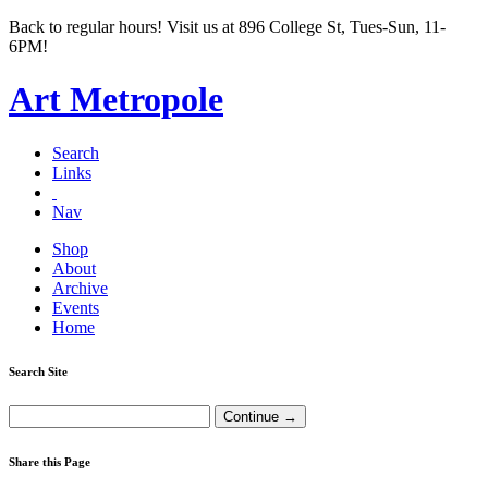
Back to regular hours! Visit us at 896 College St, Tues-Sun, 11-
6PM!
Art Metropole
Search
Links
Nav
Shop
About
Archive
Events
Home
Search Site
Share this Page