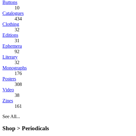
Buttons
10
Catalogues
434
Clothing
32
Editions
31
Ephemera
92
Literary
32
Monographs
176
Posters
308
Video
38
Zines
161
See All...
Shop >
Periodicals