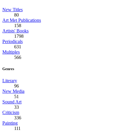
New Titles
80
Art Met Publications
158
Artists' Books
1798
Periodicals
631
Multiples
566
Genres
Literary
96
New Media
51
Sound Art
33
Criticism
336
Painting
111