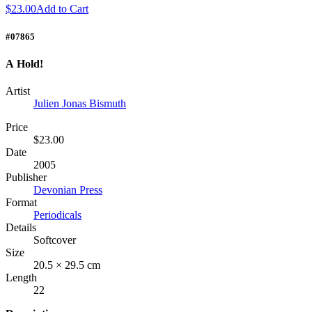
$23.00
Add to Cart
#07865
A Hold!
Artist
Julien Jonas Bismuth
Price
$23.00
Date
2005
Publisher
Devonian Press
Format
Periodicals
Details
Softcover
Size
20.5 × 29.5 cm
Length
22