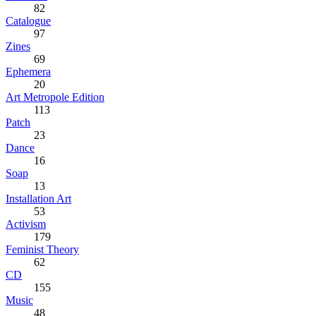
82
Catalogue
97
Zines
69
Ephemera
20
Art Metropole Edition
113
Patch
23
Dance
16
Soap
13
Installation Art
53
Activism
179
Feminist Theory
62
CD
155
Music
48