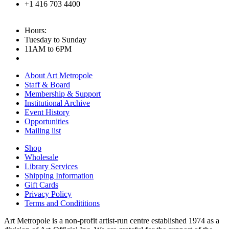
+1 416 703 4400
Hours:
Tuesday to Sunday
11AM to 6PM
About Art Metropole
Staff & Board
Membership & Support
Institutional Archive
Event History
Opportunities
Mailing list
Shop
Wholesale
Library Services
Shipping Information
Gift Cards
Privacy Policy
Terms and Condititions
Art Metropole is a non-profit artist-run centre established 1974 as a