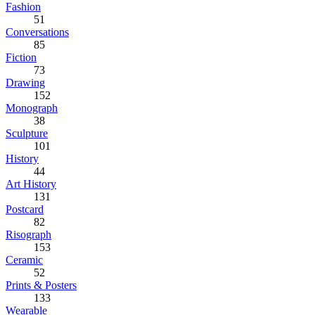
Fashion
51
Conversations
85
Fiction
73
Drawing
152
Monograph
38
Sculpture
101
History
44
Art History
131
Postcard
82
Risograph
153
Ceramic
52
Prints & Posters
133
Wearable