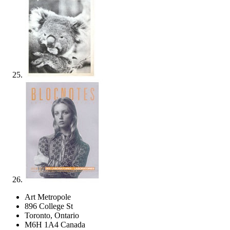
Art Metropole
896 College St
Toronto, Ontario
M6H 1A4 Canada