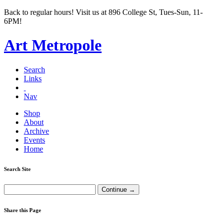
Back to regular hours! Visit us at 896 College St, Tues-Sun, 11-
6PM!
Art Metropole
Search
Links
Nav
Shop
About
Archive
Events
Home
Search Site
Share this Page