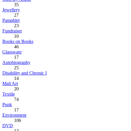
35
Jewellery
27
Pamphlet
23
Fundraiser
10
Books on Books
46
Glassware
17
Autobiography
25
Disability and Chronic I
14
Mail Art
20
Textile
74
Punk
17
Environment
106
DVD
13