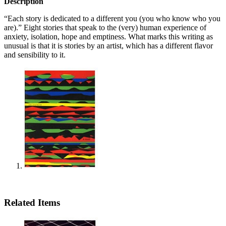
Description
“Each story is dedicated to a different you (you who know who you
are).” Eight stories that speak to the (very) human experience of
anxiety, isolation, hope and emptiness. What marks this writing as
unusual is that it is stories by an artist, which has a different flavor
and sensibility to it.
Related Items