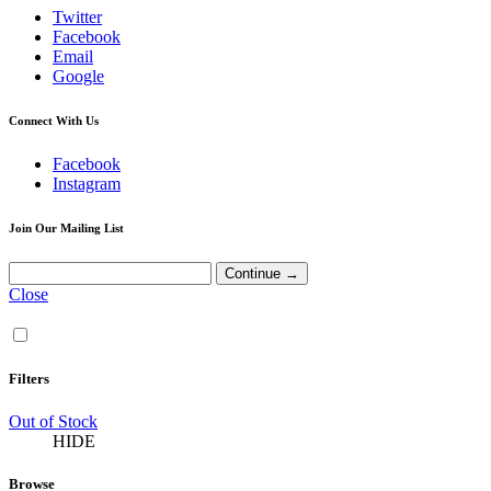
Twitter
Facebook
Email
Google
Connect With Us
Facebook
Instagram
Join Our Mailing List
Close
Filters
Out of Stock
HIDE
Browse