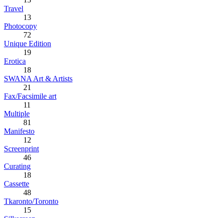
Travel
13
Photocopy
72
Unique Edition
19
Erotica
18
SWANA Art & Artists
21
Fax/Facsimile art
11
Multiple
81
Manifesto
12
Screenprint
46
Curating
18
Cassette
48
Tkaronto/Toronto
15