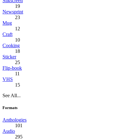
Silkscreen
19
Newsprint
23
Mug
12
Craft
10
Cooking
18
Sticker
25
Flip-book
11
VHS
15
See All...
Formats
Anthologies
101
Audio
295