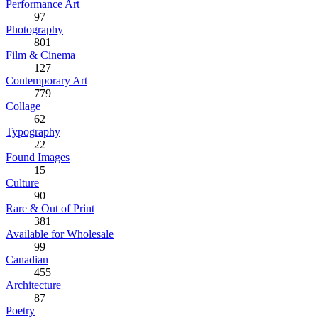
Performance Art
97
Photography
801
Film & Cinema
127
Contemporary Art
779
Collage
62
Typography
22
Found Images
15
Culture
90
Rare & Out of Print
381
Available for Wholesale
99
Canadian
455
Architecture
87
Poetry