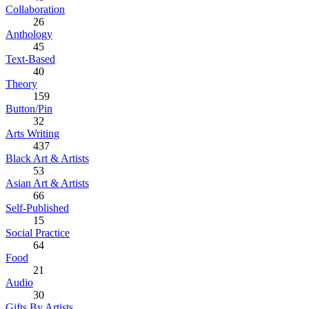
Collaboration
26
Anthology
45
Text-Based
40
Theory
159
Button/Pin
32
Arts Writing
437
Black Art & Artists
53
Asian Art & Artists
66
Self-Published
15
Social Practice
64
Food
21
Audio
30
Gifts By Artists