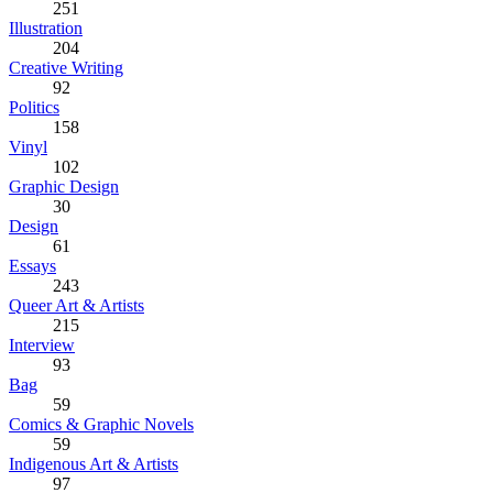
251
Illustration
204
Creative Writing
92
Politics
158
Vinyl
102
Graphic Design
30
Design
61
Essays
243
Queer Art & Artists
215
Interview
93
Bag
59
Comics & Graphic Novels
59
Indigenous Art & Artists
97