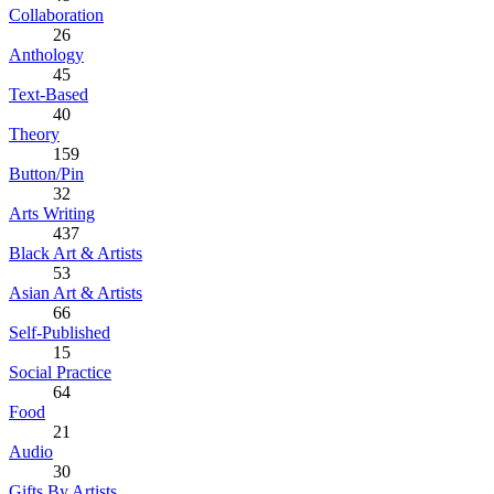
Collaboration
26
Anthology
45
Text-Based
40
Theory
159
Button/Pin
32
Arts Writing
437
Black Art & Artists
53
Asian Art & Artists
66
Self-Published
15
Social Practice
64
Food
21
Audio
30
Gifts By Artists