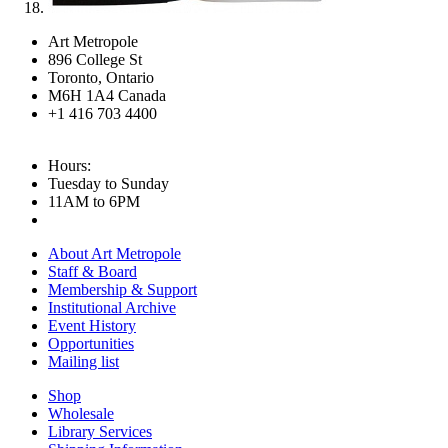
Art Metropole
896 College St
Toronto, Ontario
M6H 1A4 Canada
+1 416 703 4400
Hours:
Tuesday to Sunday
11AM to 6PM
About Art Metropole
Staff & Board
Membership & Support
Institutional Archive
Event History
Opportunities
Mailing list
Shop
Wholesale
Library Services