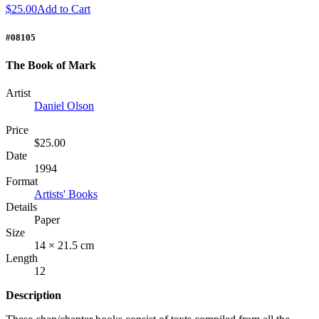
$25.00
Add to Cart
#08105
The Book of Mark
Artist
Daniel Olson
Price
$25.00
Date
1994
Format
Artists' Books
Details
Paper
Size
14 × 21.5 cm
Length
12
Description