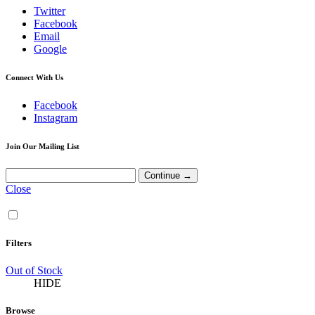
Twitter
Facebook
Email
Google
Connect With Us
Facebook
Instagram
Join Our Mailing List
Close
Filters
Out of Stock
HIDE
Browse