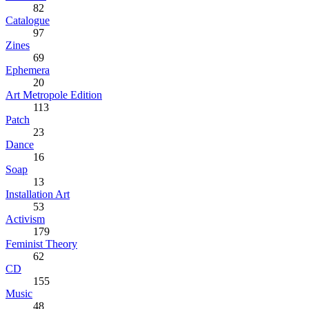
82
Catalogue
97
Zines
69
Ephemera
20
Art Metropole Edition
113
Patch
23
Dance
16
Soap
13
Installation Art
53
Activism
179
Feminist Theory
62
CD
155
Music
48