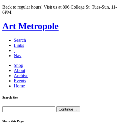
Back to regular hours! Visit us at 896 College St, Tues-Sun, 11-
6PM!
Art Metropole
Search
Links
Nav
Shop
About
Archive
Events
Home
Search Site
Share this Page