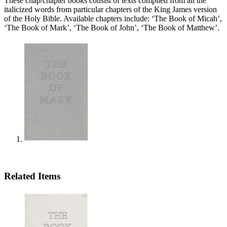
These chap/chapter books consist of texts compiled from all the
italicized words from particular chapters of the King James version
of the Holy Bible. Available chapters include: ‘The Book of Micah’,
‘The Book of Mark’, ‘The Book of John’, ‘The Book of Matthew’.
Related Items