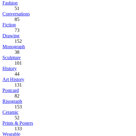
Fashion
51
Conversations
85
Fiction
73
Drawing
152
Monograph
38
Sculpture
101
History
44
Art History
131
Postcard
82
Risograph
153
Ceramic
52
Prints & Posters
133
Wearable