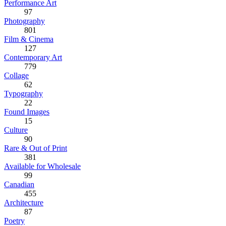
Performance Art
97
Photography
801
Film & Cinema
127
Contemporary Art
779
Collage
62
Typography
22
Found Images
15
Culture
90
Rare & Out of Print
381
Available for Wholesale
99
Canadian
455
Architecture
87
Poetry