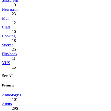
Silkscreen
19
Newsprint
23
Mug
12
Craft
10
Cooking
18
Sticker
25
Flip-book
11
VHS
15
See All...
Formats
Anthologies
101
Audio
296