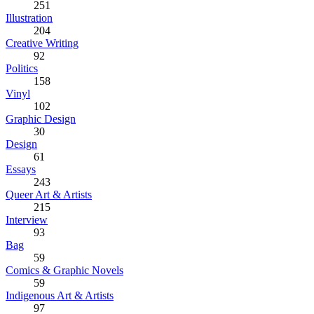
251
Illustration
204
Creative Writing
92
Politics
158
Vinyl
102
Graphic Design
30
Design
61
Essays
243
Queer Art & Artists
215
Interview
93
Bag
59
Comics & Graphic Novels
59
Indigenous Art & Artists
97