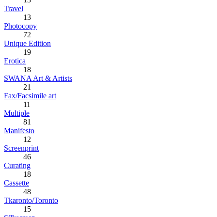
Travel
13
Photocopy
72
Unique Edition
19
Erotica
18
SWANA Art & Artists
21
Fax/Facsimile art
11
Multiple
81
Manifesto
12
Screenprint
46
Curating
18
Cassette
48
Tkaronto/Toronto
15