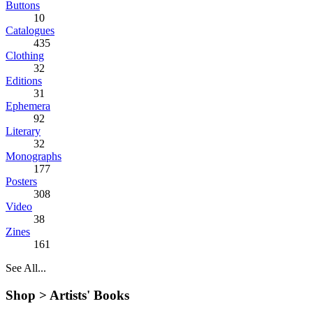
Buttons
10
Catalogues
435
Clothing
32
Editions
31
Ephemera
92
Literary
32
Monographs
177
Posters
308
Video
38
Zines
161
See All...
Shop >
Artists' Books