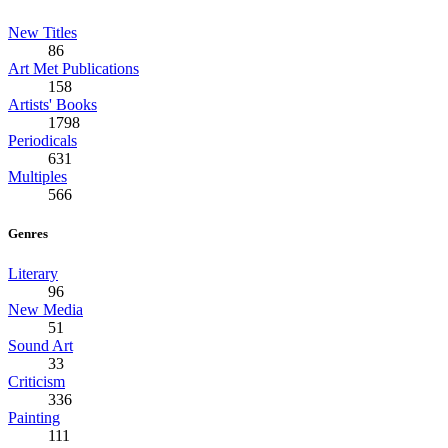
New Titles
86
Art Met Publications
158
Artists' Books
1798
Periodicals
631
Multiples
566
Genres
Literary
96
New Media
51
Sound Art
33
Criticism
336
Painting
111