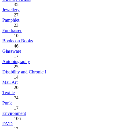
35
Jewellery
27
Pamphlet
23
Fundraiser
10
Books on Books
46
Glassware
17
Autobiography
25
Disability and Chronic I
14
Mail Art
20
Textile
74
Punk
17
Environment
106
DVD
13