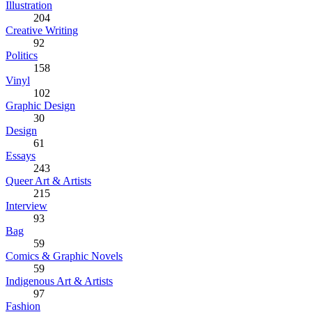
Illustration
204
Creative Writing
92
Politics
158
Vinyl
102
Graphic Design
30
Design
61
Essays
243
Queer Art & Artists
215
Interview
93
Bag
59
Comics & Graphic Novels
59
Indigenous Art & Artists
97
Fashion