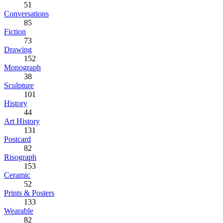
51
Conversations
85
Fiction
73
Drawing
152
Monograph
38
Sculpture
101
History
44
Art History
131
Postcard
82
Risograph
153
Ceramic
52
Prints & Posters
133
Wearable
82