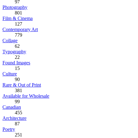
97
Photography
801
Film & Cinema
127
Contemporary Art
779
Collage
62
Typography
22
Found Images
15
Culture
90
Rare & Out of Print
381
Available for Wholesale
99
Canadian
455
Architecture
87
Poetry
251