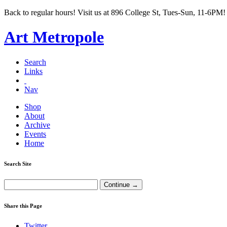
Back to regular hours! Visit us at 896 College St, Tues-Sun, 11-6PM!
Art Metropole
Search
Links
Nav
Shop
About
Archive
Events
Home
Search Site
Share this Page
Twitter