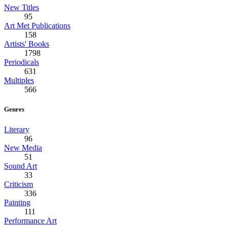
New Titles
95
Art Met Publications
158
Artists' Books
1798
Periodicals
631
Multiples
566
Genres
Literary
96
New Media
51
Sound Art
33
Criticism
336
Painting
111
Performance Art