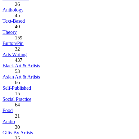
26
Anthology
45
Text-Based
40
Theory
159
Button/Pin
32
Arts Writing
437
Black Art & Artists
53
Asian Art & Artists
66
Self-Published
15
Social Practice
64
Food
21
Audio
30
Gifts By Artists
35