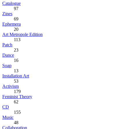
Catalogue
97
Zines
69
Ephemera
20
Art Metropole Edition
113
Patch
23
Dance
16
Soap
13
Installation Art
53
Activism
179
Feminist Theory
62
CD
155
Music
48
Collaboration