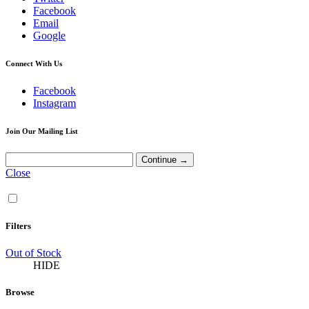
Facebook
Email
Google
Connect With Us
Facebook
Instagram
Join Our Mailing List
Close
Filters
Out of Stock
HIDE
Browse