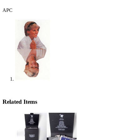
APC
Related Items