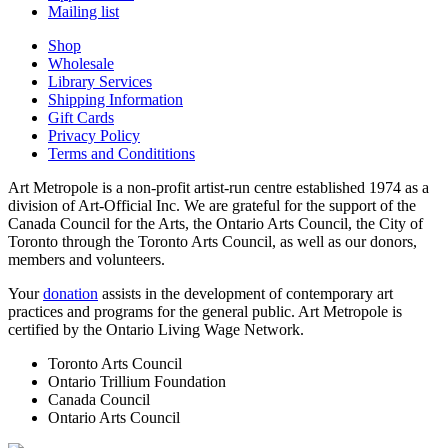
Mailing list
Shop
Wholesale
Library Services
Shipping Information
Gift Cards
Privacy Policy
Terms and Condititions
Art Metropole is a non-profit artist-run centre established 1974 as a
division of Art-Official Inc. We are grateful for the support of the
Canada Council for the Arts, the Ontario Arts Council, the City of
Toronto through the Toronto Arts Council, as well as our donors,
members and volunteers.
Your
donation
assists in the development of contemporary art
practices and programs for the general public. Art Metropole is
certified by the Ontario Living Wage Network.
Toronto Arts Council
Ontario Trillium Foundation
Canada Council
Ontario Arts Council