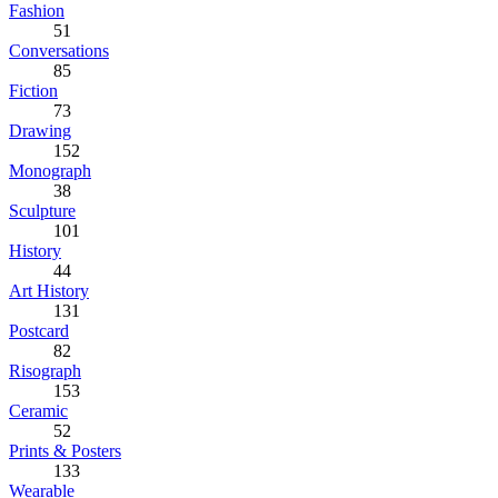
Fashion
51
Conversations
85
Fiction
73
Drawing
152
Monograph
38
Sculpture
101
History
44
Art History
131
Postcard
82
Risograph
153
Ceramic
52
Prints & Posters
133
Wearable