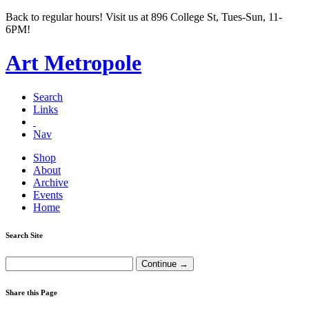
Back to regular hours! Visit us at 896 College St, Tues-Sun, 11-
6PM!
Art Metropole
Search
Links
Nav
Shop
About
Archive
Events
Home
Search Site
Share this Page