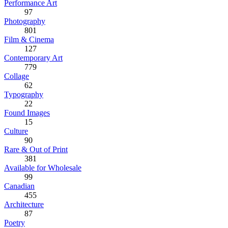
Performance Art
97
Photography
801
Film & Cinema
127
Contemporary Art
779
Collage
62
Typography
22
Found Images
15
Culture
90
Rare & Out of Print
381
Available for Wholesale
99
Canadian
455
Architecture
87
Poetry