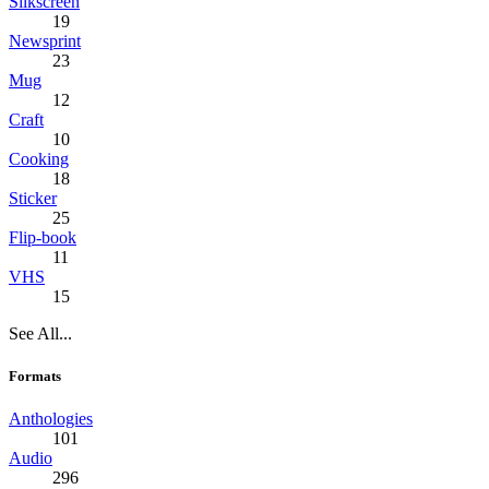
Silkscreen
19
Newsprint
23
Mug
12
Craft
10
Cooking
18
Sticker
25
Flip-book
11
VHS
15
See All...
Formats
Anthologies
101
Audio
296