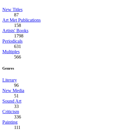
New Titles
87
Art Met Publications
158
Artists' Books
1798
Periodicals
631
Multiples
566
Genres
Literary
96
New Media
51
Sound Art
33
Criticism
336
Painting
111