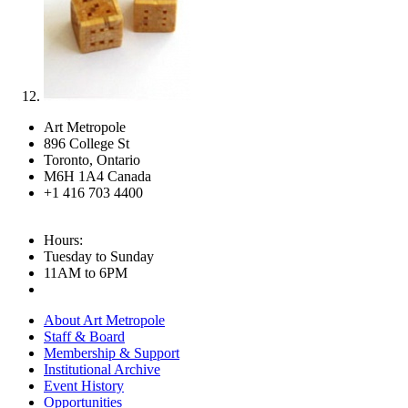
Art Metropole
896 College St
Toronto, Ontario
M6H 1A4 Canada
+1 416 703 4400
Hours:
Tuesday to Sunday
11AM to 6PM
About Art Metropole
Staff & Board
Membership & Support
Institutional Archive
Event History
Opportunities