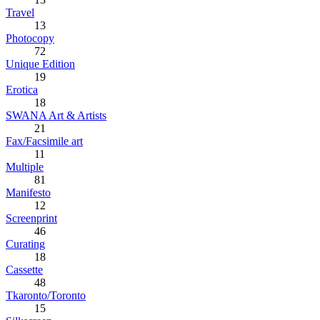
Travel
13
Photocopy
72
Unique Edition
19
Erotica
18
SWANA Art & Artists
21
Fax/Facsimile art
11
Multiple
81
Manifesto
12
Screenprint
46
Curating
18
Cassette
48
Tkaronto/Toronto
15