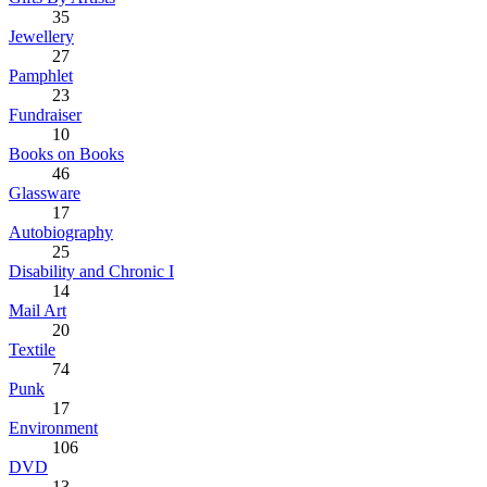
35
Jewellery
27
Pamphlet
23
Fundraiser
10
Books on Books
46
Glassware
17
Autobiography
25
Disability and Chronic I
14
Mail Art
20
Textile
74
Punk
17
Environment
106
DVD
13