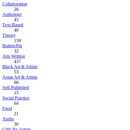
Collaboration
26
Anthology
45
Text-Based
40
Theory
159
Button/Pin
32
Arts Writing
437
Black Art & Artists
53
Asian Art & Artists
66
Self-Published
15
Social Practice
64
Food
21
Audio
30
Gifts By Artists