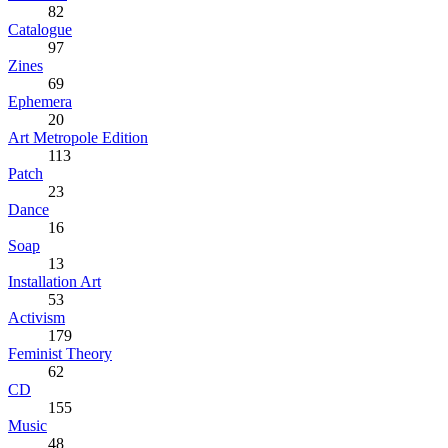
82
Catalogue
97
Zines
69
Ephemera
20
Art Metropole Edition
113
Patch
23
Dance
16
Soap
13
Installation Art
53
Activism
179
Feminist Theory
62
CD
155
Music
48