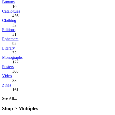
Buttons
10
Catalogues
436
Clothing
32
Editions
31
Ephemera
92
Literary
32
Monographs
177
Posters
308
Video
38
Zines
161
See All...
Shop >
Multiples