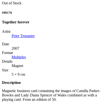
Out of Stock
#08176
Together forever
Artist
Peter Trepanier
Date
2007
Format
Multiples
Details
Magnet
Size
5 × 9 cm
Description
Magnetic business card containing the images of Camilla Parker-
Bowles and Lady Diana Spencer of Wales combined as with a
playing card. From an edition of 50.