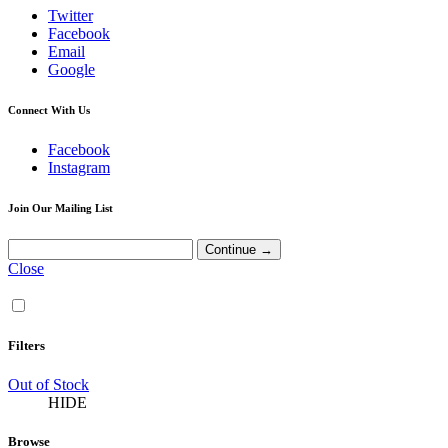
Twitter
Facebook
Email
Google
Connect With Us
Facebook
Instagram
Join Our Mailing List
Close
Filters
Out of Stock
HIDE
Browse