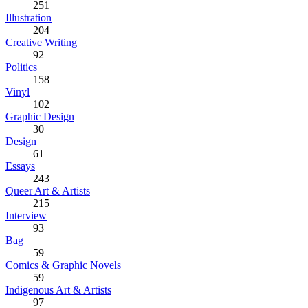
251
Illustration
204
Creative Writing
92
Politics
158
Vinyl
102
Graphic Design
30
Design
61
Essays
243
Queer Art & Artists
215
Interview
93
Bag
59
Comics & Graphic Novels
59
Indigenous Art & Artists
97