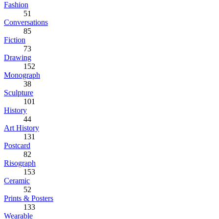
Fashion
51
Conversations
85
Fiction
73
Drawing
152
Monograph
38
Sculpture
101
History
44
Art History
131
Postcard
82
Risograph
153
Ceramic
52
Prints & Posters
133
Wearable