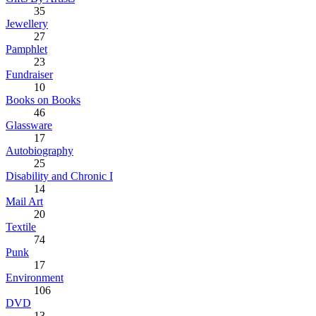
35
Jewellery
27
Pamphlet
23
Fundraiser
10
Books on Books
46
Glassware
17
Autobiography
25
Disability and Chronic I
14
Mail Art
20
Textile
74
Punk
17
Environment
106
DVD
13