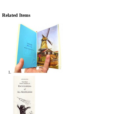
Related Items