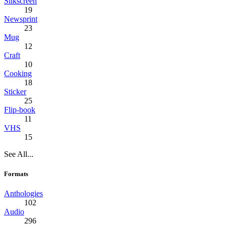
Silkscreen
19
Newsprint
23
Mug
12
Craft
10
Cooking
18
Sticker
25
Flip-book
11
VHS
15
See All...
Formats
Anthologies
102
Audio
296