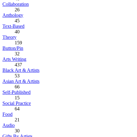
Collaboration
26
Anthology
45
Text-Based
40
Theory
159
Button/Pin
32
Arts Writing
437
Black Art & Artists
53
Asian Art & Artists
66
Self-Published
15
Social Practice
64
Food
21
Audio
30
Gifts By Artists