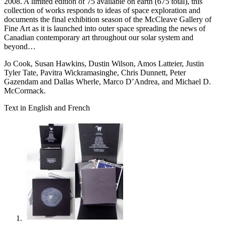
2008. A limited edition of 75 available on earth (675 total), this
collection of works responds to ideas of space exploration and
documents the final exhibition season of the McCleave Gallery of
Fine Art as it is launched into outer space spreading the news of
Canadian contemporary art throughout our solar system and
beyond…
Jo Cook, Susan Hawkins, Dustin Wilson, Amos Latteier, Justin
Tyler Tate, Pavitra Wickramasinghe, Chris Dunnett, Peter
Gazendam and Dallas Wherle, Marco D’Andrea, and Michael D.
McCormack.
Text in English and French