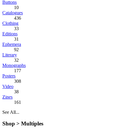
Buttons
10
Catalogues
436
Clothing
33
Editions
31
Ephemera
92
Literary
32
Monographs
177
Posters
308
Video
38
Zines
161
See All...
Shop >
Multiples