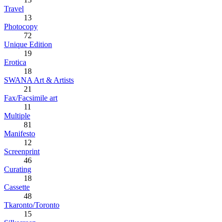
Travel
13
Photocopy
72
Unique Edition
19
Erotica
18
SWANA Art & Artists
21
Fax/Facsimile art
11
Multiple
81
Manifesto
12
Screenprint
46
Curating
18
Cassette
48
Tkaronto/Toronto
15