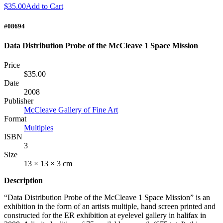
$35.00
Add to Cart
#08694
Data Distribution Probe of the McCleave 1 Space Mission
Price
$35.00
Date
2008
Publisher
McCleave Gallery of Fine Art
Format
Multiples
ISBN
3
Size
13 × 13 × 3 cm
Description
“Data Distribution Probe of the McCleave 1 Space Mission” is an
exhibition in the form of an artists multiple, hand screen printed and
constructed for the ER exhibition at eyelevel gallery in halifax in