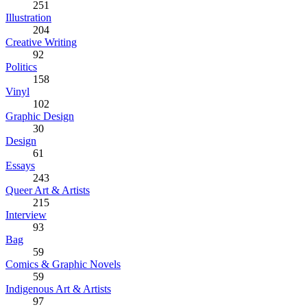
251
Illustration
204
Creative Writing
92
Politics
158
Vinyl
102
Graphic Design
30
Design
61
Essays
243
Queer Art & Artists
215
Interview
93
Bag
59
Comics & Graphic Novels
59
Indigenous Art & Artists
97