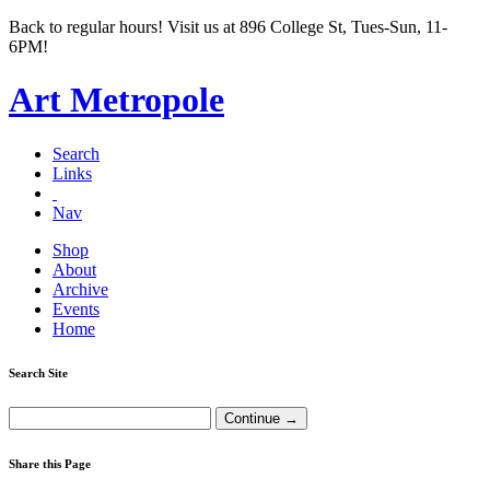
Back to regular hours! Visit us at 896 College St, Tues-Sun, 11-
6PM!
Art Metropole
Search
Links
Nav
Shop
About
Archive
Events
Home
Search Site
Share this Page