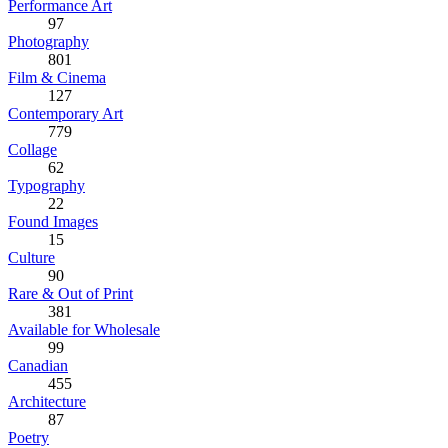
Performance Art
97
Photography
801
Film & Cinema
127
Contemporary Art
779
Collage
62
Typography
22
Found Images
15
Culture
90
Rare & Out of Print
381
Available for Wholesale
99
Canadian
455
Architecture
87
Poetry