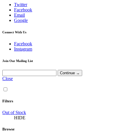
Twitter
Facebook
Email
Google
Connect With Us
Facebook
Instagram
Join Our Mailing List
Close
Filters
Out of Stock
HIDE
Browse