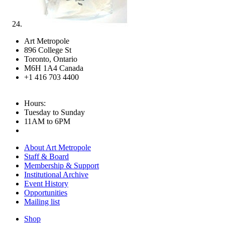
Art Metropole
896 College St
Toronto, Ontario
M6H 1A4 Canada
+1 416 703 4400
Hours:
Tuesday to Sunday
11AM to 6PM
About Art Metropole
Staff & Board
Membership & Support
Institutional Archive
Event History
Opportunities
Mailing list
Shop