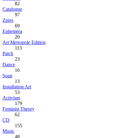
82
Catalogue
97
Zines
69
Ephemera
20
Art Metropole Edition
113
Patch
23
Dance
16
Soap
13
Installation Art
53
Activism
179
Feminist Theory
62
CD
155
Music
48