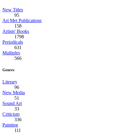
New Titles
95
Art Met Publications
158
Artists' Books
1798
Periodicals
631
Multiples
566
Genres
Literary
96
New Media
51
Sound Art
33
Criticism
336
Painting
111