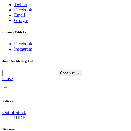
Twitter
Facebook
Email
Google
Connect With Us
Facebook
Instagram
Join Our Mailing List
Close
Filters
Out of Stock
HIDE
Browse