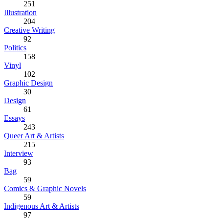
251
Illustration
204
Creative Writing
92
Politics
158
Vinyl
102
Graphic Design
30
Design
61
Essays
243
Queer Art & Artists
215
Interview
93
Bag
59
Comics & Graphic Novels
59
Indigenous Art & Artists
97