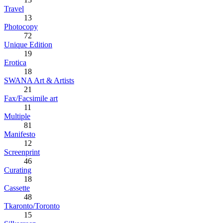
Travel
13
Photocopy
72
Unique Edition
19
Erotica
18
SWANA Art & Artists
21
Fax/Facsimile art
11
Multiple
81
Manifesto
12
Screenprint
46
Curating
18
Cassette
48
Tkaronto/Toronto
15