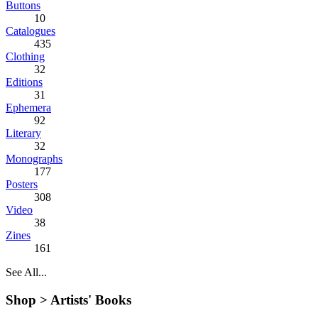
Buttons
10
Catalogues
435
Clothing
32
Editions
31
Ephemera
92
Literary
32
Monographs
177
Posters
308
Video
38
Zines
161
See All...
Shop >
Artists' Books