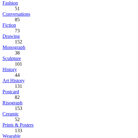
Fashion
51
Conversations
85
Fiction
73
Drawing
152
Monograph
38
Sculpture
101
History
44
Art History
131
Postcard
82
Risograph
153
Ceramic
52
Prints & Posters
133
Wearable