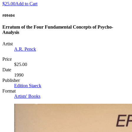
$25.00
Add to Cart
#09404
Erratum of the Four Fundamental Concepts of Psycho-
Analysis
Artist
A.R. Penck
Price
$25.00
Date
1990
Publisher
Edition Staeck
Format
Artists' Books