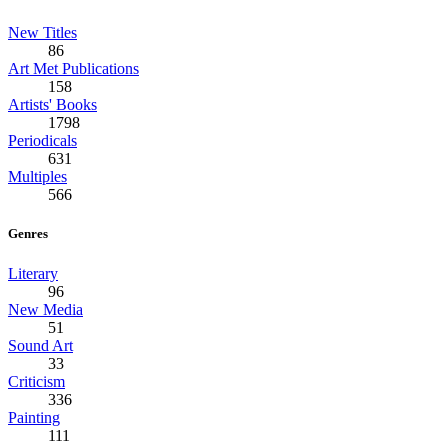
New Titles
86
Art Met Publications
158
Artists' Books
1798
Periodicals
631
Multiples
566
Genres
Literary
96
New Media
51
Sound Art
33
Criticism
336
Painting
111