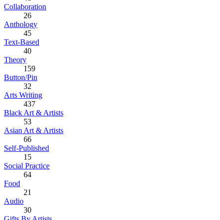
Collaboration
26
Anthology
45
Text-Based
40
Theory
159
Button/Pin
32
Arts Writing
437
Black Art & Artists
53
Asian Art & Artists
66
Self-Published
15
Social Practice
64
Food
21
Audio
30
Gifts By Artists