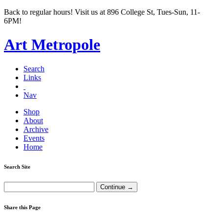
Back to regular hours! Visit us at 896 College St, Tues-Sun, 11-
6PM!
Art Metropole
Search
Links
Nav
Shop
About
Archive
Events
Home
Search Site
Share this Page