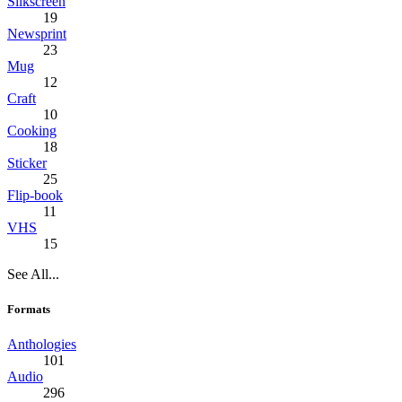
Silkscreen
19
Newsprint
23
Mug
12
Craft
10
Cooking
18
Sticker
25
Flip-book
11
VHS
15
See All...
Formats
Anthologies
101
Audio
296