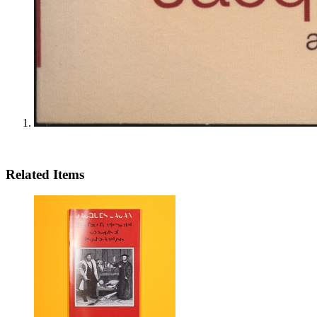
Related Items