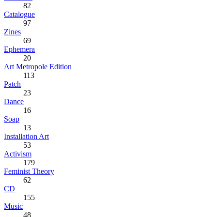
82
Catalogue
97
Zines
69
Ephemera
20
Art Metropole Edition
113
Patch
23
Dance
16
Soap
13
Installation Art
53
Activism
179
Feminist Theory
62
CD
155
Music
48