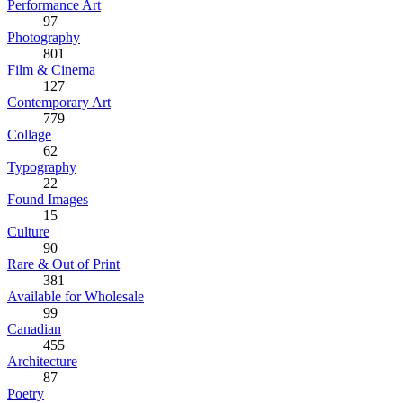
Performance Art
97
Photography
801
Film & Cinema
127
Contemporary Art
779
Collage
62
Typography
22
Found Images
15
Culture
90
Rare & Out of Print
381
Available for Wholesale
99
Canadian
455
Architecture
87
Poetry