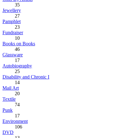
35
Jewellery
27
Pamphlet
23
Fundraiser
10
Books on Books
46
Glassware
17
Autobiography
25
Disability and Chronic I
14
Mail Art
20
Textile
74
Punk
17
Environment
106
DVD
13