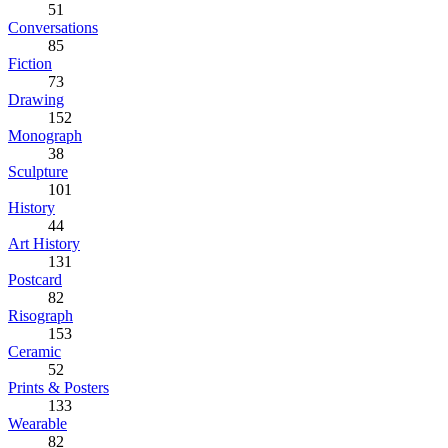
51
Conversations
85
Fiction
73
Drawing
152
Monograph
38
Sculpture
101
History
44
Art History
131
Postcard
82
Risograph
153
Ceramic
52
Prints & Posters
133
Wearable
82