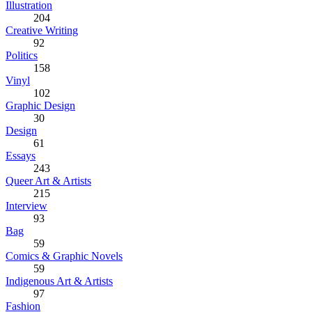
Illustration
204
Creative Writing
92
Politics
158
Vinyl
102
Graphic Design
30
Design
61
Essays
243
Queer Art & Artists
215
Interview
93
Bag
59
Comics & Graphic Novels
59
Indigenous Art & Artists
97
Fashion