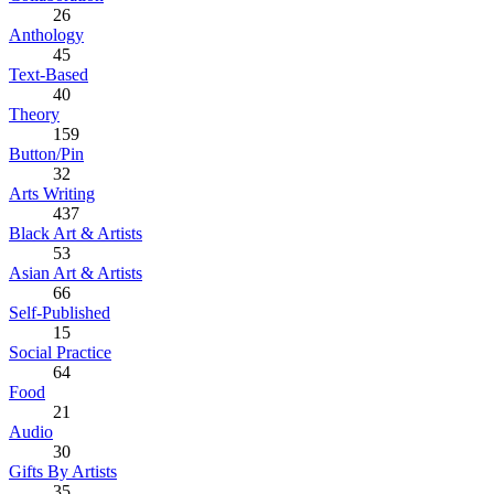
26
Anthology
45
Text-Based
40
Theory
159
Button/Pin
32
Arts Writing
437
Black Art & Artists
53
Asian Art & Artists
66
Self-Published
15
Social Practice
64
Food
21
Audio
30
Gifts By Artists
35