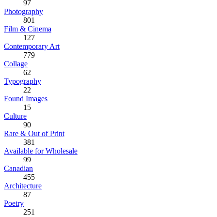
97
Photography
801
Film & Cinema
127
Contemporary Art
779
Collage
62
Typography
22
Found Images
15
Culture
90
Rare & Out of Print
381
Available for Wholesale
99
Canadian
455
Architecture
87
Poetry
251