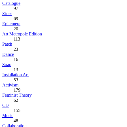
Catalogue
97
Zines
69
Ephemera
20
Art Metropole Edition
113
Patch
23
Dance
16
Soap
13
Installation Art
53
Activism
179
Feminist Theory
62
CD
155
Music
48
Collaboration