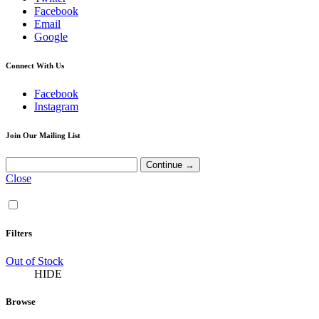
Facebook
Email
Google
Connect With Us
Facebook
Instagram
Join Our Mailing List
Close
Filters
Out of Stock
HIDE
Browse