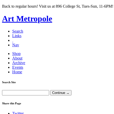
Back to regular hours! Visit us at 896 College St, Tues-Sun, 11-6PM!
Art Metropole
Search
Links
Nav
Shop
About
Archive
Events
Home
Search Site
Share this Page
Twitter