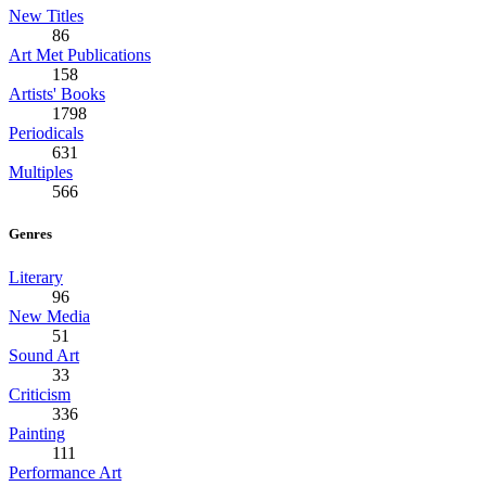
New Titles
86
Art Met Publications
158
Artists' Books
1798
Periodicals
631
Multiples
566
Genres
Literary
96
New Media
51
Sound Art
33
Criticism
336
Painting
111
Performance Art