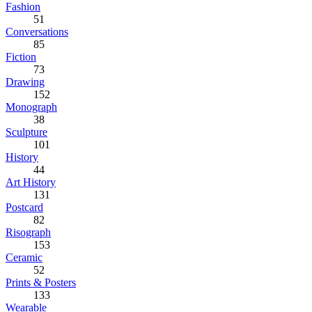
Fashion
51
Conversations
85
Fiction
73
Drawing
152
Monograph
38
Sculpture
101
History
44
Art History
131
Postcard
82
Risograph
153
Ceramic
52
Prints & Posters
133
Wearable