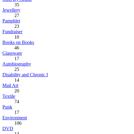
35
Jewellery
27
Pamphlet
23
Fundraiser
10
Books on Books
46
Glassware
17
Autobiography
25
Disability and Chronic I
14
Mail Art
20
Textile
74
Punk
17
Environment
106
DVD
13