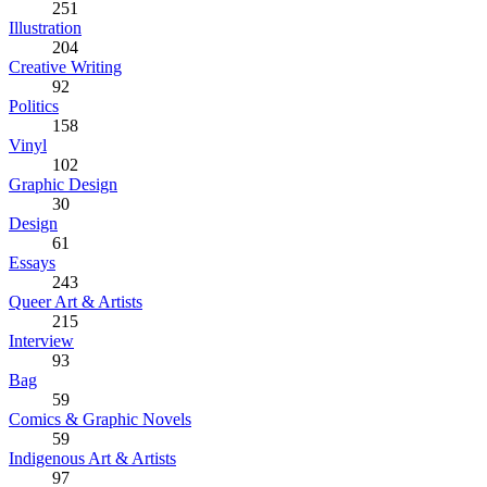
251
Illustration
204
Creative Writing
92
Politics
158
Vinyl
102
Graphic Design
30
Design
61
Essays
243
Queer Art & Artists
215
Interview
93
Bag
59
Comics & Graphic Novels
59
Indigenous Art & Artists
97