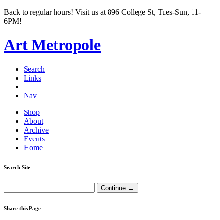
Back to regular hours! Visit us at 896 College St, Tues-Sun, 11-
6PM!
Art Metropole
Search
Links
Nav
Shop
About
Archive
Events
Home
Search Site
Share this Page