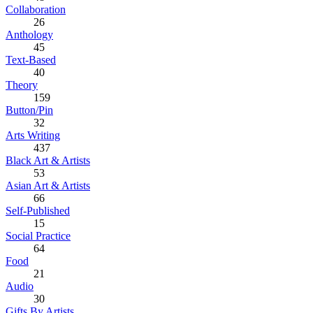
Collaboration
26
Anthology
45
Text-Based
40
Theory
159
Button/Pin
32
Arts Writing
437
Black Art & Artists
53
Asian Art & Artists
66
Self-Published
15
Social Practice
64
Food
21
Audio
30
Gifts By Artists