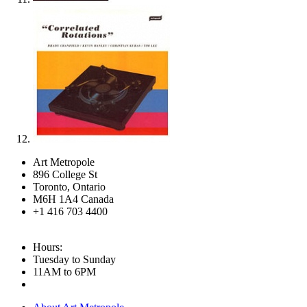
Art Metropole
896 College St
Toronto, Ontario
M6H 1A4 Canada
+1 416 703 4400
Hours:
Tuesday to Sunday
11AM to 6PM