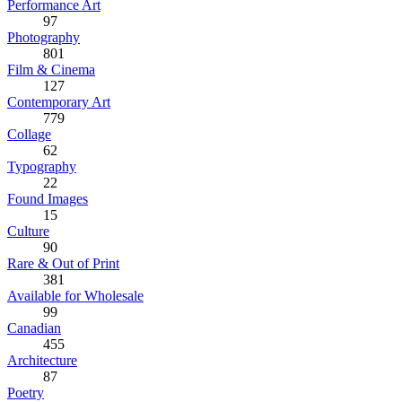
Performance Art
97
Photography
801
Film & Cinema
127
Contemporary Art
779
Collage
62
Typography
22
Found Images
15
Culture
90
Rare & Out of Print
381
Available for Wholesale
99
Canadian
455
Architecture
87
Poetry