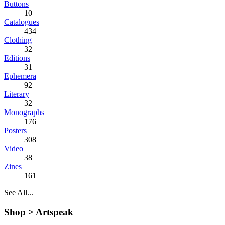
Buttons
10
Catalogues
434
Clothing
32
Editions
31
Ephemera
92
Literary
32
Monographs
176
Posters
308
Video
38
Zines
161
See All...
Shop >
Artspeak