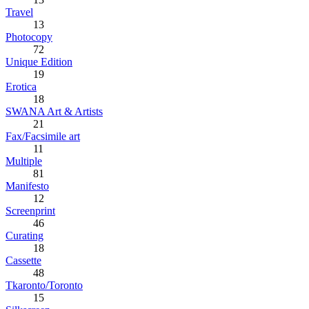
Travel
13
Photocopy
72
Unique Edition
19
Erotica
18
SWANA Art & Artists
21
Fax/Facsimile art
11
Multiple
81
Manifesto
12
Screenprint
46
Curating
18
Cassette
48
Tkaronto/Toronto
15