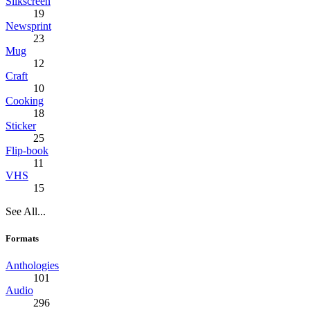
Silkscreen
19
Newsprint
23
Mug
12
Craft
10
Cooking
18
Sticker
25
Flip-book
11
VHS
15
See All...
Formats
Anthologies
101
Audio
296