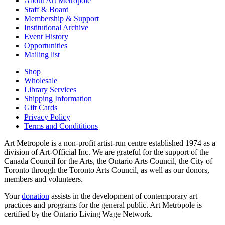
About Art Metropole
Staff & Board
Membership & Support
Institutional Archive
Event History
Opportunities
Mailing list
Shop
Wholesale
Library Services
Shipping Information
Gift Cards
Privacy Policy
Terms and Condititions
Art Metropole is a non-profit artist-run centre established 1974 as a
division of Art-Official Inc. We are grateful for the support of the
Canada Council for the Arts, the Ontario Arts Council, the City of
Toronto through the Toronto Arts Council, as well as our donors,
members and volunteers.
Your
donation
assists in the development of contemporary art
practices and programs for the general public. Art Metropole is
certified by the Ontario Living Wage Network.