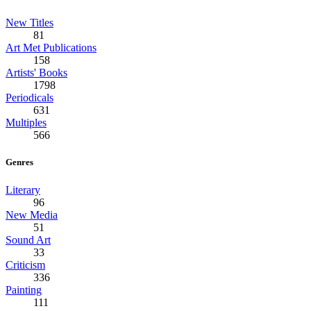
New Titles
81
Art Met Publications
158
Artists' Books
1798
Periodicals
631
Multiples
566
Genres
Literary
96
New Media
51
Sound Art
33
Criticism
336
Painting
111