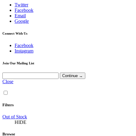
Twitter
Facebook
Email
Google
Connect With Us
Facebook
Instagram
Join Our Mailing List
Close
Filters
Out of Stock
HIDE
Browse