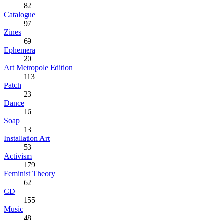
82
Catalogue
97
Zines
69
Ephemera
20
Art Metropole Edition
113
Patch
23
Dance
16
Soap
13
Installation Art
53
Activism
179
Feminist Theory
62
CD
155
Music
48