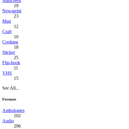
Silkscreen
19
Newsprint
23
Mug
12
Craft
10
Cooking
18
Sticker
25
Flip-book
11
VHS
15
See All...
Formats
Anthologies
102
Audio
296