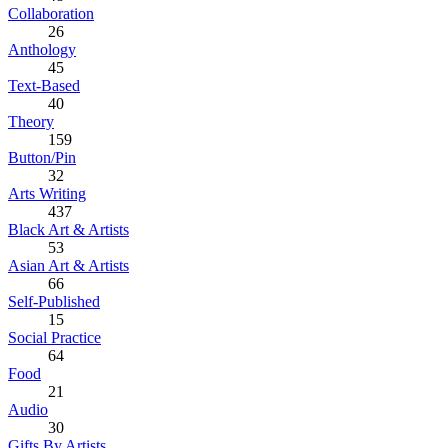
Collaboration
26
Anthology
45
Text-Based
40
Theory
159
Button/Pin
32
Arts Writing
437
Black Art & Artists
53
Asian Art & Artists
66
Self-Published
15
Social Practice
64
Food
21
Audio
30
Gifts By Artists