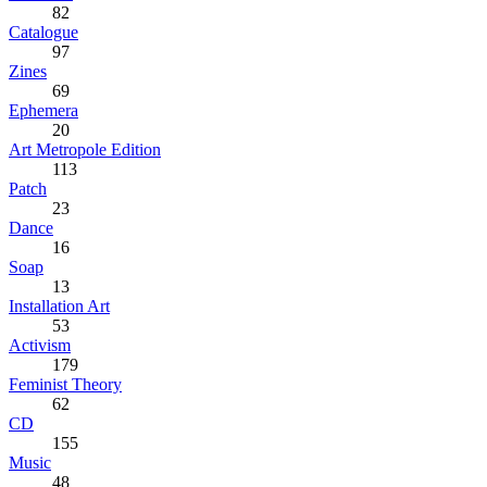
82
Catalogue
97
Zines
69
Ephemera
20
Art Metropole Edition
113
Patch
23
Dance
16
Soap
13
Installation Art
53
Activism
179
Feminist Theory
62
CD
155
Music
48