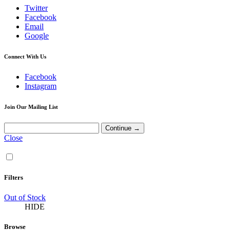
Twitter
Facebook
Email
Google
Connect With Us
Facebook
Instagram
Join Our Mailing List
Close
Filters
Out of Stock
HIDE
Browse