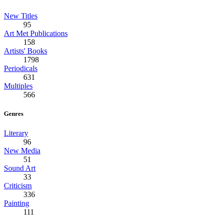
New Titles
95
Art Met Publications
158
Artists' Books
1798
Periodicals
631
Multiples
566
Genres
Literary
96
New Media
51
Sound Art
33
Criticism
336
Painting
111