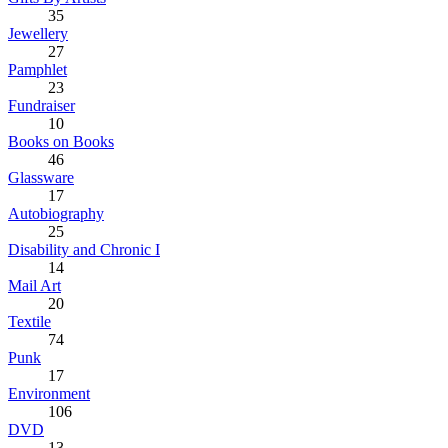
35
Jewellery
27
Pamphlet
23
Fundraiser
10
Books on Books
46
Glassware
17
Autobiography
25
Disability and Chronic I
14
Mail Art
20
Textile
74
Punk
17
Environment
106
DVD
13