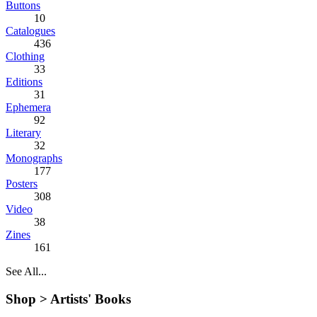
Buttons
10
Catalogues
436
Clothing
33
Editions
31
Ephemera
92
Literary
32
Monographs
177
Posters
308
Video
38
Zines
161
See All...
Shop >
Artists' Books