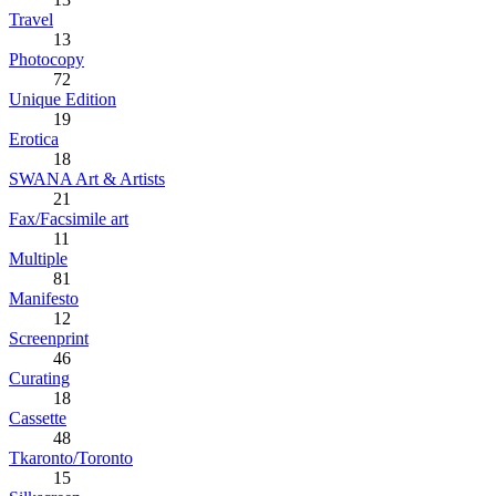
Travel
13
Photocopy
72
Unique Edition
19
Erotica
18
SWANA Art & Artists
21
Fax/Facsimile art
11
Multiple
81
Manifesto
12
Screenprint
46
Curating
18
Cassette
48
Tkaronto/Toronto
15