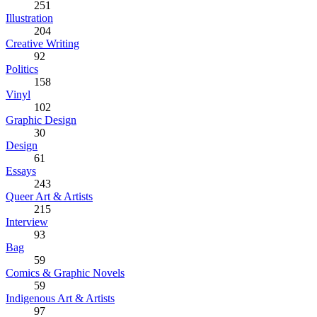
251
Illustration
204
Creative Writing
92
Politics
158
Vinyl
102
Graphic Design
30
Design
61
Essays
243
Queer Art & Artists
215
Interview
93
Bag
59
Comics & Graphic Novels
59
Indigenous Art & Artists
97