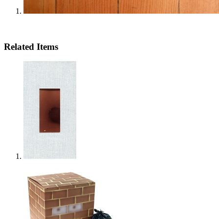
Related Items