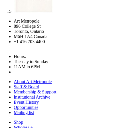
Art Metropole
896 College St
Toronto, Ontario
M6H 1A4 Canada
+1 416 703 4400
Hours:
Tuesday to Sunday
11AM to 6PM
About Art Metropole
Staff & Board
Membership & Support
Institutional Archive
Event History
Opportunities
Mailing list
Shop
Wholesale