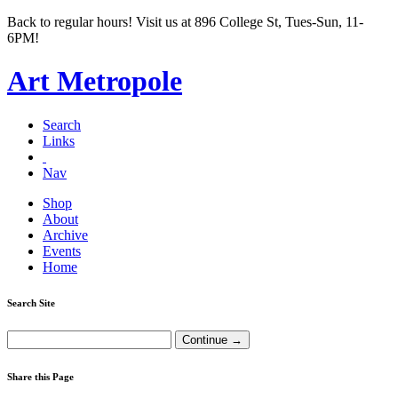
Back to regular hours! Visit us at 896 College St, Tues-Sun, 11-
6PM!
Art Metropole
Search
Links
Nav
Shop
About
Archive
Events
Home
Search Site
Share this Page