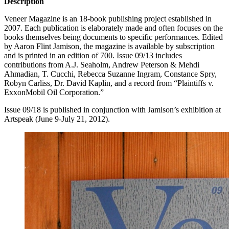
Description
Veneer Magazine is an 18-book publishing project established in
2007. Each publication is elaborately made and often focuses on the
books themselves being documents to specific performances. Edited
by Aaron Flint Jamison, the magazine is available by subscription
and is printed in an edition of 700. Issue 09/13 includes
contributions from A.J. Seaholm, Andrew Peterson & Mehdi
Ahmadian, T. Cucchi, Rebecca Suzanne Ingram, Constance Spry,
Robyn Carliss, Dr. David Kaplin, and a record from “Plaintiffs v.
ExxonMobil Oil Corporation.”
Issue 09/18 is published in conjunction with Jamison’s exhibition at
Artspeak (June 9-July 21, 2012).