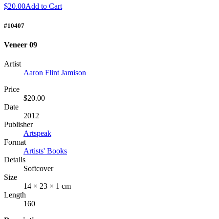
$20.00
Add to Cart
#10407
Veneer 09
Artist
Aaron Flint Jamison
Price
$20.00
Date
2012
Publisher
Artspeak
Format
Artists' Books
Details
Softcover
Size
14 × 23 × 1 cm
Length
160