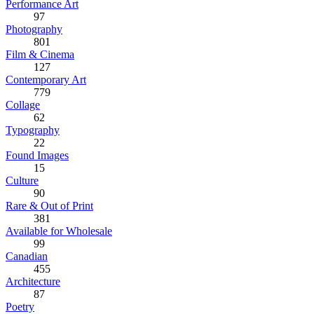
Performance Art
97
Photography
801
Film & Cinema
127
Contemporary Art
779
Collage
62
Typography
22
Found Images
15
Culture
90
Rare & Out of Print
381
Available for Wholesale
99
Canadian
455
Architecture
87
Poetry