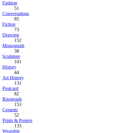
Fashion
51
Conversations
85
Fiction
73
Drawing
152
Monograph
38
Sculpture
101
History
44
Art History
131
Postcard
82
Risograph
153
Ceramic
52
Prints & Posters
133
Wearable