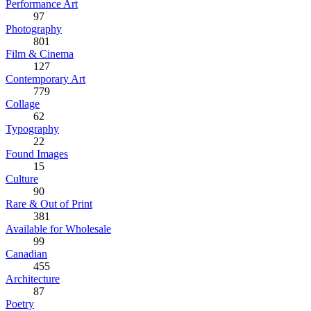
Performance Art
97
Photography
801
Film & Cinema
127
Contemporary Art
779
Collage
62
Typography
22
Found Images
15
Culture
90
Rare & Out of Print
381
Available for Wholesale
99
Canadian
455
Architecture
87
Poetry