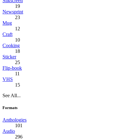
Silkscreen
19
Newsprint
23
Mug
12
Craft
10
Cooking
18
Sticker
25
Flip-book
11
VHS
15
See All...
Formats
Anthologies
101
Audio
296