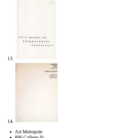
Art Metropole
896 College St