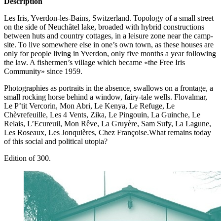
Description
Les Iris, Yverdon-les-Bains, Switzerland. Topology of a small street
on the side of Neuchâtel lake, broaded with hybrid constructions
between huts and country cottages, in a leisure zone near the camp-
site. To live somewhere else in one’s own town, as these houses are
only for people living in Yverdon, only five months a year following
the law. A fishermen’s village which became «the Free Iris
Community» since 1959.
Photographies as portraits in the absence, swallows on a frontage, a
small rocking horse behind a window, fairy-tale wells. Flovalmar,
Le P’tit Vercorin, Mon Abri, Le Kenya, Le Refuge, Le
Chèvrefeuille, Les 4 Vents, Zika, Le Pingouin, La Guinche, Le
Relais, L’Ecureuil, Mon Rêve, La Gruyère, Sam Sufy, La Lagune,
Les Roseaux, Les Jonquières, Chez Françoise.What remains today
of this social and political utopia?
Edition of 300.