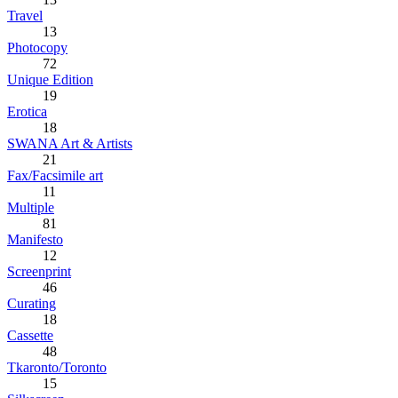
Travel
13
Photocopy
72
Unique Edition
19
Erotica
18
SWANA Art & Artists
21
Fax/Facsimile art
11
Multiple
81
Manifesto
12
Screenprint
46
Curating
18
Cassette
48
Tkaronto/Toronto
15