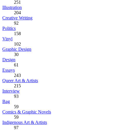
251
Illustration
204
Creative Writing
92
Politics
158
Vinyl
102
Graphic Design
30
Design
61
Essays
243
Queer Art & Artists
215
Interview
93
Bag
59
Comics & Graphic Novels
59
Indigenous Art & Artists
97