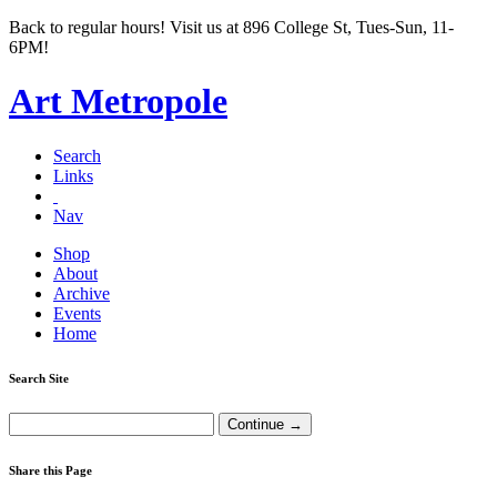
Back to regular hours! Visit us at 896 College St, Tues-Sun, 11-
6PM!
Art Metropole
Search
Links
Nav
Shop
About
Archive
Events
Home
Search Site
Share this Page