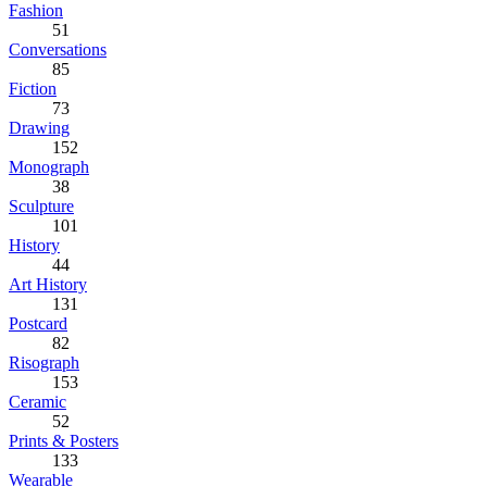
Fashion
51
Conversations
85
Fiction
73
Drawing
152
Monograph
38
Sculpture
101
History
44
Art History
131
Postcard
82
Risograph
153
Ceramic
52
Prints & Posters
133
Wearable