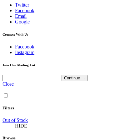
Twitter
Facebook
Email
Google
Connect With Us
Facebook
Instagram
Join Our Mailing List
Close
Filters
Out of Stock
HIDE
Browse