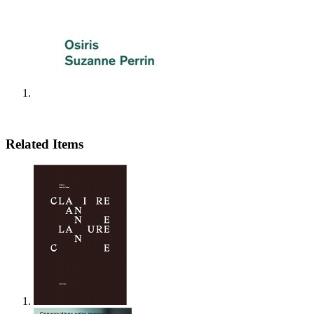
Related Items