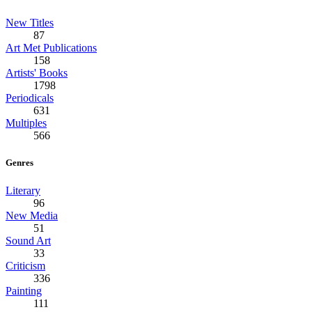
New Titles
87
Art Met Publications
158
Artists' Books
1798
Periodicals
631
Multiples
566
Genres
Literary
96
New Media
51
Sound Art
33
Criticism
336
Painting
111