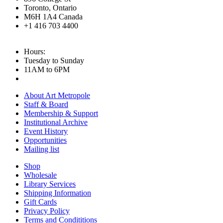
Toronto, Ontario
M6H 1A4 Canada
+1 416 703 4400
Hours:
Tuesday to Sunday
11AM to 6PM
About Art Metropole
Staff & Board
Membership & Support
Institutional Archive
Event History
Opportunities
Mailing list
Shop
Wholesale
Library Services
Shipping Information
Gift Cards
Privacy Policy
Terms and Condititions