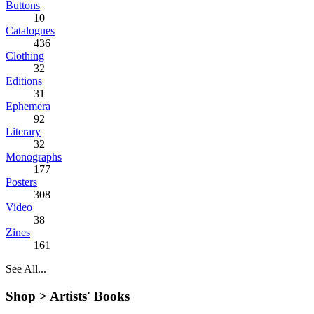
Buttons
10
Catalogues
436
Clothing
32
Editions
31
Ephemera
92
Literary
32
Monographs
177
Posters
308
Video
38
Zines
161
See All...
Shop >
Artists' Books