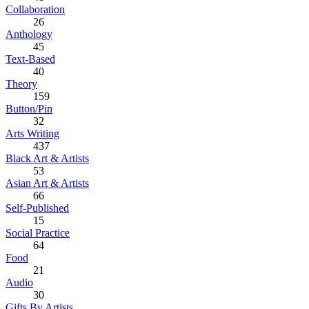
Collaboration
26
Anthology
45
Text-Based
40
Theory
159
Button/Pin
32
Arts Writing
437
Black Art & Artists
53
Asian Art & Artists
66
Self-Published
15
Social Practice
64
Food
21
Audio
30
Gifts By Artists