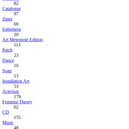
82
Catalogue
97
Zines
69
Ephemera
20
Art Metropole Edition
113
Patch
23
Dance
16
Soap
13
Installation Art
53
Activism
179
Feminist Theory
62
CD
155
Music
48