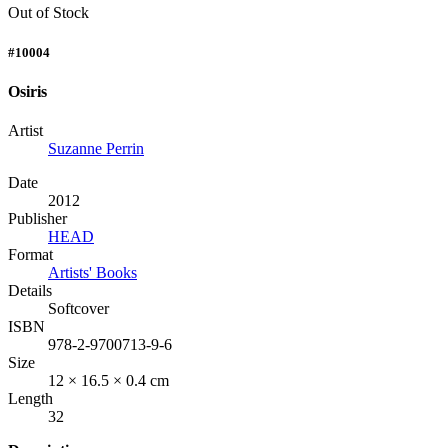
Out of Stock
#10004
Osiris
Artist
Suzanne Perrin
Date
2012
Publisher
HEAD
Format
Artists' Books
Details
Softcover
ISBN
978-2-9700713-9-6
Size
12 × 16.5 × 0.4 cm
Length
32