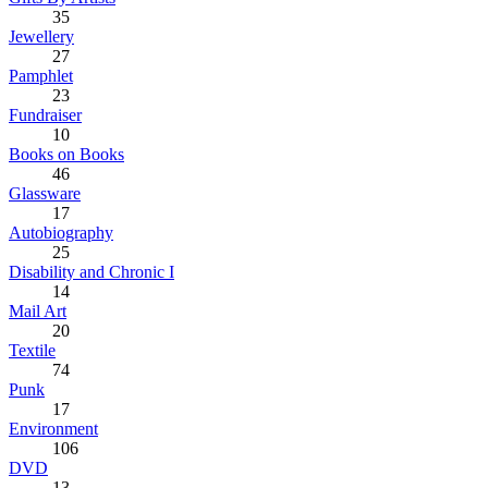
35
Jewellery
27
Pamphlet
23
Fundraiser
10
Books on Books
46
Glassware
17
Autobiography
25
Disability and Chronic I
14
Mail Art
20
Textile
74
Punk
17
Environment
106
DVD
13