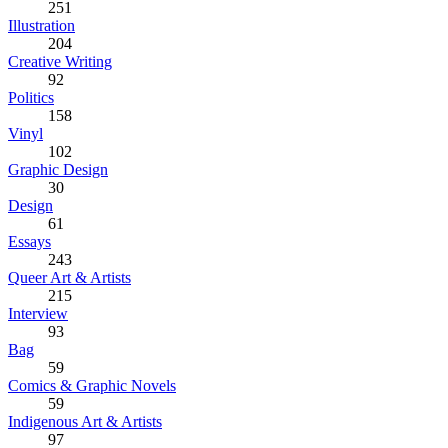
251
Illustration
204
Creative Writing
92
Politics
158
Vinyl
102
Graphic Design
30
Design
61
Essays
243
Queer Art & Artists
215
Interview
93
Bag
59
Comics & Graphic Novels
59
Indigenous Art & Artists
97