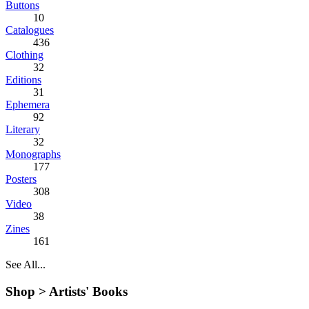
Buttons
10
Catalogues
436
Clothing
32
Editions
31
Ephemera
92
Literary
32
Monographs
177
Posters
308
Video
38
Zines
161
See All...
Shop >
Artists' Books