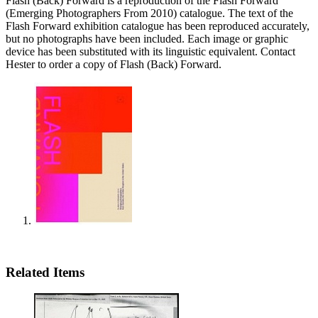
Flash (Back) Forward is a reproduction of the Flash Forward
(Emerging Photographers From 2010) catalogue. The text of the
Flash Forward exhibition catalogue has been reproduced accurately,
but no photographs have been included. Each image or graphic
device has been substituted with its linguistic equivalent. Contact
Hester to order a copy of Flash (Back) Forward.
Related Items