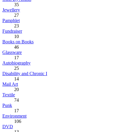
35
Jewellery
27
Pamphlet
23
Fundraiser
10
Books on Books
46
Glassware
17
Autobiography
25
Disability and Chronic I
14
Mail Art
20
Textile
74
Punk
17
Environment
106
DVD
13