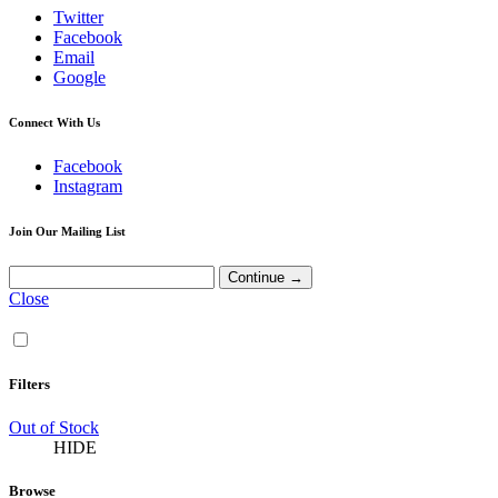
Twitter
Facebook
Email
Google
Connect With Us
Facebook
Instagram
Join Our Mailing List
Close
Filters
Out of Stock
HIDE
Browse