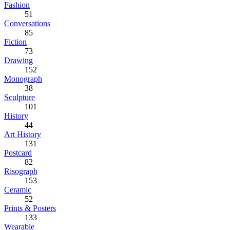
Fashion
51
Conversations
85
Fiction
73
Drawing
152
Monograph
38
Sculpture
101
History
44
Art History
131
Postcard
82
Risograph
153
Ceramic
52
Prints & Posters
133
Wearable