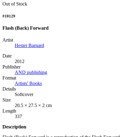
Out of Stock
#10129
Flash (Back) Forward
Artist
Hester Barnard
Date
2012
Publisher
AND publishing
Format
Artists' Books
Details
Softcover
Size
20.5 × 27.5 × 2 cm
Length
337
Description