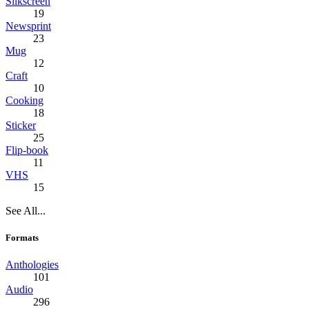
Silkscreen
19
Newsprint
23
Mug
12
Craft
10
Cooking
18
Sticker
25
Flip-book
11
VHS
15
See All...
Formats
Anthologies
101
Audio
296