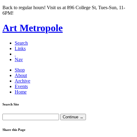
Back to regular hours! Visit us at 896 College St, Tues-Sun, 11-
6PM!
Art Metropole
Search
Links
Nav
Shop
About
Archive
Events
Home
Search Site
Share this Page