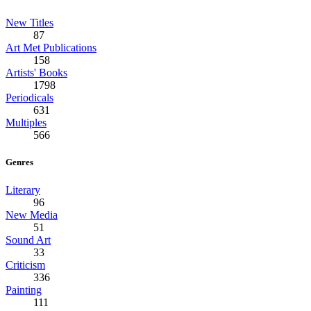
New Titles
87
Art Met Publications
158
Artists' Books
1798
Periodicals
631
Multiples
566
Genres
Literary
96
New Media
51
Sound Art
33
Criticism
336
Painting
111