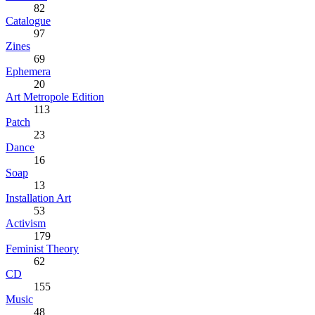
82
Catalogue
97
Zines
69
Ephemera
20
Art Metropole Edition
113
Patch
23
Dance
16
Soap
13
Installation Art
53
Activism
179
Feminist Theory
62
CD
155
Music
48