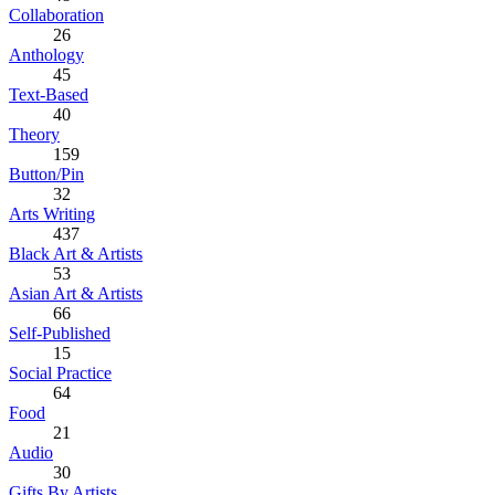
Collaboration
26
Anthology
45
Text-Based
40
Theory
159
Button/Pin
32
Arts Writing
437
Black Art & Artists
53
Asian Art & Artists
66
Self-Published
15
Social Practice
64
Food
21
Audio
30
Gifts By Artists