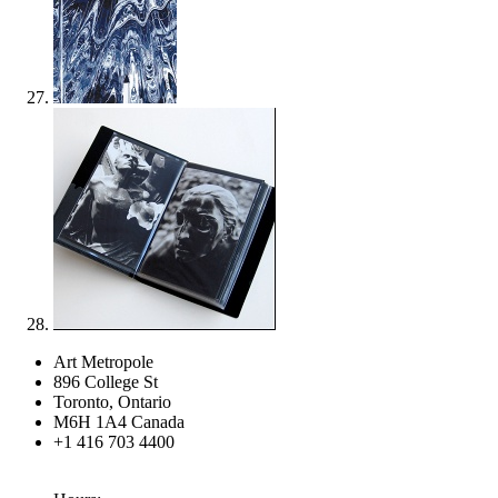
Art Metropole
896 College St
Toronto, Ontario
M6H 1A4 Canada
+1 416 703 4400