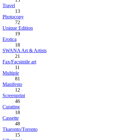
Travel
13
Photocopy
72
Unique Edition
19
Erotica
18
SWANA Art & Artists
21
Fax/Facsimile art
11
Multiple
81
Manifesto
12
Screenprint
46
Curating
18
Cassette
48
Tkaronto/Toronto
15