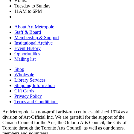
Hours:
Tuesday to Sunday
11AM to 6PM
About Art Metropole
Staff & Board
Membership & Support
Institutional Archive
Event History
Opportunities
Mailing list
Shop
Wholesale
Library Services
Shipping Information
Gift Cards
Privacy Policy
Terms and Condititions
Art Metropole is a non-profit artist-run centre established 1974 as a
division of Art-Official Inc. We are grateful for the support of the
Canada Council for the Arts, the Ontario Arts Council, the City of
Toronto through the Toronto Arts Council, as well as our donors,
members and volunteers.