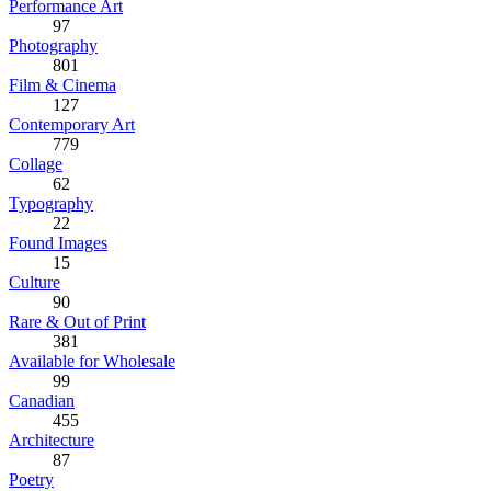
Performance Art
97
Photography
801
Film & Cinema
127
Contemporary Art
779
Collage
62
Typography
22
Found Images
15
Culture
90
Rare & Out of Print
381
Available for Wholesale
99
Canadian
455
Architecture
87
Poetry