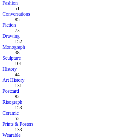
Fashion
51
Conversations
85
Fiction
73
Drawing
152
Monograph
38
Sculpture
101
History
44
Art History
131
Postcard
82
Risograph
153
Ceramic
52
Prints & Posters
133
Wearable