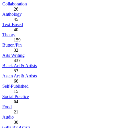
Collaboration
26
Anthology
45
Text-Based
40
Theory
159
Button/Pin
32
Arts Writing
437
Black Art & Artists
53
Asian Art & Artists
66
Self-Published
15
Social Practice
64
Food
21
Audio
30
Gifts By Artists