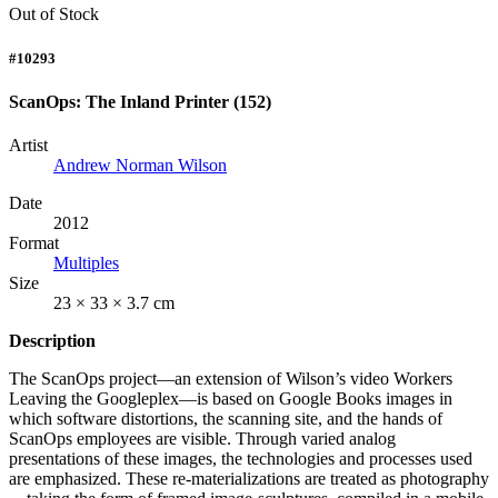
Out of Stock
#10293
ScanOps: The Inland Printer (152)
Artist
Andrew Norman Wilson
Date
2012
Format
Multiples
Size
23 × 33 × 3.7 cm
Description
The ScanOps project—an extension of Wilson’s video Workers
Leaving the Googleplex—is based on Google Books images in
which software distortions, the scanning site, and the hands of
ScanOps employees are visible. Through varied analog
presentations of these images, the technologies and processes used
are emphasized. These re-materializations are treated as photography