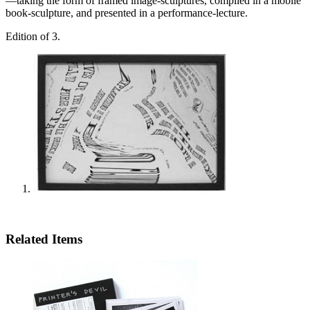
—taking the form of framed image-sculptures, compiled in a mobile
book-sculpture, and presented in a performance-lecture.
Edition of 3.
Related Items