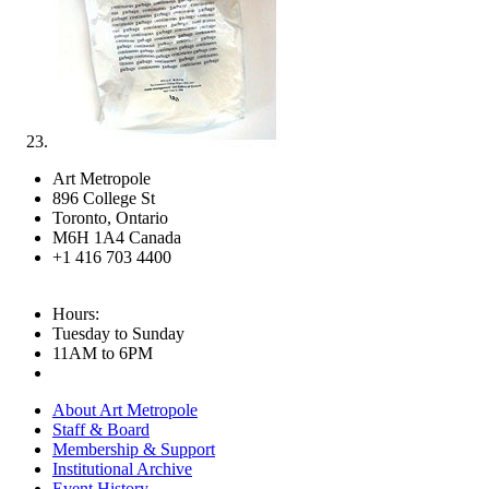
Art Metropole
896 College St
Toronto, Ontario
M6H 1A4 Canada
+1 416 703 4400
Hours:
Tuesday to Sunday
11AM to 6PM
About Art Metropole
Staff & Board
Membership & Support
Institutional Archive
Event History