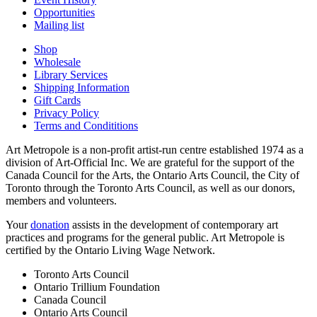
Opportunities
Mailing list
Shop
Wholesale
Library Services
Shipping Information
Gift Cards
Privacy Policy
Terms and Condititions
Art Metropole is a non-profit artist-run centre established 1974 as a
division of Art-Official Inc. We are grateful for the support of the
Canada Council for the Arts, the Ontario Arts Council, the City of
Toronto through the Toronto Arts Council, as well as our donors,
members and volunteers.
Your
donation
assists in the development of contemporary art
practices and programs for the general public. Art Metropole is
certified by the Ontario Living Wage Network.
Toronto Arts Council
Ontario Trillium Foundation
Canada Council
Ontario Arts Council