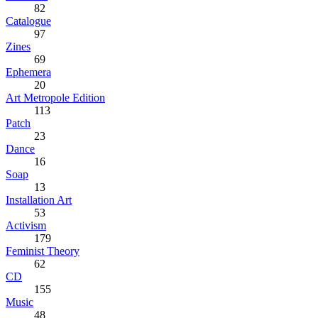
82
Catalogue
97
Zines
69
Ephemera
20
Art Metropole Edition
113
Patch
23
Dance
16
Soap
13
Installation Art
53
Activism
179
Feminist Theory
62
CD
155
Music
48