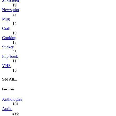
Silkscreen
19
Newsprint
23
Mug
12
Craft
10
Cooking
18
Sticker
25
Flip-book
11
VHS
15
See All...
Formats
Anthologies
101
Audio
296