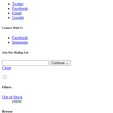
Twitter
Facebook
Email
Google
Connect With Us
Facebook
Instagram
Join Our Mailing List
Close
Filters
Out of Stock
HIDE
Browse