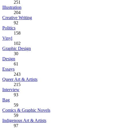
251
Illustration
204
Creative Writing
92
Politics
158
Vinyl
102
Graphic Design
30
Design
61
Essays
243
Queer Art & Artists
215
Interview
93
Bag
59
Comics & Graphic Novels
59
Indigenous Art & Artists
97