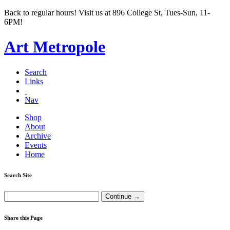
Back to regular hours! Visit us at 896 College St, Tues-Sun, 11-
6PM!
Art Metropole
Search
Links
Nav
Shop
About
Archive
Events
Home
Search Site
Share this Page