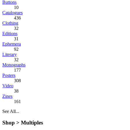
Buttons
10
Catalogues
436
Clothing
32
Editions
31
Ephemera
92
Literary
32
Monographs
177
Posters
308
Video
38
Zines
161
See All...
Shop >
Multiples