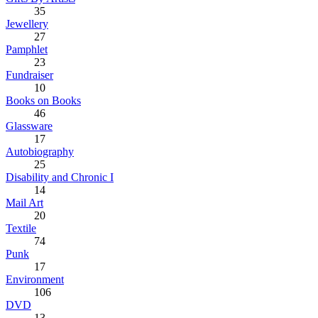
35
Jewellery
27
Pamphlet
23
Fundraiser
10
Books on Books
46
Glassware
17
Autobiography
25
Disability and Chronic I
14
Mail Art
20
Textile
74
Punk
17
Environment
106
DVD
13