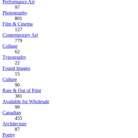
Performance Art
97
Photography
801
Film & Cinema
127
Contemporary Art
779
Collage
62
Typography
22
Found Images
15
Culture
90
Rare & Out of Print
381
Available for Wholesale
99
Canadian
455
Architecture
87
Poetry