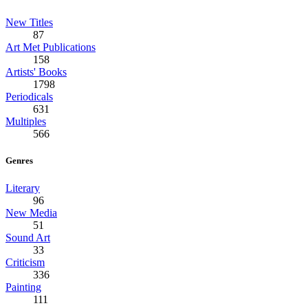
New Titles
87
Art Met Publications
158
Artists' Books
1798
Periodicals
631
Multiples
566
Genres
Literary
96
New Media
51
Sound Art
33
Criticism
336
Painting
111