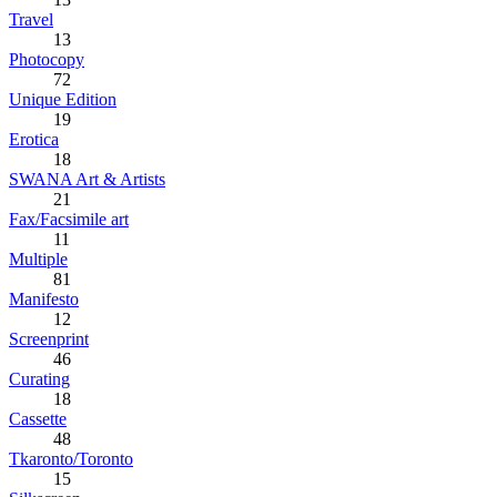
Travel
13
Photocopy
72
Unique Edition
19
Erotica
18
SWANA Art & Artists
21
Fax/Facsimile art
11
Multiple
81
Manifesto
12
Screenprint
46
Curating
18
Cassette
48
Tkaronto/Toronto
15